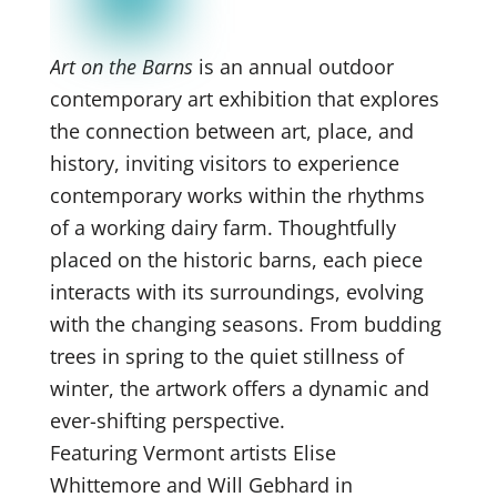
Art on the Barns
is an annual outdoor
contemporary art exhibition that explores
the connection between art, place, and
history, inviting visitors to experience
contemporary works within the rhythms
of a working dairy farm. Thoughtfully
placed on the historic barns, each piece
interacts with its surroundings, evolving
with the changing seasons. From budding
trees in spring to the quiet stillness of
winter, the artwork offers a dynamic and
ever-shifting perspective.
Featuring Vermont artists Elise
Whittemore and Will Gebhard in