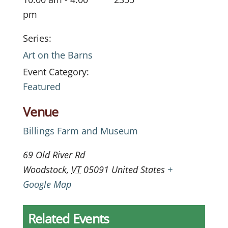
pm
Series:
Art on the Barns
Event Category:
Featured
Venue
Billings Farm and Museum
69 Old River Rd
Woodstock
,
VT
05091
United States
+
Google Map
Related Events