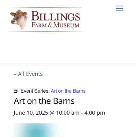
Skip
Me
to
content
« All Events
Event Series:
Art on the Barns
Art on the Barns
June 10, 2025 @ 10:00 am
-
4:00 pm