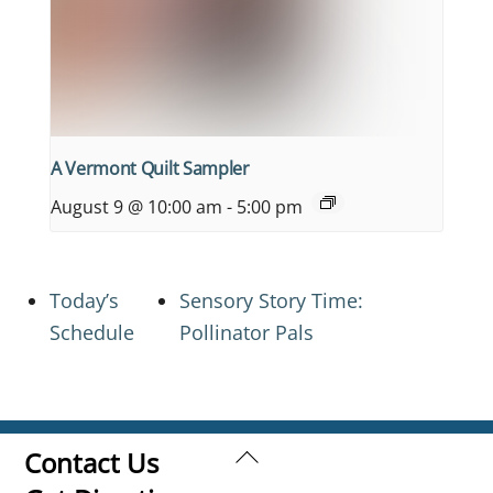
A Vermont Quilt Sampler
August 9 @ 10:00 am
-
5:00 pm
Today’s
Sensory Story Time:
Schedule
Pollinator Pals
Back
Contact Us
To