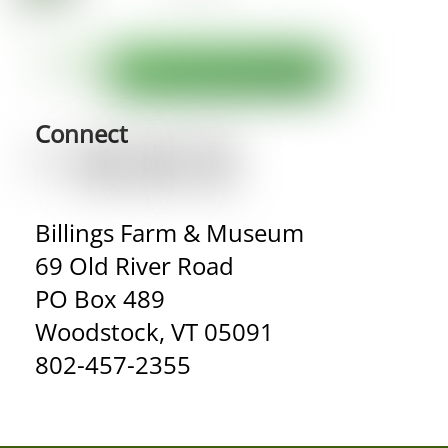
Connect
Billings Farm & Museum
69 Old River Road
PO Box 489
Woodstock, VT 05091
802-457-2355