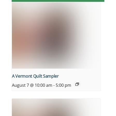
A Vermont Quilt Sampler
August 7 @ 10:00 am
-
5:00 pm