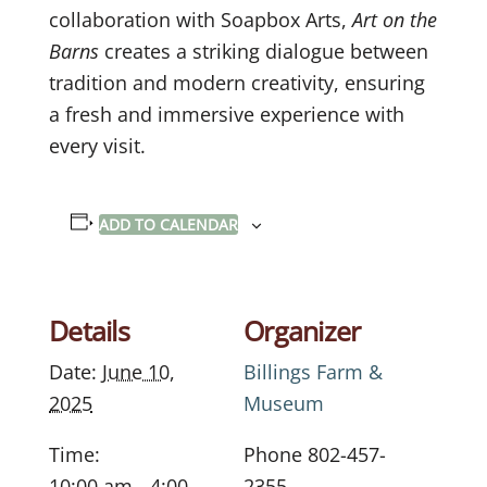
collaboration with Soapbox Arts,
Art on the
Barns
creates a striking dialogue between
tradition and modern creativity, ensuring
a fresh and immersive experience with
every visit.
ADD TO CALENDAR
Details
Organizer
Date:
June 10,
Billings Farm &
2025
Museum
Time:
Phone
802-457-
10:00 am - 4:00
2355