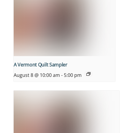
A Vermont Quilt Sampler
August 8 @ 10:00 am
-
5:00 pm