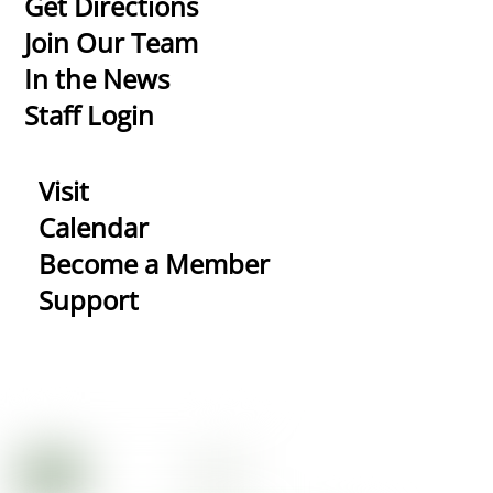
Get Directions
Top
Join Our Team
In the News
Staff Login
Visit
Calendar
Become a Member
Support