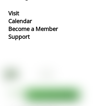
Visit
Calendar
Become a Member
Support