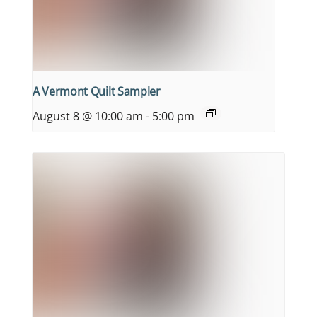
A Vermont Quilt Sampler
August 8 @ 10:00 am
-
5:00 pm