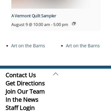
A Vermont Quilt Sampler
August 9 @ 10:00 am
-
5:00 pm
Art on the Barns
Art on the Barns
Back
Contact Us
To
Get Directions
Top
Join Our Team
In the News
Staff Login