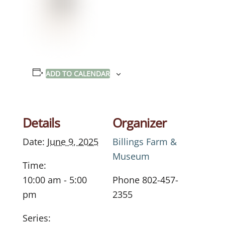
ADD TO CALENDAR
Details
Organizer
Date:
June 9, 2025
Billings Farm &
Museum
Time:
10:00 am - 5:00
Phone
802-457-
pm
2355
Series: