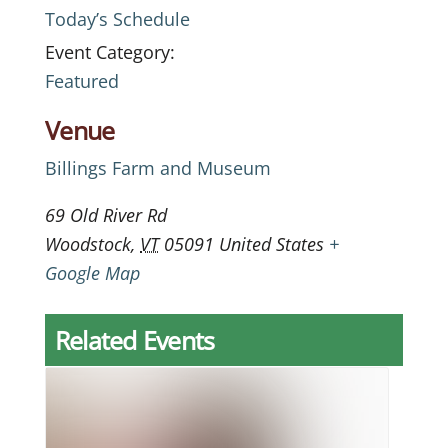
Today’s Schedule
Event Category:
Featured
Venue
Billings Farm and Museum
69 Old River Rd
Woodstock
,
VT
05091
United States
+
Google Map
Related Events