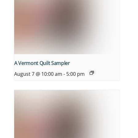
A Vermont Quilt Sampler
August 7 @ 10:00 am
-
5:00 pm