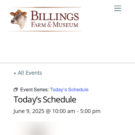
Skip
Me
to
content
« All Events
Event Series:
Today’s Schedule
Today’s Schedule
June 9, 2025 @ 10:00 am
-
5:00 pm