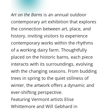
Art on the Barns
is an annual outdoor
contemporary art exhibition that explores
the connection between art, place, and
history, inviting visitors to experience
contemporary works within the rhythms
of a working dairy farm. Thoughtfully
placed on the historic barns, each piece
interacts with its surroundings, evolving
with the changing seasons. From budding
trees in spring to the quiet stillness of
winter, the artwork offers a dynamic and
ever-shifting perspective.
Featuring Vermont artists Elise
Whittemore and Will Gebhard in