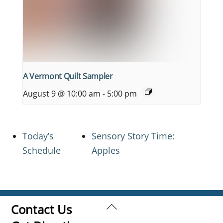
A Vermont Quilt Sampler
August 9 @ 10:00 am
-
5:00 pm
Today’s
Sensory Story Time:
Schedule
Apples
Back
Contact Us
To