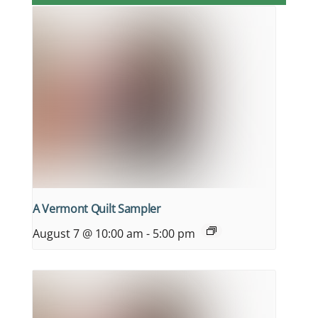
A Vermont Quilt Sampler
August 7 @ 10:00 am
-
5:00 pm