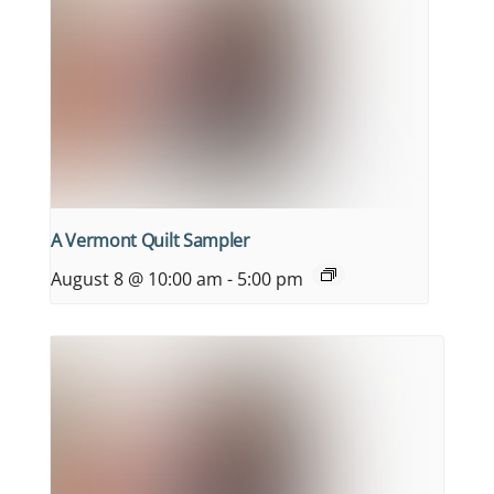
A Vermont Quilt Sampler
August 8 @ 10:00 am
-
5:00 pm