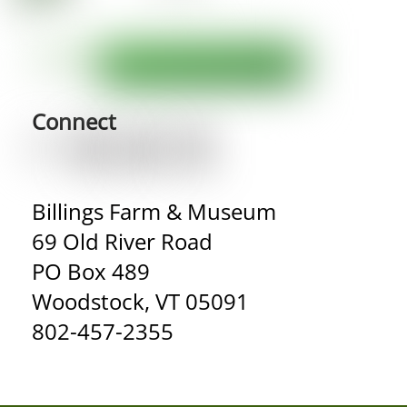
Connect
Billings Farm & Museum
69 Old River Road
PO Box 489
Woodstock, VT 05091
802-457-2355