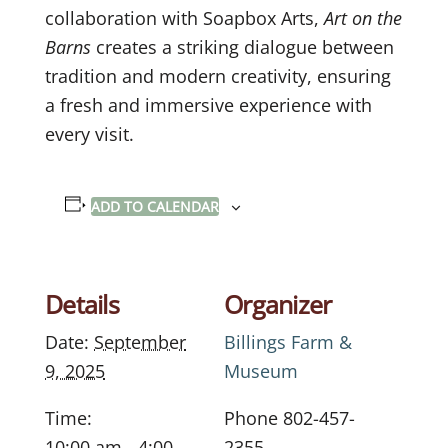
collaboration with Soapbox Arts,
Art on the
Barns
creates a striking dialogue between
tradition and modern creativity, ensuring
a fresh and immersive experience with
every visit.
ADD TO CALENDAR
Details
Organizer
Date:
September
Billings Farm &
9, 2025
Museum
Time:
Phone
802-457-
10:00 am - 4:00
2355