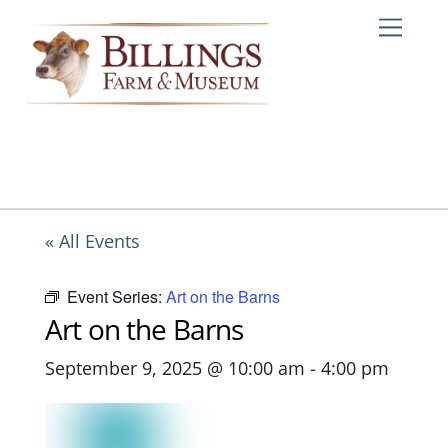
Skip
Me
to
content
« All Events
Event Series:
Art on the Barns
Art on the Barns
September 9, 2025 @ 10:00 am
-
4:00 pm