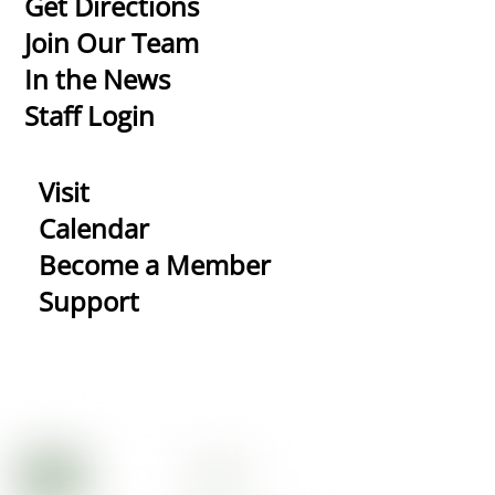
Get Directions
Top
Join Our Team
In the News
Staff Login
Visit
Calendar
Become a Member
Support