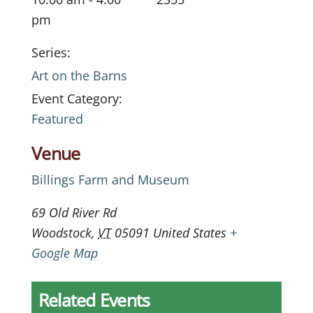
pm
Series:
Art on the Barns
Event Category:
Featured
Venue
Billings Farm and Museum
69 Old River Rd
Woodstock
,
VT
05091
United States
+
Google Map
Related Events