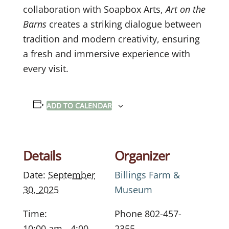
collaboration with Soapbox Arts,
Art on the
Barns
creates a striking dialogue between
tradition and modern creativity, ensuring
a fresh and immersive experience with
every visit.
ADD TO CALENDAR
Details
Organizer
Date:
September
Billings Farm &
30, 2025
Museum
Time:
Phone
802-457-
10:00 am - 4:00
2355