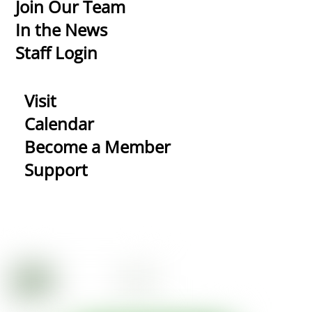
Top
Join Our Team
In the News
Staff Login
Visit
Calendar
Become a Member
Support