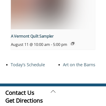
A Vermont Quilt Sampler
August 11 @ 10:00 am
-
5:00 pm
Today’s Schedule
Art on the Barns
Back
Contact Us
To
Get Directions