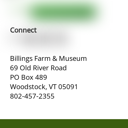
Connect
Billings Farm & Museum
69 Old River Road
PO Box 489
Woodstock, VT 05091
802-457-2355