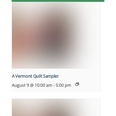
A Vermont Quilt Sampler
August 9 @ 10:00 am
-
5:00 pm