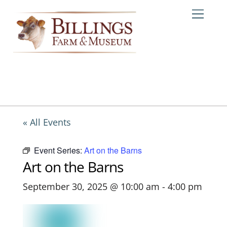
Skip
Me
to
content
« All Events
Event Series:
Art on the Barns
Art on the Barns
September 30, 2025 @ 10:00 am
-
4:00 pm