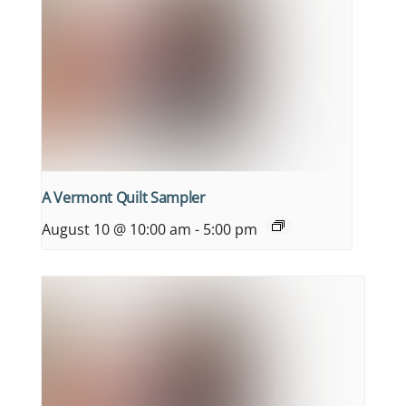
A Vermont Quilt Sampler
August 10 @ 10:00 am
-
5:00 pm