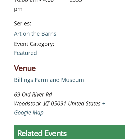
pm
Series:
Art on the Barns
Event Category:
Featured
Venue
Billings Farm and Museum
69 Old River Rd
Woodstock
,
VT
05091
United States
+
Google Map
Related Events