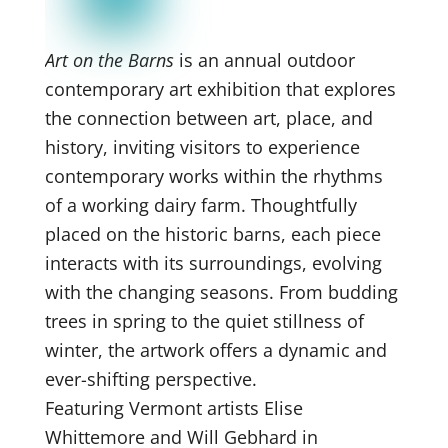
Art on the Barns
is an annual outdoor
contemporary art exhibition that explores
the connection between art, place, and
history, inviting visitors to experience
contemporary works within the rhythms
of a working dairy farm. Thoughtfully
placed on the historic barns, each piece
interacts with its surroundings, evolving
with the changing seasons. From budding
trees in spring to the quiet stillness of
winter, the artwork offers a dynamic and
ever-shifting perspective.
Featuring Vermont artists Elise
Whittemore and Will Gebhard in