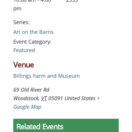
pm
Series:
Art on the Barns
Event Category:
Featured
Venue
Billings Farm and Museum
69 Old River Rd
Woodstock
,
VT
05091
United States
+
Google Map
Related Events