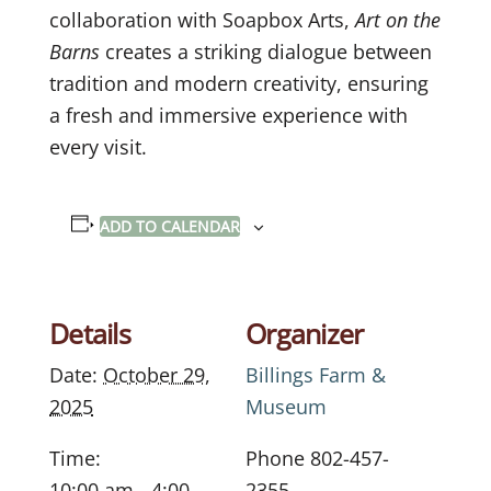
collaboration with Soapbox Arts,
Art on the
Barns
creates a striking dialogue between
tradition and modern creativity, ensuring
a fresh and immersive experience with
every visit.
ADD TO CALENDAR
Details
Organizer
Date:
October 29,
Billings Farm &
2025
Museum
Time:
Phone
802-457-
10:00 am - 4:00
2355