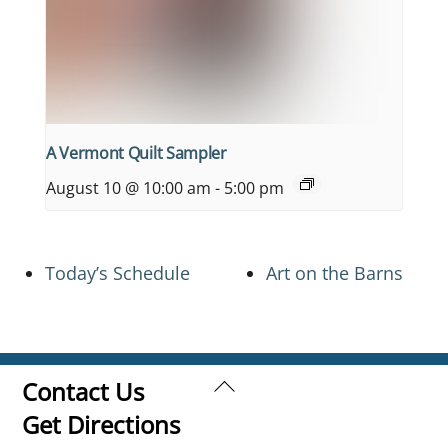
A Vermont Quilt Sampler
August 10 @ 10:00 am
-
5:00 pm
Today’s Schedule
Art on the Barns
Back
Contact Us
To
Get Directions