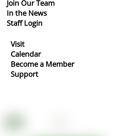
Top
Join Our Team
In the News
Staff Login
Visit
Calendar
Become a Member
Support