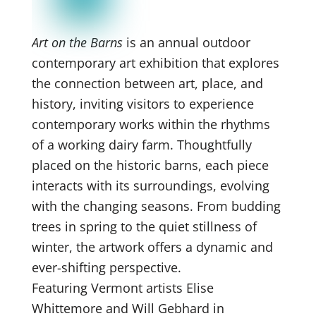
Art on the Barns
is an annual outdoor
contemporary art exhibition that explores
the connection between art, place, and
history, inviting visitors to experience
contemporary works within the rhythms
of a working dairy farm. Thoughtfully
placed on the historic barns, each piece
interacts with its surroundings, evolving
with the changing seasons. From budding
trees in spring to the quiet stillness of
winter, the artwork offers a dynamic and
ever-shifting perspective.
Featuring Vermont artists Elise
Whittemore and Will Gebhard in