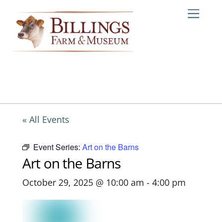
Skip
Me
to
content
« All Events
Event Series:
Art on the Barns
Art on the Barns
October 29, 2025 @ 10:00 am
-
4:00 pm