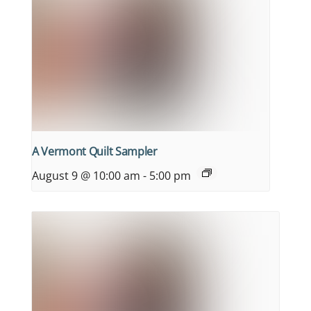
A Vermont Quilt Sampler
August 9 @ 10:00 am
-
5:00 pm