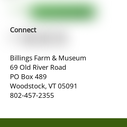
Connect
Billings Farm & Museum
69 Old River Road
PO Box 489
Woodstock, VT 05091
802-457-2355