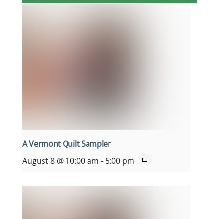
A Vermont Quilt Sampler
August 8 @ 10:00 am
-
5:00 pm