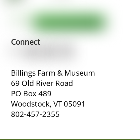
Connect
Billings Farm & Museum
69 Old River Road
PO Box 489
Woodstock, VT 05091
802-457-2355