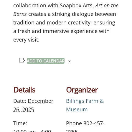
collaboration with Soapbox Arts,
Art on the
Barns
creates a striking dialogue between
tradition and modern creativity, ensuring
a fresh and immersive experience with
every visit.
ADD TO CALENDAR
Details
Organizer
Date:
December
Billings Farm &
26, 2025
Museum
Time:
Phone
802-457-
10:00 am - 4:00
2355