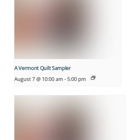
A Vermont Quilt Sampler
August 7 @ 10:00 am
-
5:00 pm