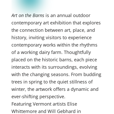
Art on the Barns
is an annual outdoor
contemporary art exhibition that explores
the connection between art, place, and
history, inviting visitors to experience
contemporary works within the rhythms
of a working dairy farm. Thoughtfully
placed on the historic barns, each piece
interacts with its surroundings, evolving
with the changing seasons. From budding
trees in spring to the quiet stillness of
winter, the artwork offers a dynamic and
ever-shifting perspective.
Featuring Vermont artists Elise
Whittemore and Will Gebhard in