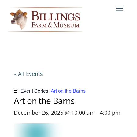
Skip
Me
to
content
« All Events
Event Series:
Art on the Barns
Art on the Barns
December 26, 2025 @ 10:00 am
-
4:00 pm