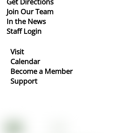
Get Directions
Top
Join Our Team
In the News
Staff Login
Visit
Calendar
Become a Member
Support