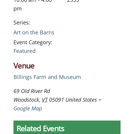
pm
Series:
Art on the Barns
Event Category:
Featured
Venue
Billings Farm and Museum
69 Old River Rd
Woodstock
,
VT
05091
United States
+
Google Map
Related Events