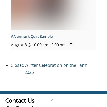
A Vermont Quilt Sampler
August 8 @ 10:00 am
-
5:00 pm
Closed
Winter Celebration on the Farm
2025
Back
Contact Us
To