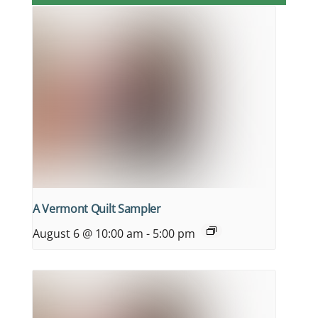
A Vermont Quilt Sampler
August 6 @ 10:00 am
-
5:00 pm