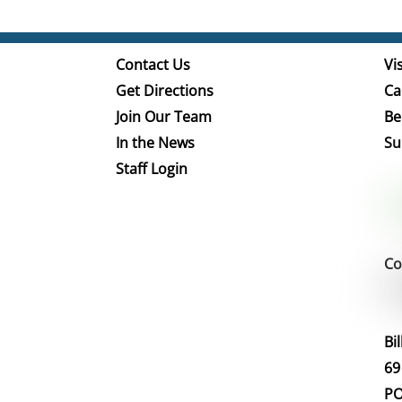
Contact Us
Vis
Get Directions
Ca
Join Our Team
Be
In the News
Su
Staff Login
Co
Bi
69
PO