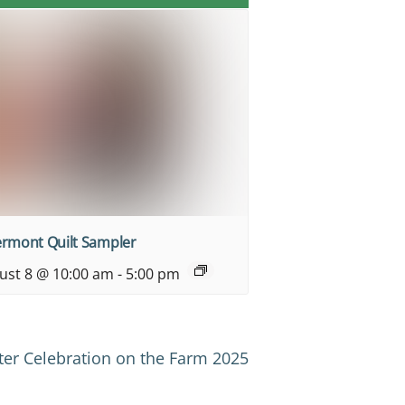
ermont Quilt Sampler
ust 8 @ 10:00 am
-
5:00 pm
ter Celebration on the Farm 2025