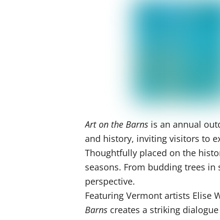
Art on the Barns
is an annual outd
and history, inviting visitors t
Thoughtfully placed on the histo
seasons. From budding trees in sp
perspective.
Featuring Vermont artists Elise
Barns
creates a striking dialogu