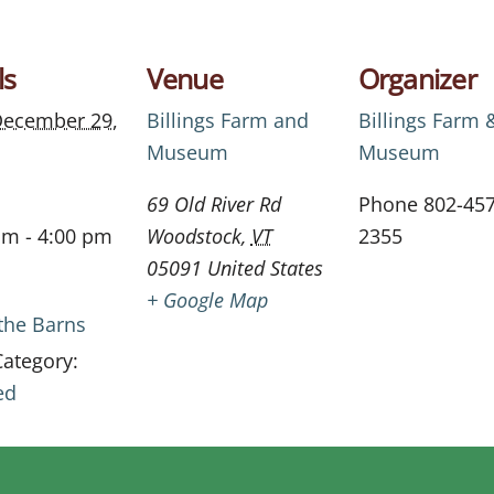
ls
Venue
Organizer
ecember 29,
Billings Farm and
Billings Farm 
Museum
Museum
69 Old River Rd
Phone
802-457
am - 4:00 pm
Woodstock
,
VT
2355
05091
United States
+ Google Map
 the Barns
Category:
ed