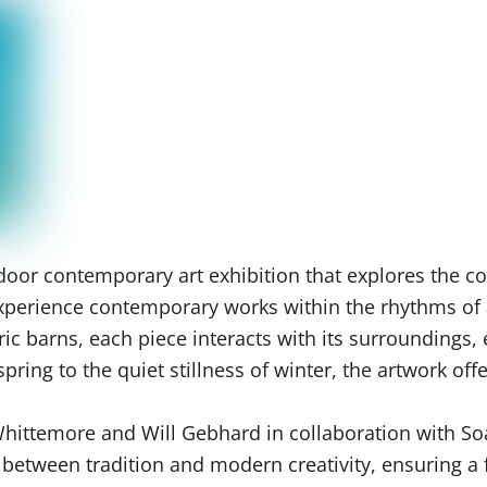
oor contemporary art exhibition that explores the co
o experience contemporary works within the rhythms of
ric barns, each piece interacts with its surroundings,
ring to the quiet stillness of winter, the artwork off
 Whittemore and Will Gebhard in collaboration with S
e between tradition and modern creativity, ensuring 