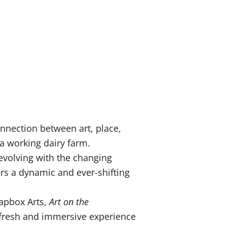
nnection between art, place,
 a working dairy farm.
 evolving with the changing
ers a dynamic and ever-shifting
oapbox Arts,
Art on the
a fresh and immersive experience