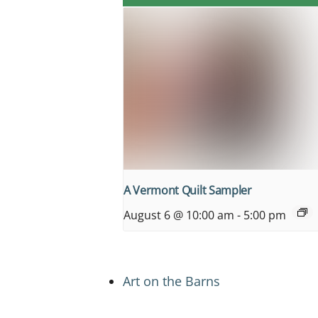
A Vermont Quilt Sampler
August 6 @ 10:00 am
-
5:00 pm
Art on the Barns