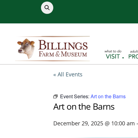
Skip
to
content
« All Events
Event Series:
Art on the Barns
Art on the Barns
December 29, 2025 @ 10:00 am