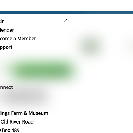
Back
it
To
lendar
Top
come a Member
pport
nnect
llings Farm & Museum
 Old River Road
 Box 489