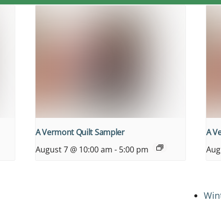
A Vermont Quilt Sampler
A V
August 7 @ 10:00 am
-
5:00 pm
Aug
Win