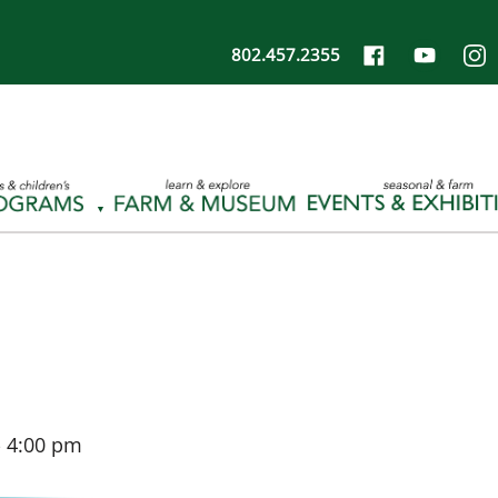
802.457.2355
-
4:00 pm