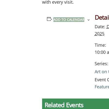
with every visit.
Detai
ADD TO CALENDAR
Date:
D
2025
Time:
10:00 
Series:
Art on
Event 
Featur
Related Events