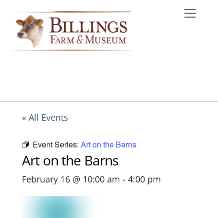
Skip
Me
to
content
« All Events
Event Series:
Art on the Barns
Art on the Barns
February 16 @ 10:00 am
-
4:00 pm