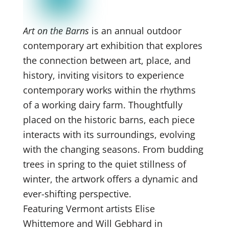
Art on the Barns
is an annual outdoor
contemporary art exhibition that explores
the connection between art, place, and
history, inviting visitors to experience
contemporary works within the rhythms
of a working dairy farm. Thoughtfully
placed on the historic barns, each piece
interacts with its surroundings, evolving
with the changing seasons. From budding
trees in spring to the quiet stillness of
winter, the artwork offers a dynamic and
ever-shifting perspective.
Featuring Vermont artists Elise
Whittemore and Will Gebhard in