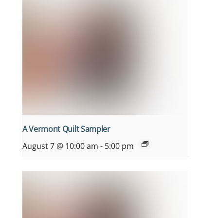
A Vermont Quilt Sampler
August 7 @ 10:00 am
-
5:00 pm