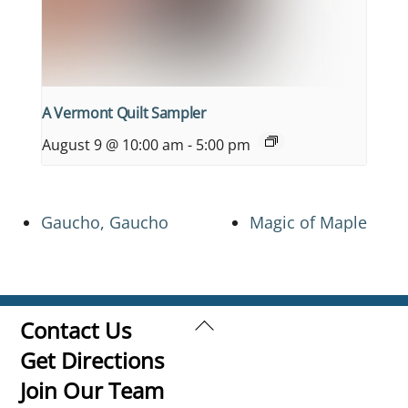
A Vermont Quilt Sampler
August 9 @ 10:00 am
-
5:00 pm
Gaucho, Gaucho
Magic of Maple
Back
Contact Us
To
Get Directions
Top
Join Our Team