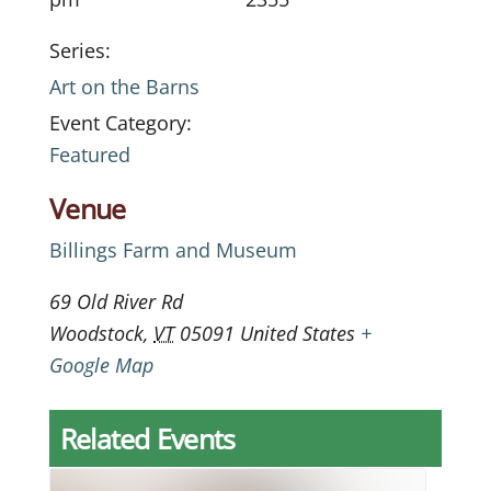
Series:
Art on the Barns
Event Category:
Featured
Venue
Billings Farm and Museum
69 Old River Rd
Woodstock
,
VT
05091
United States
+
Google Map
Related Events