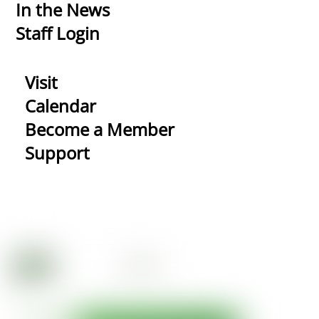
In the News
Staff Login
Visit
Calendar
Become a Member
Support