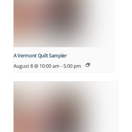
A Vermont Quilt Sampler
August 8 @ 10:00 am
-
5:00 pm