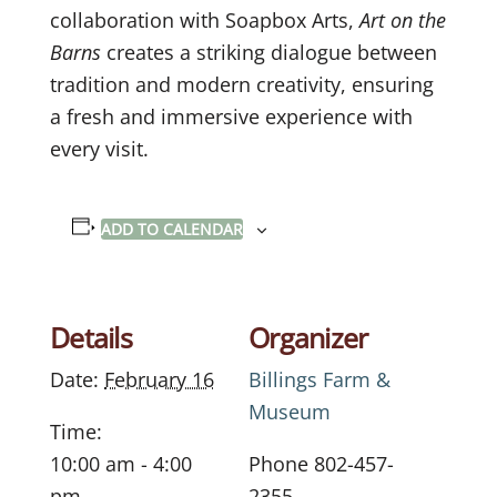
collaboration with Soapbox Arts,
Art on the
Barns
creates a striking dialogue between
tradition and modern creativity, ensuring
a fresh and immersive experience with
every visit.
ADD TO CALENDAR
Details
Organizer
Date:
February 16
Billings Farm &
Museum
Time:
10:00 am - 4:00
Phone
802-457-
pm
2355