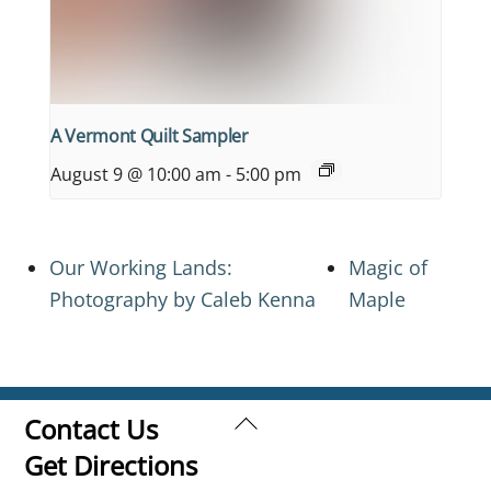
A Vermont Quilt Sampler
August 9 @ 10:00 am
-
5:00 pm
Our Working Lands:
Magic of
Photography by Caleb Kenna
Maple
Back
Contact Us
To
Get Directions