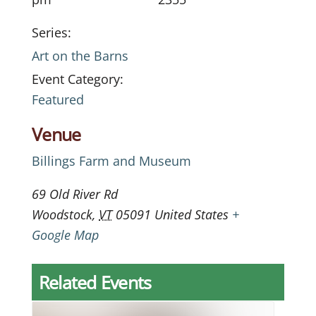
Series:
Art on the Barns
Event Category:
Featured
Venue
Billings Farm and Museum
69 Old River Rd
Woodstock
,
VT
05091
United States
+
Google Map
Related Events