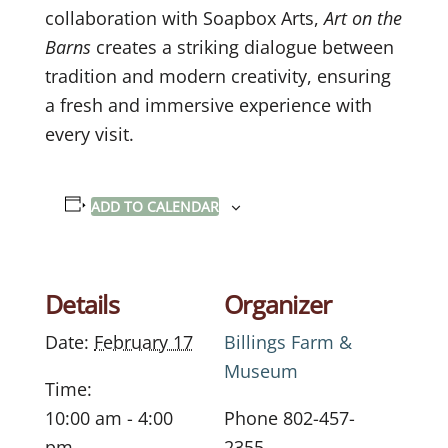
collaboration with Soapbox Arts,
Art on the
Barns
creates a striking dialogue between
tradition and modern creativity, ensuring
a fresh and immersive experience with
every visit.
ADD TO CALENDAR
Details
Organizer
Date:
February 17
Billings Farm &
Museum
Time:
10:00 am - 4:00
Phone
802-457-
pm
2355