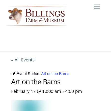
Skip
Me
to
content
« All Events
Event Series:
Art on the Barns
Art on the Barns
February 17 @ 10:00 am
-
4:00 pm