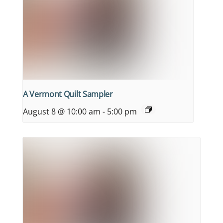
A Vermont Quilt Sampler
August 8 @ 10:00 am
-
5:00 pm