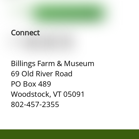
Connect
Billings Farm & Museum
69 Old River Road
PO Box 489
Woodstock, VT 05091
802-457-2355