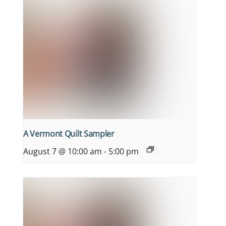
A Vermont Quilt Sampler
August 7 @ 10:00 am
-
5:00 pm