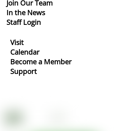
Top
Join Our Team
In the News
Staff Login
Visit
Calendar
Become a Member
Support