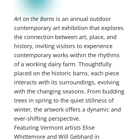
Art on the Barns
is an annual outdoor
contemporary art exhibition that explores
the connection between art, place, and
history, inviting visitors to experience
contemporary works within the rhythms
of a working dairy farm. Thoughtfully
placed on the historic barns, each piece
interacts with its surroundings, evolving
with the changing seasons. From budding
trees in spring to the quiet stillness of
winter, the artwork offers a dynamic and
ever-shifting perspective.
Featuring Vermont artists Elise
Whittemore and Will Gebhard in