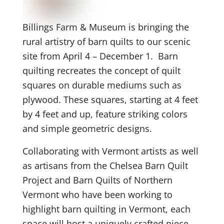
Billings Farm & Museum is bringing the
rural artistry of barn quilts to our scenic
site from April 4 – December 1. Barn
quilting recreates the concept of quilt
squares on durable mediums such as
plywood. These squares, starting at 4 feet
by 4 feet and up, feature striking colors
and simple geometric designs.
Collaborating with Vermont artists as well
as artisans from the Chelsea Barn Quilt
Project and Barn Quilts of Northern
Vermont who have been working to
highlight barn quilting in Vermont, each
space will host a uniquely crafted piece