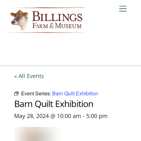
Skip
Me
to
content
« All Events
Event Series:
Barn Quilt Exhibition
Barn Quilt Exhibition
May 28, 2024 @ 10:00 am
-
5:00 pm