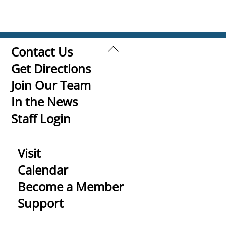
Back
Contact Us
To
Get Directions
Top
Join Our Team
In the News
Staff Login
Visit
Calendar
Become a Member
Support