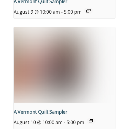
A Vermont Quilt Sampler
August 9 @ 10:00 am
-
5:00 pm
A Vermont Quilt Sampler
August 10 @ 10:00 am
-
5:00 pm