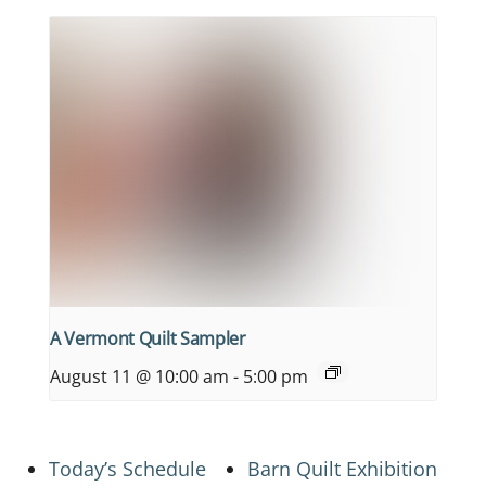
A Vermont Quilt Sampler
August 11 @ 10:00 am
-
5:00 pm
Today’s Schedule
Barn Quilt Exhibition