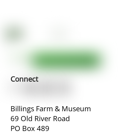
Connect
Billings Farm & Museum
69 Old River Road
PO Box 489