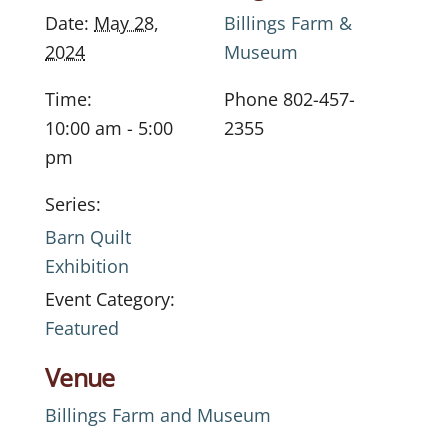
Date:
May 28,
Billings Farm &
2024
Museum
Time:
Phone
802-457-
10:00 am - 5:00
2355
pm
Series:
Barn Quilt
Exhibition
Event Category:
Featured
Venue
Billings Farm and Museum