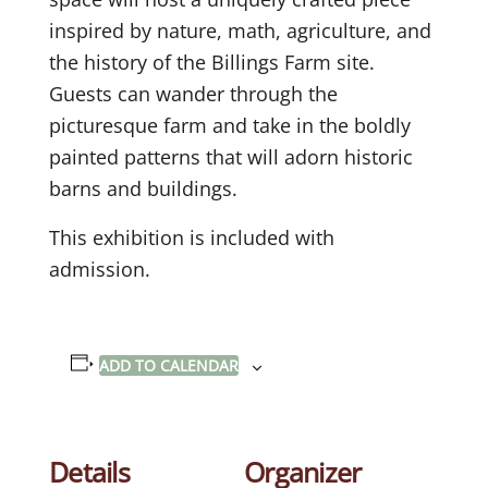
inspired by nature, math, agriculture, and
the history of the Billings Farm site.
Guests can wander through the
picturesque farm and take in the boldly
painted patterns that will adorn historic
barns and buildings.
This exhibition is included with
admission.
ADD TO CALENDAR
Details
Organizer