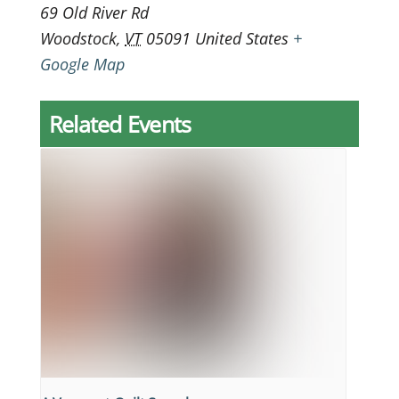
69 Old River Rd
Woodstock
,
VT
05091
United States
+
Google Map
Related Events