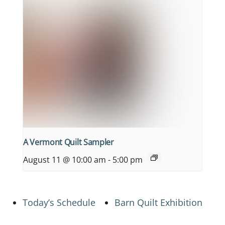
A Vermont Quilt Sampler
August 11 @ 10:00 am
-
5:00 pm
Today’s Schedule
Barn Quilt Exhibition