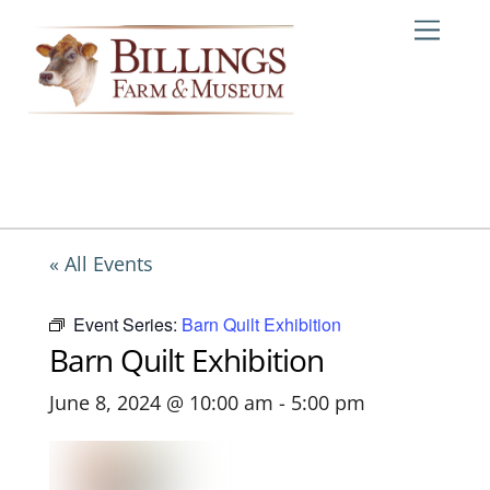
Skip
Me
to
content
« All Events
Event Series:
Barn Quilt Exhibition
Barn Quilt Exhibition
June 8, 2024 @ 10:00 am
-
5:00 pm