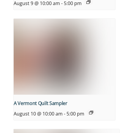
August 9 @ 10:00 am
-
5:00 pm
A Vermont Quilt Sampler
August 10 @ 10:00 am
-
5:00 pm