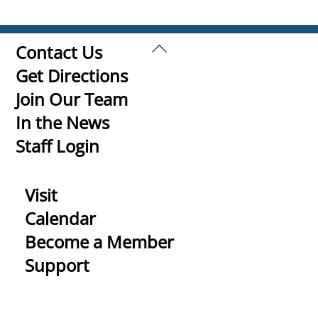
Back
Contact Us
To
Get Directions
Top
Join Our Team
In the News
Staff Login
Visit
Calendar
Become a Member
Support