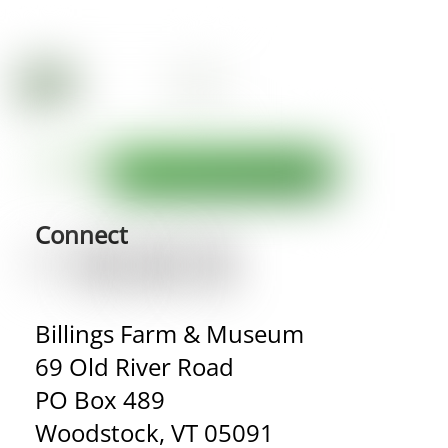
Connect
Billings Farm & Museum
69 Old River Road
PO Box 489
Woodstock, VT 05091