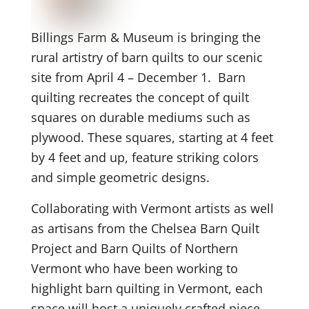
Billings Farm & Museum is bringing the
rural artistry of barn quilts to our scenic
site from April 4 – December 1. Barn
quilting recreates the concept of quilt
squares on durable mediums such as
plywood. These squares, starting at 4 feet
by 4 feet and up, feature striking colors
and simple geometric designs.
Collaborating with Vermont artists as well
as artisans from the Chelsea Barn Quilt
Project and Barn Quilts of Northern
Vermont who have been working to
highlight barn quilting in Vermont, each
space will host a uniquely crafted piece