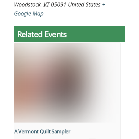
Woodstock
,
VT
05091
United States
+
Google Map
Related Events
A Vermont Quilt Sampler