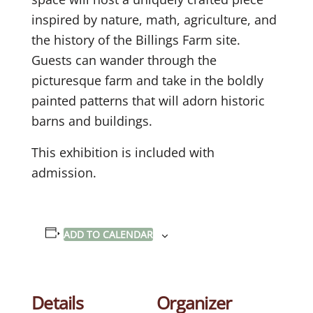
inspired by nature, math, agriculture, and
the history of the Billings Farm site.
Guests can wander through the
picturesque farm and take in the boldly
painted patterns that will adorn historic
barns and buildings.
This exhibition is included with
admission.
ADD TO CALENDAR
Details
Organizer