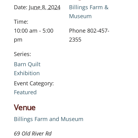
Date:
June 8, 2024
Billings Farm &
Museum
Time:
10:00 am - 5:00
Phone
802-457-
pm
2355
Series:
Barn Quilt
Exhibition
Event Category:
Featured
Venue
Billings Farm and Museum
69 Old River Rd