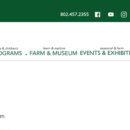
802.457.2355
pm