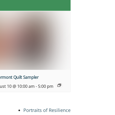
ermont Quilt Sampler
ust 10 @ 10:00 am
-
5:00 pm
Portraits of Resilience