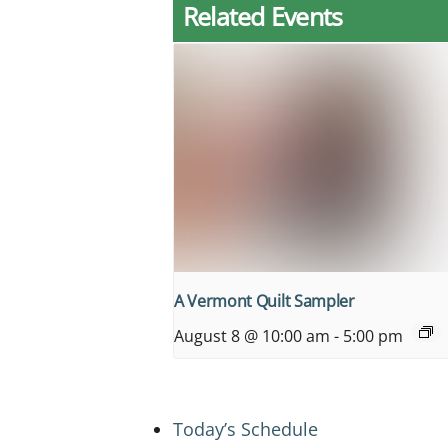
Related Events
A Vermont Quilt Sampler
August 8 @ 10:00 am
-
5:00 pm
Today’s Schedule