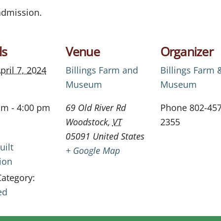
 admission.
ls
Venue
Organizer
pril 7, 2024
Billings Farm and
Billings Farm 
Museum
Museum
am - 4:00 pm
69 Old River Rd
Phone
802-457
Woodstock
,
VT
2355
05091
United States
uilt
+ Google Map
ion
Category:
ed