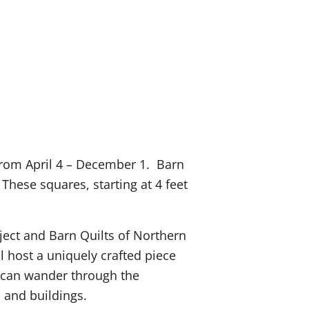
e from April 4 – December 1. Barn
hese squares, starting at 4 feet
oject and Barn Quilts of Northern
 host a uniquely crafted piece
ts can wander through the
s and buildings.