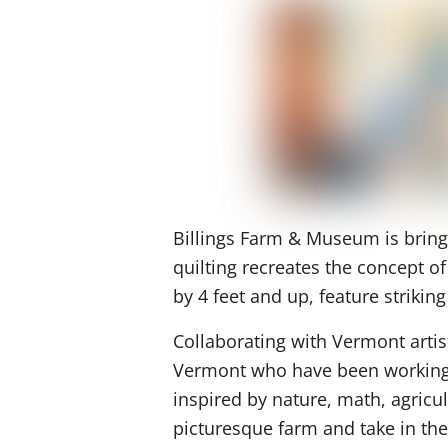
Billings Farm & Museum is bringin
quilting recreates the concept o
by 4 feet and up, feature striki
Collaborating with Vermont artis
Vermont who have been working to
inspired by nature, math, agricul
picturesque farm and take in the 