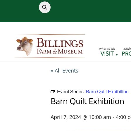
Skip
to
content
« All Events
Event Series:
Barn Quilt Exhibition
Barn Quilt Exhibition
April 7, 2024 @ 10:00 am
-
4:00 