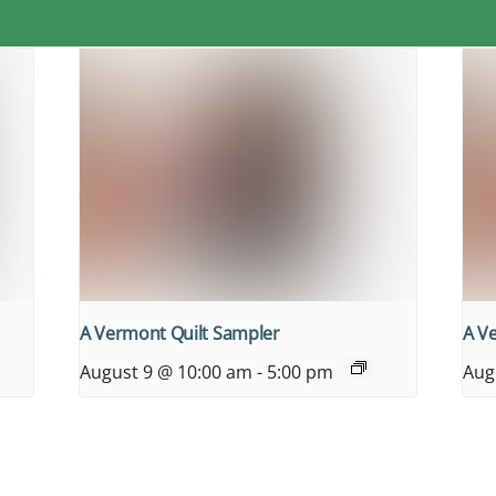
A Vermont Quilt Sampler
A V
August 9 @ 10:00 am
-
5:00 pm
Aug