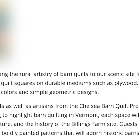
g the rural artistry of barn quilts to our scenic sit
f quilt squares on durable mediums such as plywood. T
ng colors and simple geometric designs.
ts as well as artisans from the Chelsea Barn Quilt Pr
 highlight barn quilting in Vermont, each space will
ture, and the history of the Billings Farm site. Gues
boldly painted patterns that will adorn historic barn