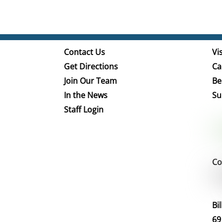
Contact Us
Vis
Get Directions
Ca
Join Our Team
Be
In the News
Su
Staff Login
Co
Bi
69