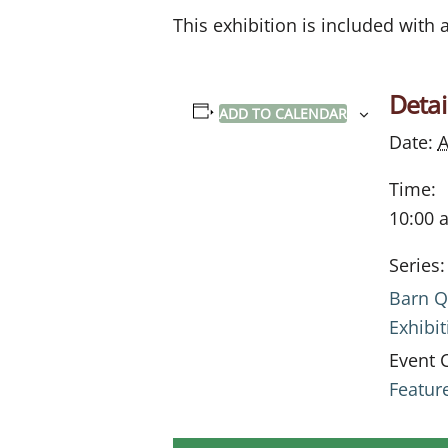
This exhibition is included with
Detai
ADD TO CALENDAR
Date:
A
Time:
10:00 
Series:
Barn Q
Exhibit
Event 
Featur