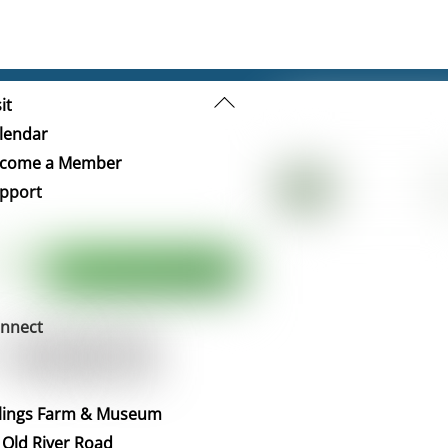
Back
it
To
lendar
Top
come a Member
pport
nnect
llings Farm & Museum
 Old River Road