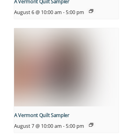
A Vermont Quilt Sampler
August 6 @ 10:00 am
-
5:00 pm
A Vermont Quilt Sampler
August 7 @ 10:00 am
-
5:00 pm