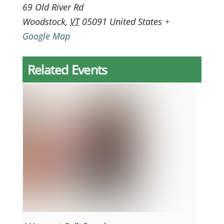
69 Old River Rd
Woodstock
,
VT
05091
United States
+
Google Map
Related Events