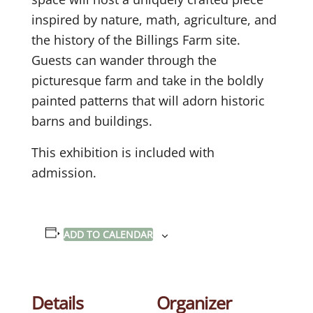
inspired by nature, math, agriculture, and
the history of the Billings Farm site.
Guests can wander through the
picturesque farm and take in the boldly
painted patterns that will adorn historic
barns and buildings.
This exhibition is included with
admission.
ADD TO CALENDAR
Details
Organizer