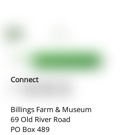
Connect
Billings Farm & Museum
69 Old River Road
PO Box 489