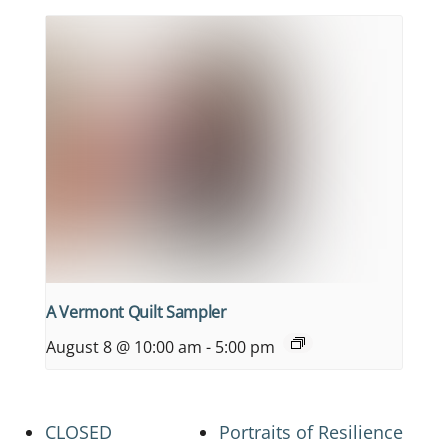
A Vermont Quilt Sampler
August 8 @ 10:00 am
-
5:00 pm
CLOSED
Portraits of Resilience