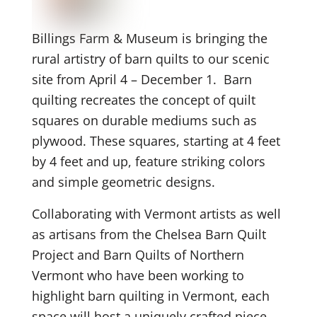
Billings Farm & Museum is bringing the
rural artistry of barn quilts to our scenic
site from April 4 – December 1. Barn
quilting recreates the concept of quilt
squares on durable mediums such as
plywood. These squares, starting at 4 feet
by 4 feet and up, feature striking colors
and simple geometric designs.
Collaborating with Vermont artists as well
as artisans from the Chelsea Barn Quilt
Project and Barn Quilts of Northern
Vermont who have been working to
highlight barn quilting in Vermont, each
space will host a uniquely crafted piece