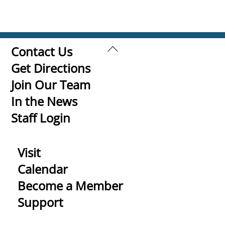
Back
Contact Us
To
Get Directions
Top
Join Our Team
In the News
Staff Login
Visit
Calendar
Become a Member
Support