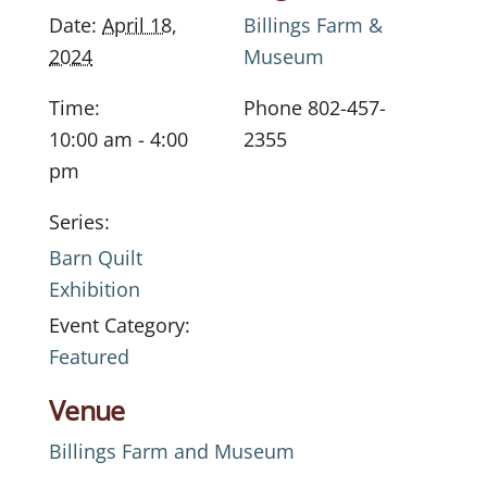
Date:
April 18,
Billings Farm &
2024
Museum
Time:
Phone
802-457-
10:00 am - 4:00
2355
pm
Series:
Barn Quilt
Exhibition
Event Category:
Featured
Venue
Billings Farm and Museum