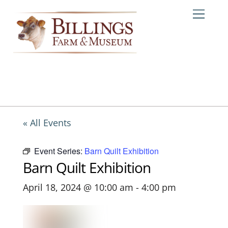
Skip
Me
to
content
« All Events
Event Series:
Barn Quilt Exhibition
Barn Quilt Exhibition
April 18, 2024 @ 10:00 am
-
4:00 pm