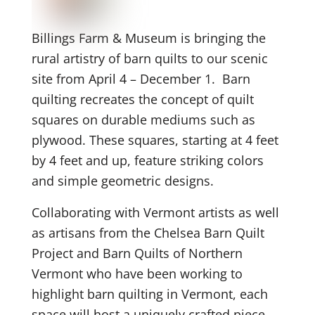
Billings Farm & Museum is bringing the
rural artistry of barn quilts to our scenic
site from April 4 – December 1. Barn
quilting recreates the concept of quilt
squares on durable mediums such as
plywood. These squares, starting at 4 feet
by 4 feet and up, feature striking colors
and simple geometric designs.
Collaborating with Vermont artists as well
as artisans from the Chelsea Barn Quilt
Project and Barn Quilts of Northern
Vermont who have been working to
highlight barn quilting in Vermont, each
space will host a uniquely crafted piece