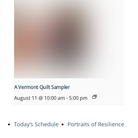
A Vermont Quilt Sampler
August 11 @ 10:00 am
-
5:00 pm
Today’s Schedule
Portraits of Resilience