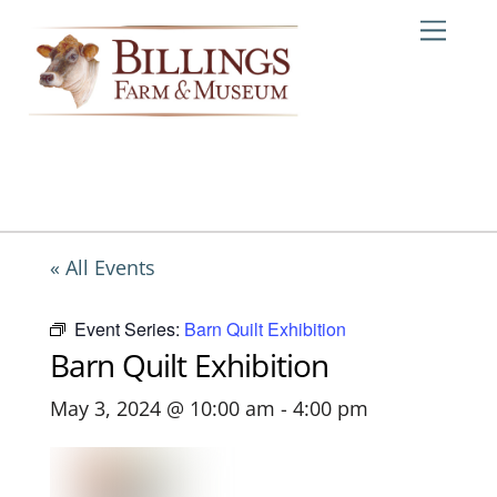
Skip
Me
to
content
« All Events
Event Series:
Barn Quilt Exhibition
Barn Quilt Exhibition
May 3, 2024 @ 10:00 am
-
4:00 pm