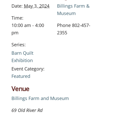
Date:
May 3, 2024
Billings Farm &
Museum
Time:
10:00 am - 4:00
Phone
802-457-
pm
2355
Series:
Barn Quilt
Exhibition
Event Category:
Featured
Venue
Billings Farm and Museum
69 Old River Rd