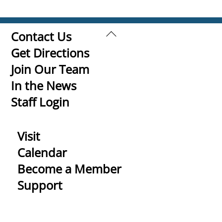
Back
Contact Us
To
Get Directions
Top
Join Our Team
In the News
Staff Login
Visit
Calendar
Become a Member
Support