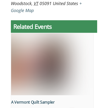
Woodstock
,
VT
05091
United States
+
Google Map
Related Events
A Vermont Quilt Sampler