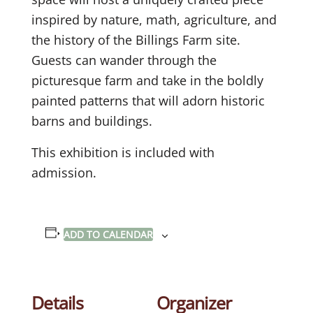
inspired by nature, math, agriculture, and
the history of the Billings Farm site.
Guests can wander through the
picturesque farm and take in the boldly
painted patterns that will adorn historic
barns and buildings.
This exhibition is included with
admission.
ADD TO CALENDAR
Details
Organizer