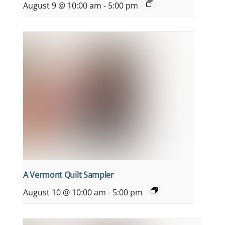
August 9 @ 10:00 am
-
5:00 pm
A Vermont Quilt Sampler
August 10 @ 10:00 am
-
5:00 pm