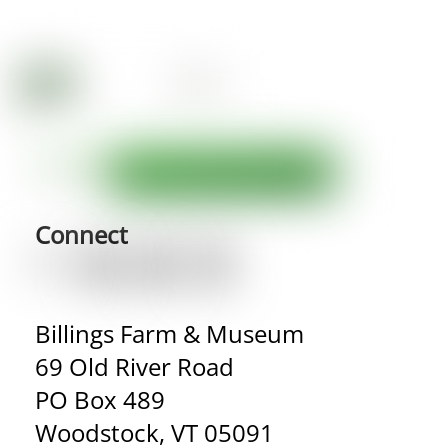
Connect
Billings Farm & Museum
69 Old River Road
PO Box 489
Woodstock, VT 05091