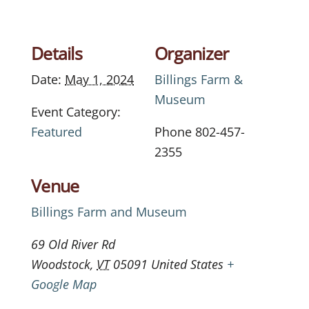
Details
Organizer
Date:
May 1, 2024
Billings Farm &
Museum
Event Category:
Featured
Phone
802-457-
2355
Venue
Billings Farm and Museum
69 Old River Rd
Woodstock
,
VT
05091
United States
+
Google Map