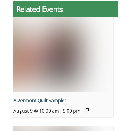
Related Events
A Vermont Quilt Sampler
August 9 @ 10:00 am
-
5:00 pm