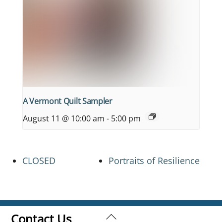
A Vermont Quilt Sampler
August 11 @ 10:00 am
-
5:00 pm
CLOSED
Portraits of Resilience
Back
Contact Us