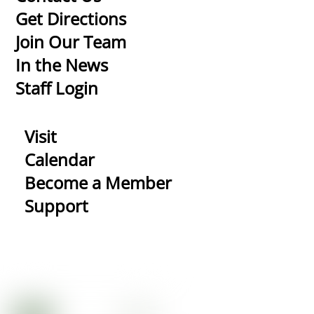
To
Get Directions
Top
Join Our Team
In the News
Staff Login
Visit
Calendar
Become a Member
Support