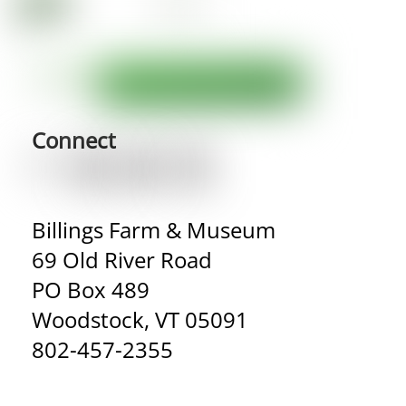
Connect
Billings Farm & Museum
69 Old River Road
PO Box 489
Woodstock, VT 05091
802-457-2355