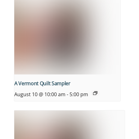
A Vermont Quilt Sampler
August 10 @ 10:00 am
-
5:00 pm