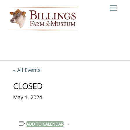
Skip
Me
to
content
« All Events
CLOSED
May 1, 2024
ADD TO CALENDAR