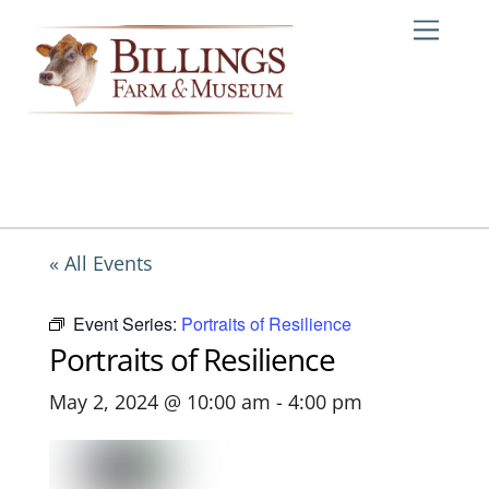
Skip
Me
to
content
« All Events
Event Series:
Portraits of Resilience
Portraits of Resilience
May 2, 2024 @ 10:00 am
-
4:00 pm