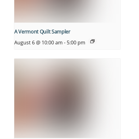
A Vermont Quilt Sampler
August 6 @ 10:00 am
-
5:00 pm