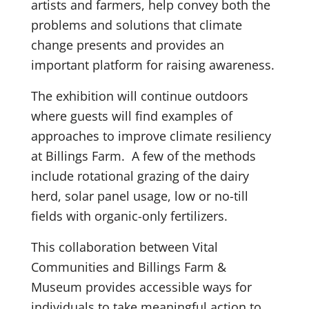
artists and farmers, help convey both the
problems and solutions that climate
change presents and provides an
important platform for raising awareness.
The exhibition will continue outdoors
where guests will find examples of
approaches to improve climate resiliency
at Billings Farm. A few of the methods
include rotational grazing of the dairy
herd, solar panel usage, low or no-till
fields with organic-only fertilizers.
This collaboration between Vital
Communities and Billings Farm &
Museum provides accessible ways for
individuals to take meaningful action to