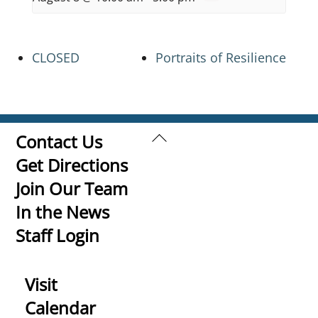
CLOSED
Portraits of Resilience
Back
Contact Us
To
Get Directions
Top
Join Our Team
In the News
Staff Login
Visit
Calendar