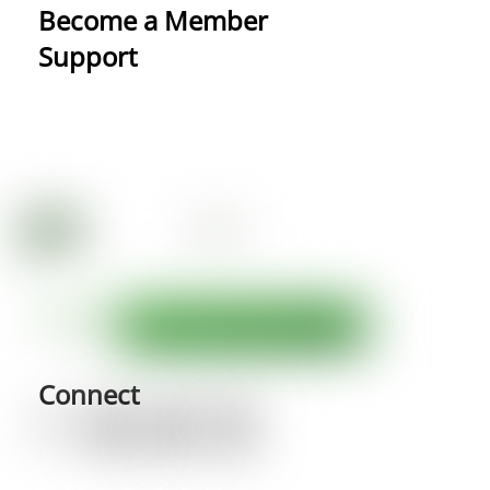
Become a Member
Support
Connect