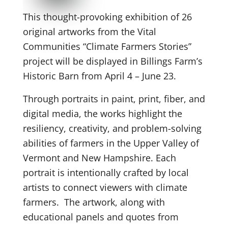
This thought-provoking exhibition of 26
original artworks from the Vital
Communities “Climate Farmers Stories”
project will be displayed in Billings Farm’s
Historic Barn from April 4 – June 23.
Through portraits in paint, print, fiber, and
digital media, the works highlight the
resiliency, creativity, and problem-solving
abilities of farmers in the Upper Valley of
Vermont and New Hampshire. Each
portrait is intentionally crafted by local
artists to connect viewers with climate
farmers. The artwork, along with
educational panels and quotes from