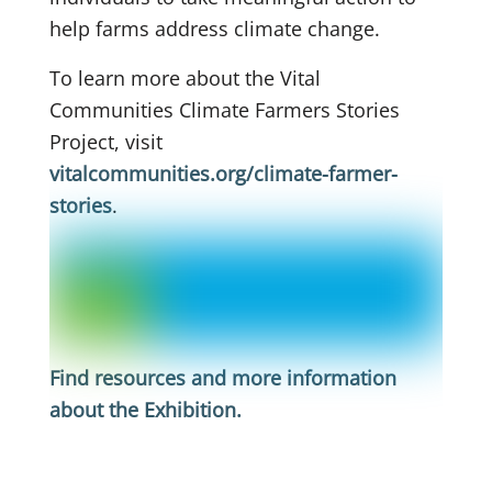
help farms address climate change.
To learn more about the Vital
Communities Climate Farmers Stories
Project, visit
vitalcommunities.org/climate-farmer-
stories
.
Find resources and more information
about the Exhibition
.