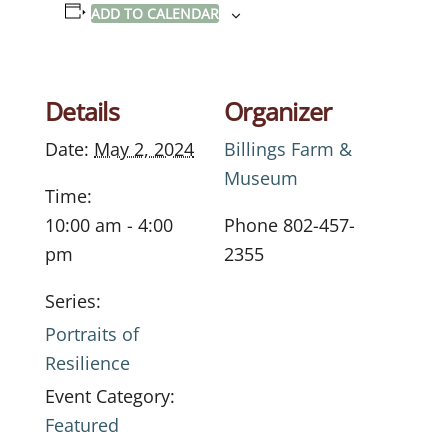
ADD TO CALENDAR
Details
Organizer
Date:
May 2, 2024
Billings Farm &
Museum
Time:
10:00 am - 4:00
Phone
802-457-
pm
2355
Series:
Portraits of
Resilience
Event Category:
Featured