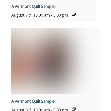
A Vermont Quilt Sampler
August 7 @ 10:00 am
-
5:00 pm
A Vermont Quilt Sampler
August 8 @ 10:00 am
-
5:00 pm