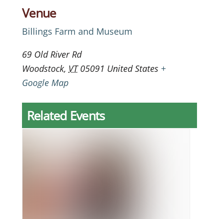
Venue
Billings Farm and Museum
69 Old River Rd
Woodstock
,
VT
05091
United States
+
Google Map
Related Events