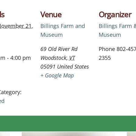
ls
Venue
Organizer
ovember 21,
Billings Farm and
Billings Farm 
Museum
Museum
69 Old River Rd
Phone
802-457
am - 4:00 pm
Woodstock
,
VT
2355
05091
United States
+ Google Map
Category:
ed