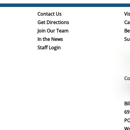
Contact Us
Vis
Get Directions
Ca
Join Our Team
Be
In the News
Su
Staff Login
Co
Bi
69
PO
Wo