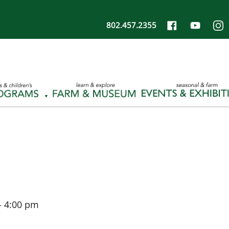
802.457.2355
-
4:00 pm