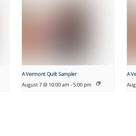
A Vermont Quilt Sampler
A V
August 7 @ 10:00 am
-
5:00 pm
Aug