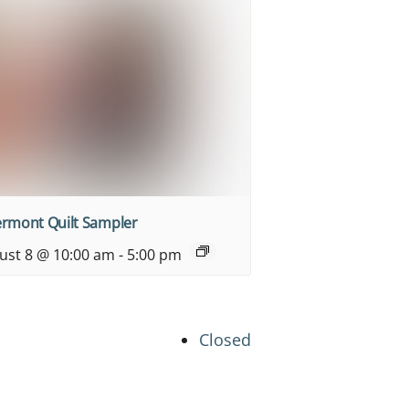
ermont Quilt Sampler
ust 8 @ 10:00 am
-
5:00 pm
Closed