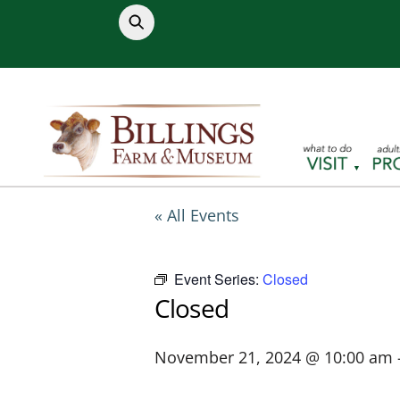
Skip
to
content
« All Events
Event Series:
Closed
Closed
November 21, 2024 @ 10:00 am