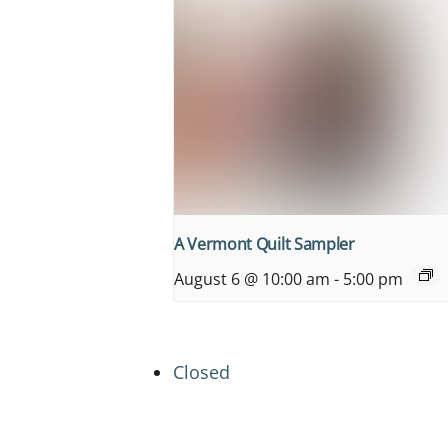
A Vermont Quilt Sampler
August 6 @ 10:00 am
-
5:00 pm
Closed