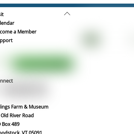
Back
it
To
lendar
Top
come a Member
pport
nnect
llings Farm & Museum
 Old River Road
 Box 489
odstock, VT 05091