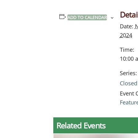
Detai
ADD TO CALENDAR
Date:
N
2024
Time:
10:00 
Series:
Closed
Event 
Featur
Related Events