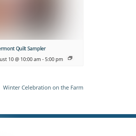
ermont Quilt Sampler
ust 10 @ 10:00 am
-
5:00 pm
Winter Celebration on the Farm