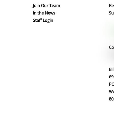
Join Our Team
Be
In the News
Su
Staff Login
Co
Bi
69
PO
Wo
80