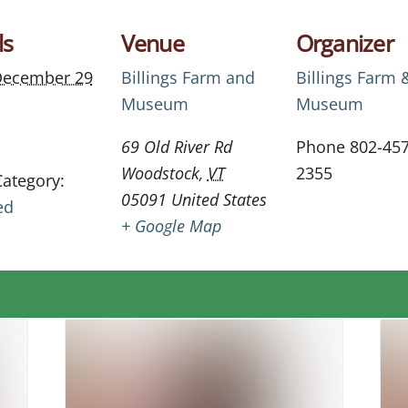
ls
Venue
Organizer
ecember 29
Billings Farm and
Billings Farm 
Museum
Museum
69 Old River Rd
Phone
802-457
Woodstock
,
VT
2355
Category:
05091
United States
ed
+ Google Map