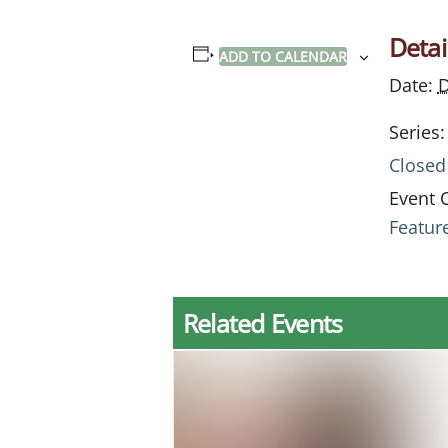
Detai
ADD TO CALENDAR
Date:
D
Series:
Closed
Event 
Featur
Related Events