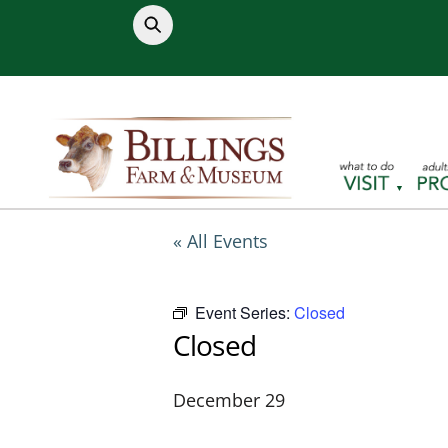
Skip
to
content
« All Events
Event Series:
Closed
Closed
December 29