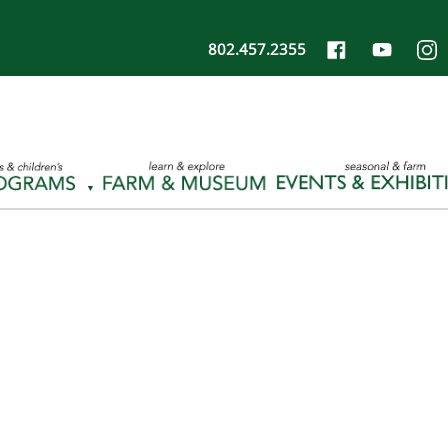
802.457.2355