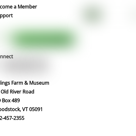
Top
come a Member
pport
nnect
llings Farm & Museum
 Old River Road
 Box 489
odstock, VT 05091
2-457-2355