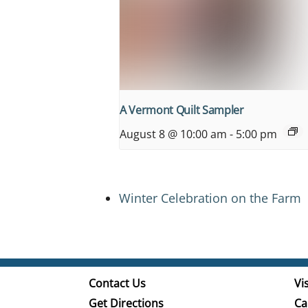
A Vermont Quilt Sampler
August 8 @ 10:00 am
-
5:00 pm
Winter Celebration on the Farm
Contact Us
Vis
Get Directions
Ca