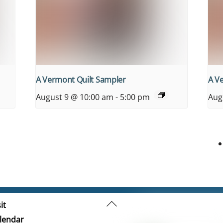
A Vermont Quilt Sampler
A V
August 9 @ 10:00 am
-
5:00 pm
Aug
Back
it
To
lendar