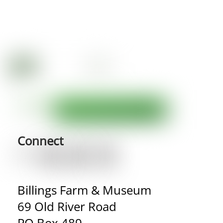
Connect
Billings Farm & Museum
69 Old River Road
PO Box 489