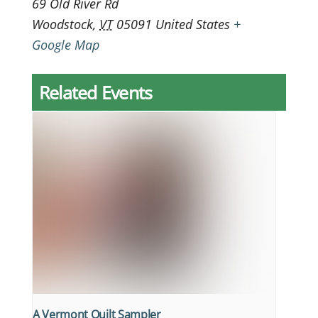
69 Old River Rd
Woodstock
,
VT
05091
United States
+
Google Map
Related Events
A Vermont Quilt Sampler