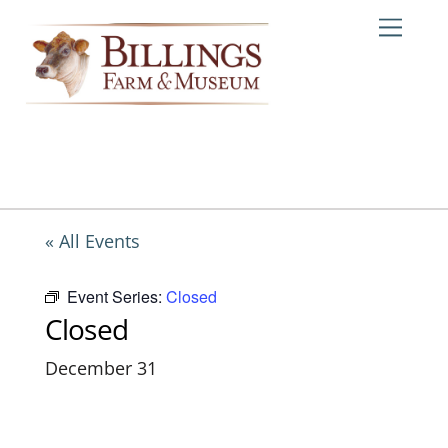
Skip
Me
to
content
« All Events
Event Series:
Closed
Closed
December 31