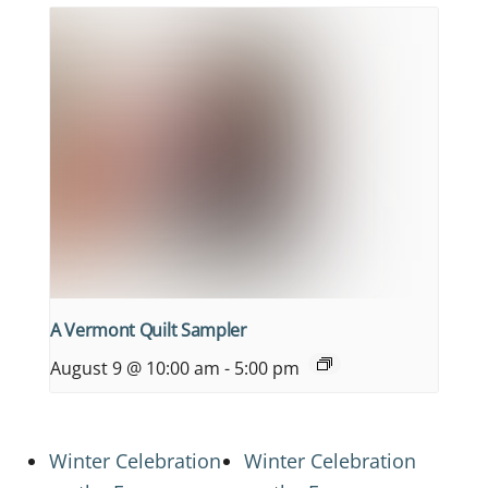
A Vermont Quilt Sampler
August 9 @ 10:00 am
-
5:00 pm
Winter Celebration
Winter Celebration