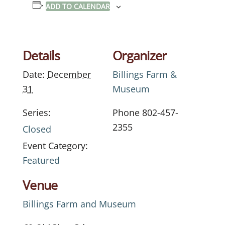
ADD TO CALENDAR
Details
Organizer
Date:
December
Billings Farm &
31
Museum
Series:
Phone
802-457-
2355
Closed
Event Category:
Featured
Venue
Billings Farm and Museum