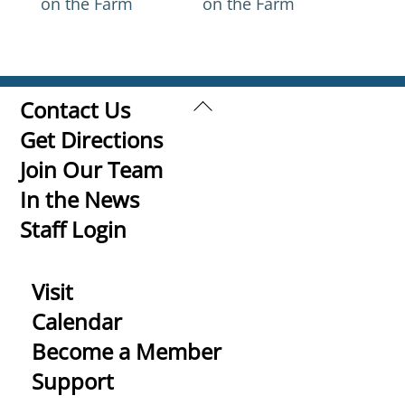
on the Farm
on the Farm
Back
Contact Us
To
Get Directions
Top
Join Our Team
In the News
Staff Login
Visit
Calendar
Become a Member
Support