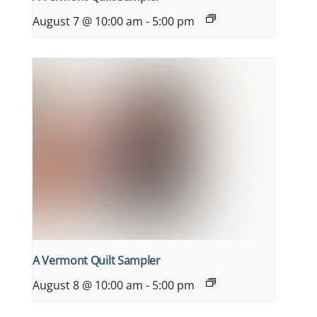
August 7 @ 10:00 am
-
5:00 pm
A Vermont Quilt Sampler
August 8 @ 10:00 am
-
5:00 pm