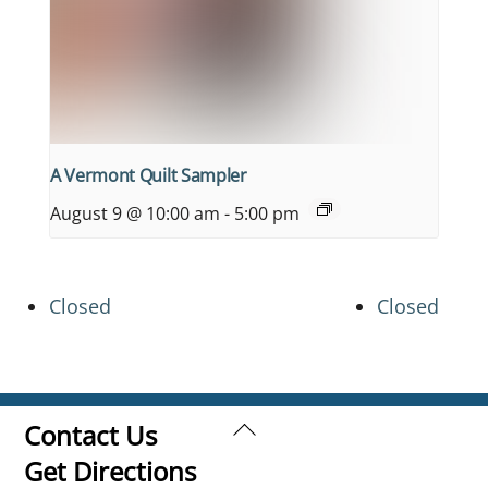
A Vermont Quilt Sampler
August 9 @ 10:00 am
-
5:00 pm
Closed
Closed
Back
Contact Us
To
Get Directions