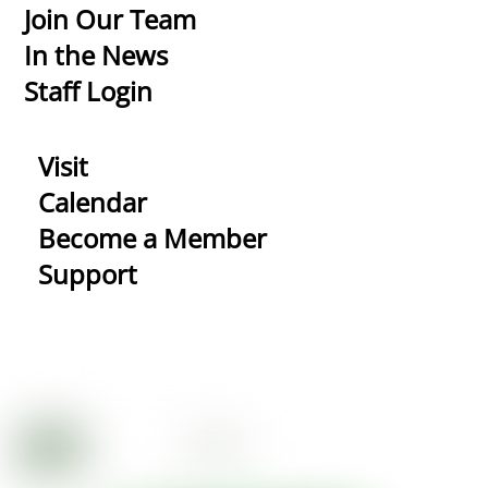
Top
Join Our Team
In the News
Staff Login
Visit
Calendar
Become a Member
Support