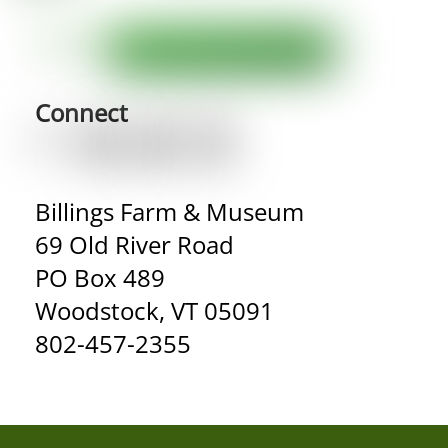
Connect
Billings Farm & Museum
69 Old River Road
PO Box 489
Woodstock, VT 05091
802-457-2355