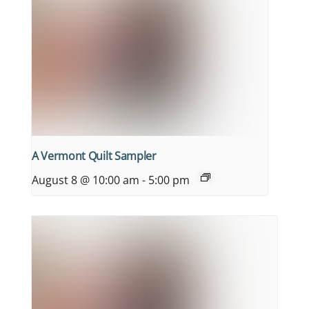
A Vermont Quilt Sampler
August 8 @ 10:00 am
-
5:00 pm