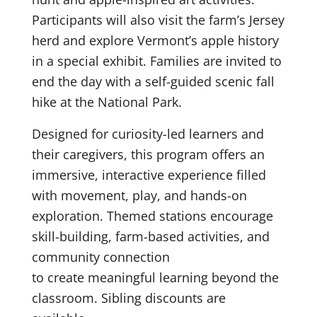
Participants will also visit the farm’s Jersey
herd and explore Vermont’s apple history
in a special exhibit. Families are invited to
end the day with a self-guided scenic fall
hike at the National Park.
Designed for curiosity-led learners and
their caregivers, this program offers an
immersive, interactive experience filled
with movement, play, and hands-on
exploration. Themed stations encourage
skill-building, farm-based activities, and
community connection
to create meaningful learning beyond the
classroom. Sibling discounts are