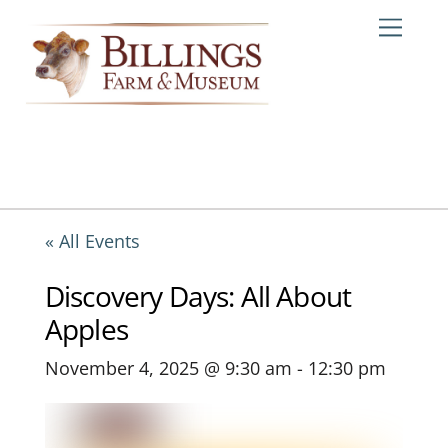
Skip
Me
to
content
« All Events
Discovery Days: All About
Apples
November 4, 2025 @ 9:30 am
-
12:30 pm