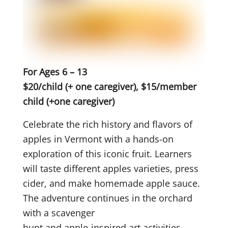
For Ages 6 – 13
$20/child (+ one caregiver), $15/member
child (+one caregiver)
Celebrate the rich history and flavors of
apples in Vermont with a hands-on
exploration of this iconic fruit. Learners
will taste different apples varieties, press
cider, and make homemade apple sauce.
The adventure continues in the orchard
with a scavenger
hunt and apple-inspired art activities.