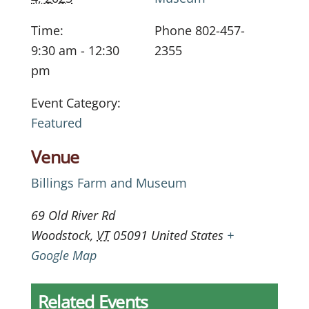
Time:
Phone
802-457-
9:30 am - 12:30
2355
pm
Event Category:
Featured
Venue
Billings Farm and Museum
69 Old River Rd
Woodstock
,
VT
05091
United States
+
Google Map
Related Events