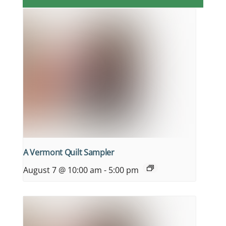
A Vermont Quilt Sampler
August 7 @ 10:00 am
-
5:00 pm