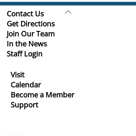
Back
Contact Us
To
Get Directions
Top
Join Our Team
In the News
Staff Login
Visit
Calendar
Become a Member
Support