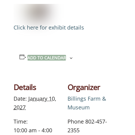
Click here for exhibit details
ADD TO CALENDAR
Details
Organizer
Date:
January 10,
Billings Farm &
2027
Museum
Time:
Phone
802-457-
10:00 am - 4:00
2355