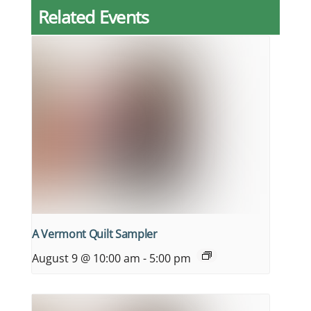
Related Events
A Vermont Quilt Sampler
August 9 @ 10:00 am
-
5:00 pm