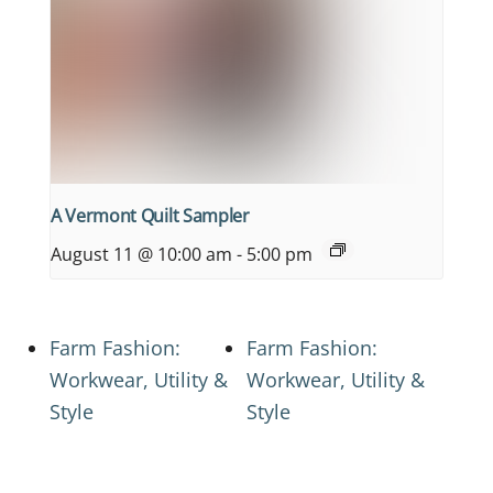
A Vermont Quilt Sampler
August 11 @ 10:00 am
-
5:00 pm
Farm Fashion:
Farm Fashion:
Workwear, Utility &
Workwear, Utility &
Style
Style