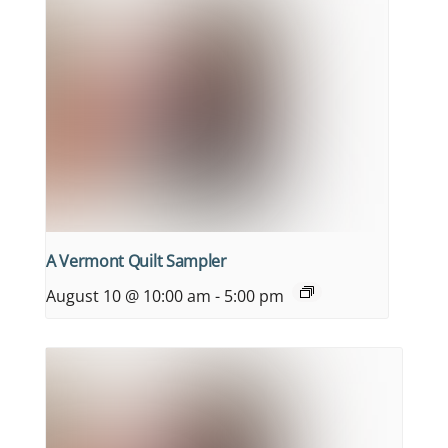
A Vermont Quilt Sampler
August 10 @ 10:00 am
-
5:00 pm