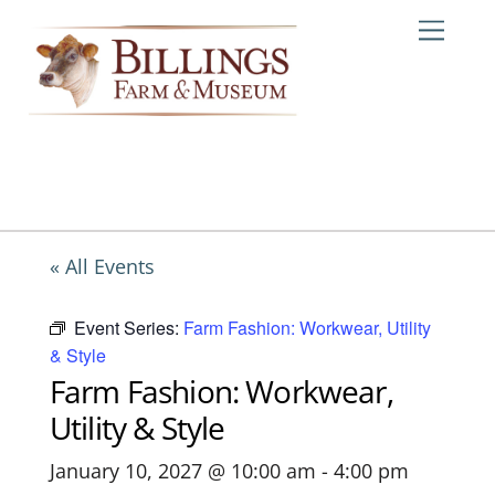
Skip
Me
to
content
« All Events
Event Series:
Farm Fashion: Workwear, Utility
& Style
Farm Fashion: Workwear,
Utility & Style
January 10, 2027 @ 10:00 am
-
4:00 pm