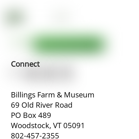
Connect
Billings Farm & Museum
69 Old River Road
PO Box 489
Woodstock, VT 05091
802-457-2355