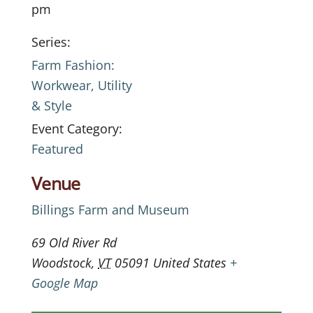
pm
Series:
Farm Fashion:
Workwear, Utility
& Style
Event Category:
Featured
Venue
Billings Farm and Museum
69 Old River Rd
Woodstock
,
VT
05091
United States
+
Google Map