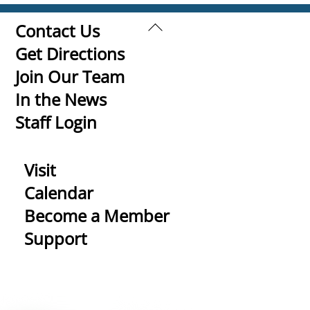
Back
Contact Us
To
Get Directions
Top
Join Our Team
In the News
Staff Login
Visit
Calendar
Become a Member
Support