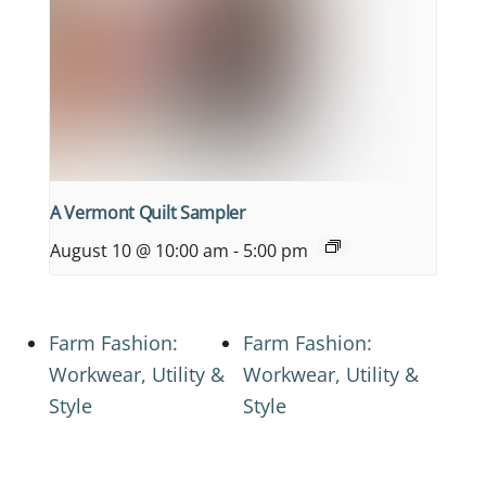
A Vermont Quilt Sampler
August 10 @ 10:00 am
-
5:00 pm
Farm Fashion:
Farm Fashion:
Workwear, Utility &
Workwear, Utility &
Style
Style