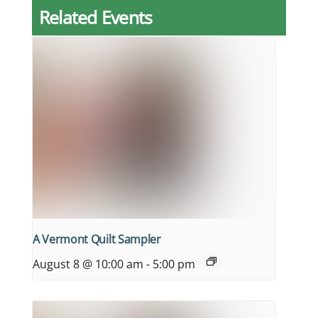
Related Events
A Vermont Quilt Sampler
August 8 @ 10:00 am
-
5:00 pm