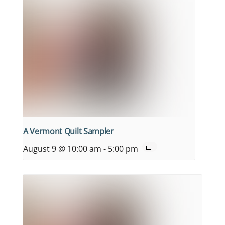
A Vermont Quilt Sampler
August 9 @ 10:00 am
-
5:00 pm