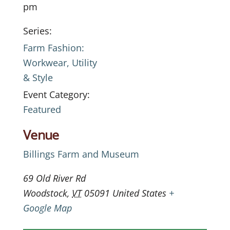
pm
Series:
Farm Fashion:
Workwear, Utility
& Style
Event Category:
Featured
Venue
Billings Farm and Museum
69 Old River Rd
Woodstock
,
VT
05091
United States
+
Google Map