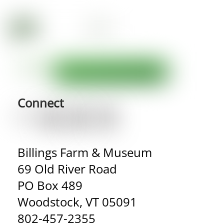
Connect
Billings Farm & Museum
69 Old River Road
PO Box 489
Woodstock, VT 05091
802-457-2355