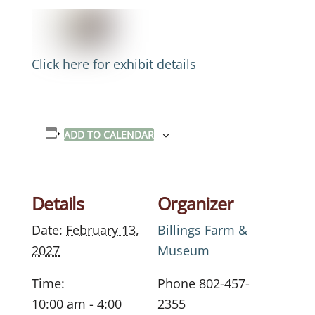
Click here for exhibit details
ADD TO CALENDAR
Details
Organizer
Date:
February 13,
Billings Farm &
2027
Museum
Time:
Phone
802-457-
10:00 am - 4:00
2355