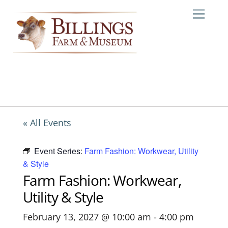
Skip
Me
to
content
« All Events
Event Series:
Farm Fashion: Workwear, Utility
& Style
Farm Fashion: Workwear,
Utility & Style
February 13, 2027 @ 10:00 am
-
4:00 pm