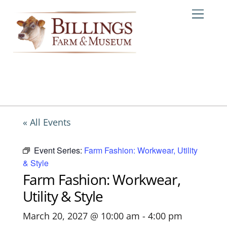
Skip
Me
to
content
« All Events
Event Series:
Farm Fashion: Workwear, Utility
& Style
Farm Fashion: Workwear,
Utility & Style
March 20, 2027 @ 10:00 am
-
4:00 pm