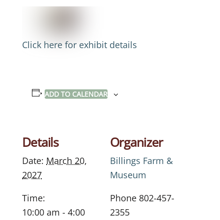
Click here for exhibit details
ADD TO CALENDAR
Details
Organizer
Date:
March 20,
Billings Farm &
2027
Museum
Time:
Phone
802-457-
10:00 am - 4:00
2355