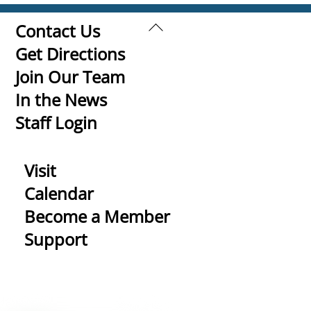
Back
Contact Us
To
Get Directions
Top
Join Our Team
In the News
Staff Login
Visit
Calendar
Become a Member
Support