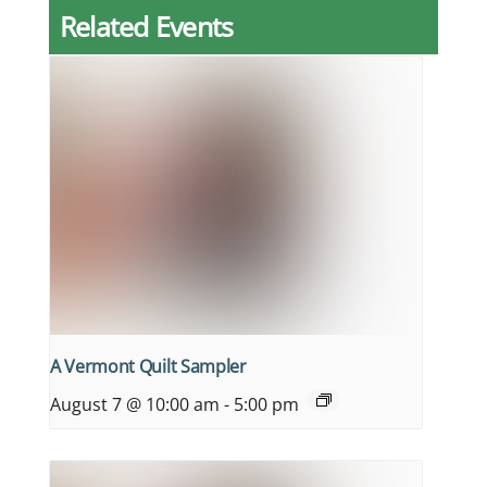
Related Events
A Vermont Quilt Sampler
August 7 @ 10:00 am
-
5:00 pm