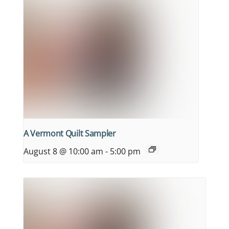
A Vermont Quilt Sampler
August 8 @ 10:00 am
-
5:00 pm