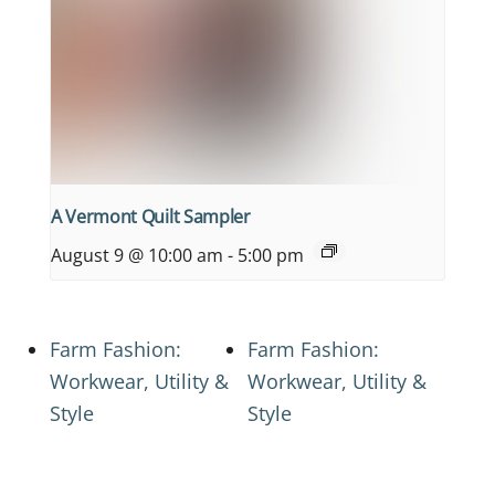
A Vermont Quilt Sampler
August 9 @ 10:00 am
-
5:00 pm
Farm Fashion:
Farm Fashion:
Workwear, Utility &
Workwear, Utility &
Style
Style