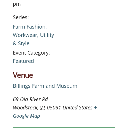
pm
Series:
Farm Fashion:
Workwear, Utility
& Style
Event Category:
Featured
Venue
Billings Farm and Museum
69 Old River Rd
Woodstock
,
VT
05091
United States
+
Google Map