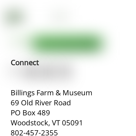
Connect
Billings Farm & Museum
69 Old River Road
PO Box 489
Woodstock, VT 05091
802-457-2355