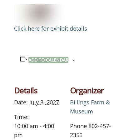
Click here for exhibit details
ADD TO CALENDAR
Details
Organizer
Date:
July 3, 2027
Billings Farm &
Museum
Time:
10:00 am - 4:00
Phone
802-457-
pm
2355