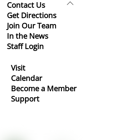
Back
Contact Us
To
Get Directions
Top
Join Our Team
In the News
Staff Login
Visit
Calendar
Become a Member
Support