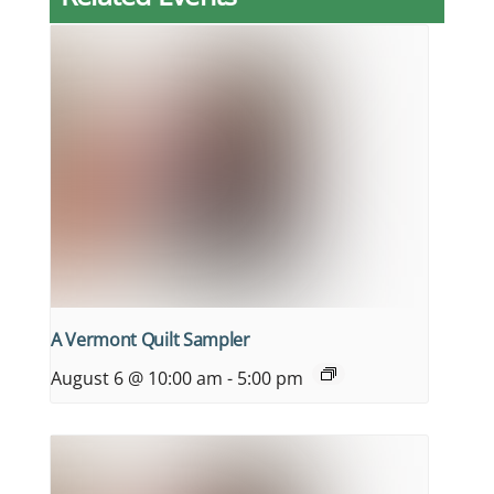
A Vermont Quilt Sampler
August 6 @ 10:00 am
-
5:00 pm