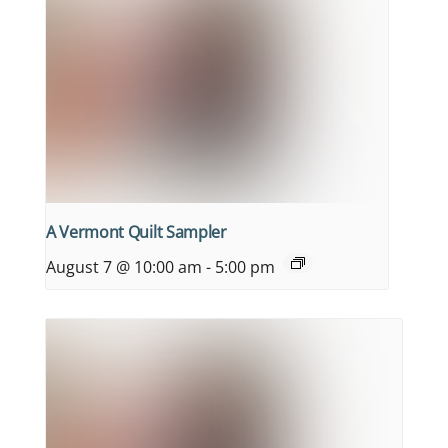
A Vermont Quilt Sampler
August 7 @ 10:00 am
-
5:00 pm