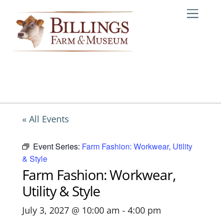
Skip
Me
to
content
« All Events
Event Series:
Farm Fashion: Workwear, Utility
& Style
Farm Fashion: Workwear,
Utility & Style
July 3, 2027 @ 10:00 am
-
4:00 pm