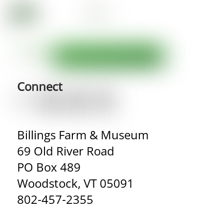
Connect
Billings Farm & Museum
69 Old River Road
PO Box 489
Woodstock, VT 05091
802-457-2355