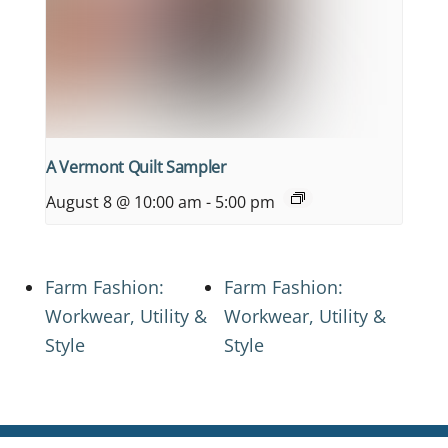
A Vermont Quilt Sampler
August 8 @ 10:00 am
-
5:00 pm
Farm Fashion:
Farm Fashion:
Workwear, Utility &
Workwear, Utility &
Style
Style