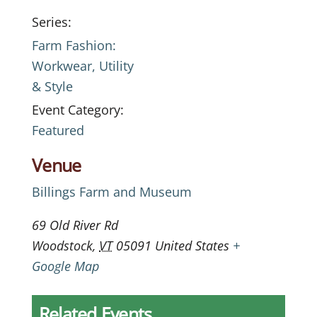
Series:
Farm Fashion:
Workwear, Utility
& Style
Event Category:
Featured
Venue
Billings Farm and Museum
69 Old River Rd
Woodstock
,
VT
05091
United States
+
Google Map
Related Events