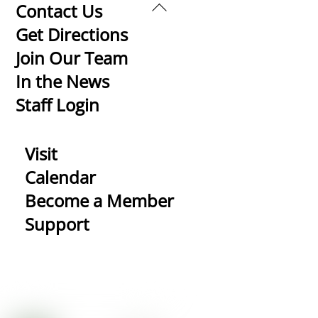
Back
Contact Us
To
Get Directions
Top
Join Our Team
In the News
Staff Login
Visit
Calendar
Become a Member
Support