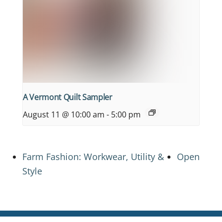
A Vermont Quilt Sampler
August 11 @ 10:00 am
-
5:00 pm
Farm Fashion: Workwear, Utility &
Open
Style