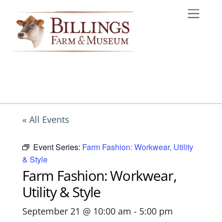
Skip
Me
to
content
« All Events
Event Series:
Farm Fashion: Workwear, Utility
& Style
Farm Fashion: Workwear,
Utility & Style
September 21 @ 10:00 am
-
5:00 pm