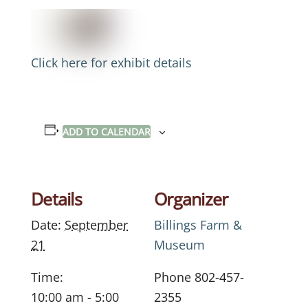
Click here for exhibit details
ADD TO CALENDAR
Details
Organizer
Date:
September
Billings Farm &
21
Museum
Time:
Phone
802-457-
10:00 am - 5:00
2355