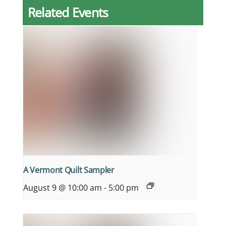
Related Events
A Vermont Quilt Sampler
August 9 @ 10:00 am
-
5:00 pm