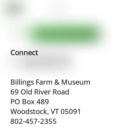
Connect
Billings Farm & Museum
69 Old River Road
PO Box 489
Woodstock, VT 05091
802-457-2355