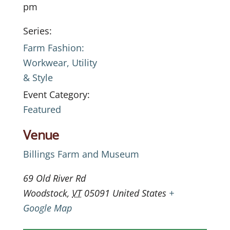
pm
Series:
Farm Fashion:
Workwear, Utility
& Style
Event Category:
Featured
Venue
Billings Farm and Museum
69 Old River Rd
Woodstock
,
VT
05091
United States
+
Google Map