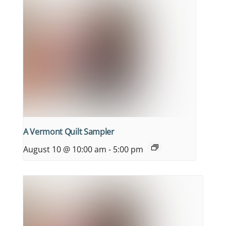
A Vermont Quilt Sampler
August 10 @ 10:00 am
-
5:00 pm