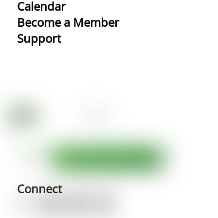
Calendar
Become a Member
Support
Connect