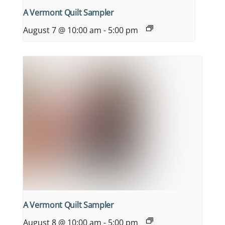
A Vermont Quilt Sampler
August 7 @ 10:00 am
-
5:00 pm
A Vermont Quilt Sampler
August 8 @ 10:00 am
-
5:00 pm