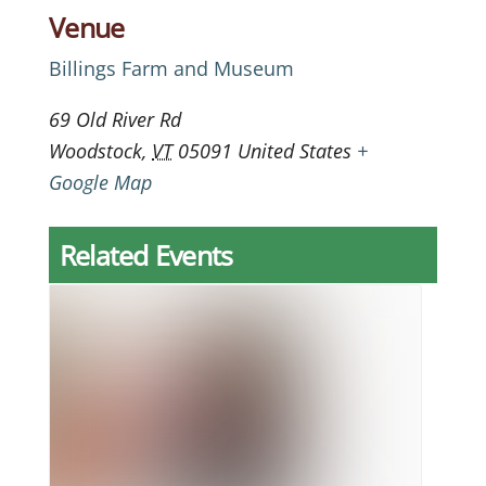
Venue
Billings Farm and Museum
69 Old River Rd
Woodstock
,
VT
05091
United States
+
Google Map
Related Events