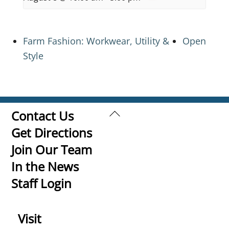
Farm Fashion: Workwear, Utility &
Open
Style
Back
Contact Us
To
Get Directions
Top
Join Our Team
In the News
Staff Login
Visit