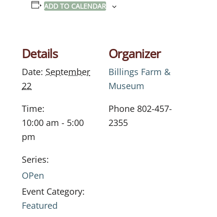
ADD TO CALENDAR
Details
Organizer
Date:
September
Billings Farm &
22
Museum
Time:
Phone
802-457-
10:00 am - 5:00
2355
pm
Series:
OPen
Event Category:
Featured