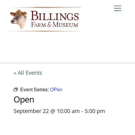
Skip
Me
to
content
« All Events
Event Series:
OPen
Open
September 22 @ 10:00 am
-
5:00 pm