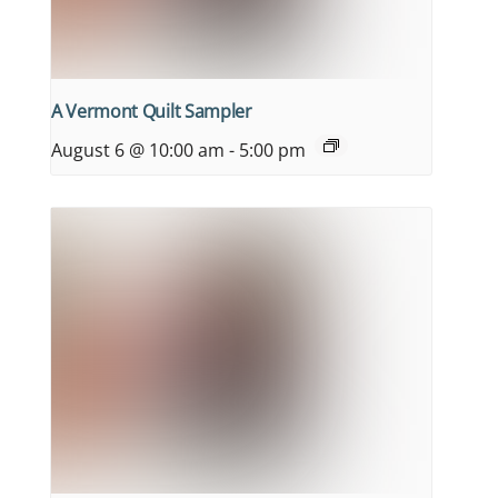
A Vermont Quilt Sampler
August 6 @ 10:00 am
-
5:00 pm