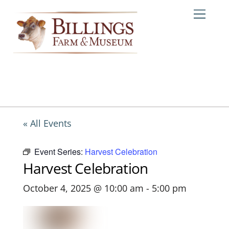
Skip
Me
to
content
« All Events
Event Series:
Harvest Celebration
Harvest Celebration
October 4, 2025 @ 10:00 am
-
5:00 pm