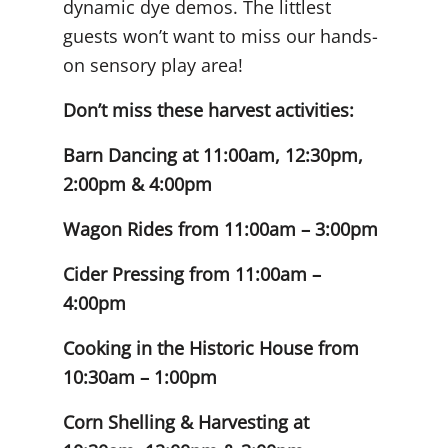
dynamic dye demos. The littlest
guests won’t want to miss our hands-
on sensory play area!
Don’t miss these harvest activities:
Barn Dancing at 11:00am, 12:30pm,
2:00pm & 4:00pm
Wagon Rides from 11:00am – 3:00pm
Cider Pressing from 11:00am –
4:00pm
Cooking in the Historic House from
10:30am – 1:00pm
Corn Shelling & Harvesting at