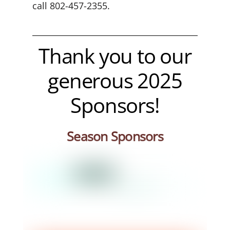
call 802-457-2355.
Thank you to our
generous 2025
Sponsors
!
Season Sponsors