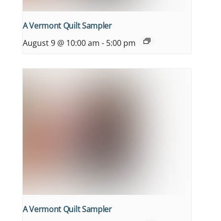
A Vermont Quilt Sampler
August 9 @ 10:00 am
-
5:00 pm
A Vermont Quilt Sampler