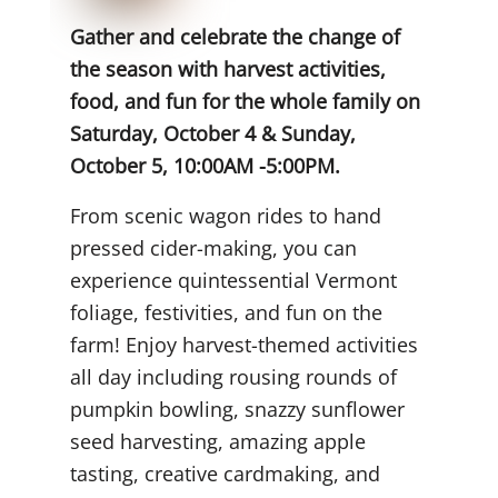
Gather and celebrate the change of
the season with harvest activities,
food, and fun for the whole family on
Saturday, October 4 & Sunday,
October 5, 10:00AM -5:00PM.
From scenic wagon rides to hand
pressed cider-making, you can
experience quintessential Vermont
foliage, festivities, and fun on the
farm! Enjoy harvest-themed activities
all day including rousing rounds of
pumpkin bowling, snazzy sunflower
seed harvesting, amazing apple
tasting, creative cardmaking, and