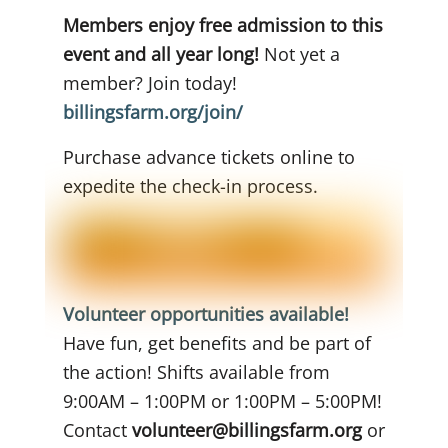
Members enjoy free admission to this
event and all year long!
Not yet a
member? Join today!
billingsfarm.org/join/
Purchase advance tickets online to
expedite the check-in process.
Volunteer opportunities available!
Have fun, get benefits and be part of
the action! Shifts available from
9:00AM – 1:00PM or 1:00PM – 5:00PM!
Contact
volunteer@billingsfarm.org
or