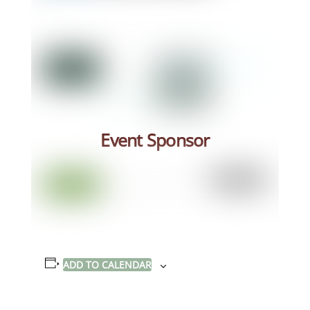
Event Sponsor
ADD TO CALENDAR