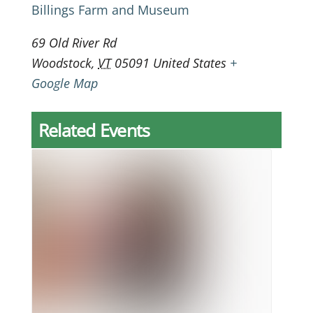
Billings Farm and Museum
69 Old River Rd
Woodstock
,
VT
05091
United States
+
Google Map
Related Events