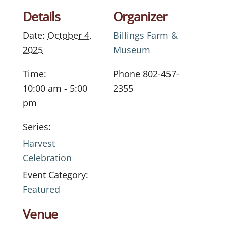
Details
Organizer
Date:
October 4,
Billings Farm &
2025
Museum
Time:
Phone
802-457-
10:00 am - 5:00
2355
pm
Series:
Harvest
Celebration
Event Category:
Featured
Venue