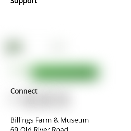
Support
Connect
Billings Farm & Museum
69 Old River Road