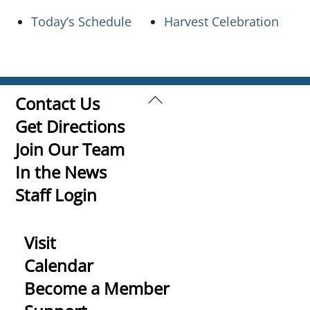
Today’s Schedule
Harvest Celebration
Back
Contact Us
To
Get Directions
Top
Join Our Team
In the News
Staff Login
Visit
Calendar
Become a Member