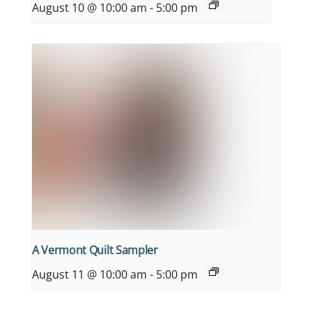
August 10 @ 10:00 am
-
5:00 pm
A Vermont Quilt Sampler
August 11 @ 10:00 am
-
5:00 pm