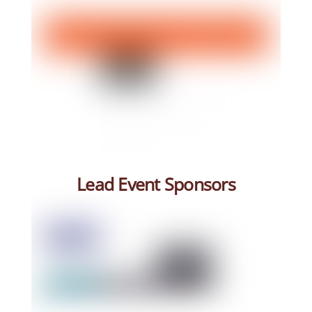
Lead Event Sponsors