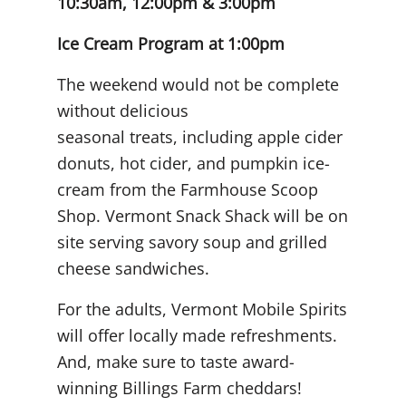
10:30am, 12:00pm & 3:00pm
Ice Cream Program at 1:00pm
The weekend would not be complete
without delicious
seasonal treats, including apple cider
donuts, hot cider, and pumpkin ice-
cream from the Farmhouse Scoop
Shop. Vermont Snack Shack will be on
site serving savory soup and grilled
cheese sandwiches.
For the adults, Vermont Mobile Spirits
will offer locally made refreshments
.
And, make sure to taste award-
winning Billings Farm cheddars!