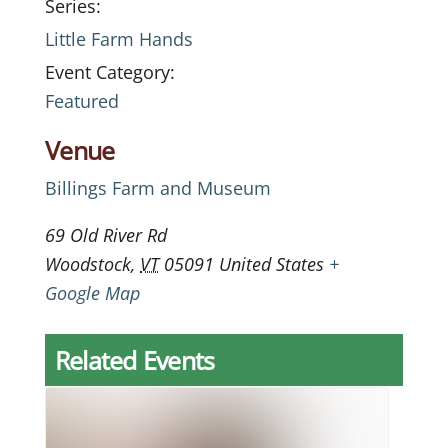
Series:
Little Farm Hands
Event Category:
Featured
Venue
Billings Farm and Museum
69 Old River Rd
Woodstock
,
VT
05091
United States
+
Google Map
Related Events