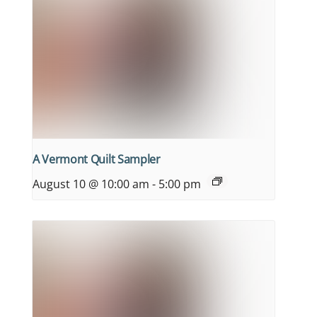
A Vermont Quilt Sampler
August 10 @ 10:00 am
-
5:00 pm