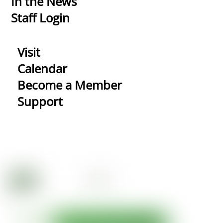
In the News
Staff Login
Visit
Calendar
Become a Member
Support