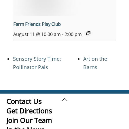
Farm Friends Play Club
August 11 @ 10:00 am
-
2:00 pm
Sensory Story Time:
Art on the
Pollinator Pals
Barns
Back
Contact Us
To
Get Directions
Top
Join Our Team