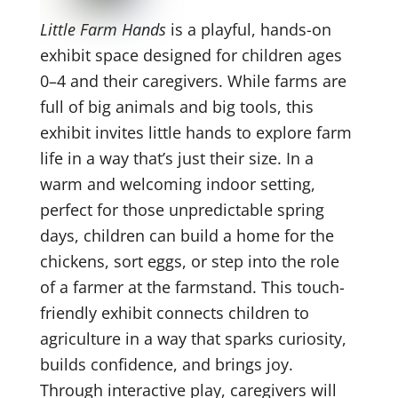
Little Farm Hands
is a playful, hands-on
exhibit space designed for children ages
0–4 and their caregivers. While farms are
full of big animals and big tools, this
exhibit invites little hands to explore farm
life in a way that’s just their size. In a
warm and welcoming indoor setting,
perfect for those unpredictable spring
days, children can build a home for the
chickens, sort eggs, or step into the role
of a farmer at the farmstand. This touch-
friendly exhibit connects children to
agriculture in a way that sparks curiosity,
builds confidence, and brings joy.
Through interactive play, caregivers will