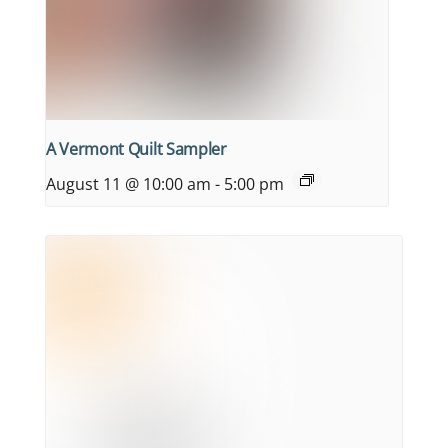
A Vermont Quilt Sampler
August 11 @ 10:00 am
-
5:00 pm