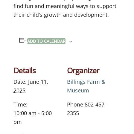
find fun and meaningful ways to support
their child’s growth and development.
ADD TO CALENDAR
Details
Organizer
Date:
June 11,
Billings Farm &
2025
Museum
Time:
Phone
802-457-
10:00 am - 5:00
2355
pm