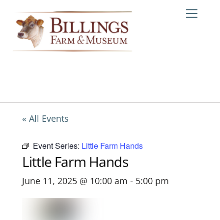
Skip
Me
to
content
« All Events
Event Series:
Little Farm Hands
Little Farm Hands
June 11, 2025 @ 10:00 am
-
5:00 pm