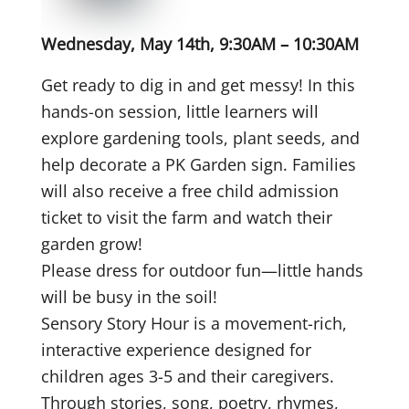
Wednesday, May 14th, 9:30AM – 10:30AM
Get ready to dig in and get messy! In this
hands-on session, little learners will
explore gardening tools, plant seeds, and
help decorate a PK Garden sign. Families
will also receive a free child admission
ticket to visit the farm and watch their
garden grow!
Please dress for outdoor fun—little hands
will be busy in the soil!
Sensory Story Hour is a movement-rich,
interactive experience designed for
children ages 3-5 and their caregivers.
Through stories, song, poetry, rhymes,