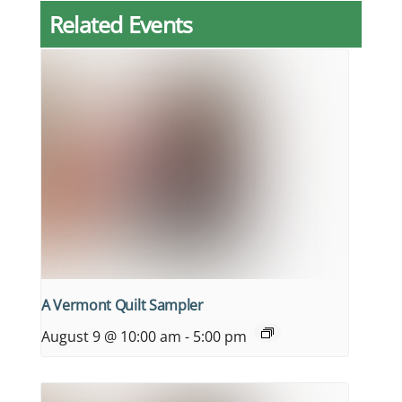
Related Events
A Vermont Quilt Sampler
August 9 @ 10:00 am
-
5:00 pm