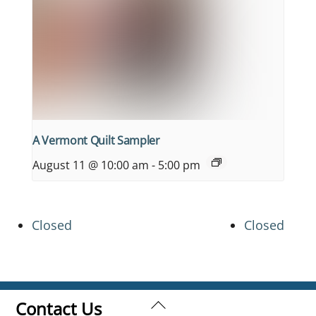
A Vermont Quilt Sampler
August 11 @ 10:00 am
-
5:00 pm
Closed
Closed
Back
Contact Us