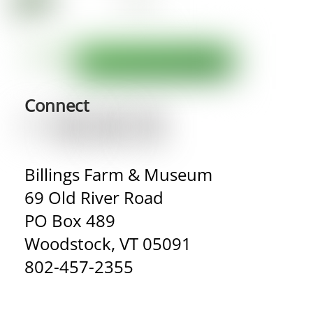
Connect
Billings Farm & Museum
69 Old River Road
PO Box 489
Woodstock, VT 05091
802-457-2355