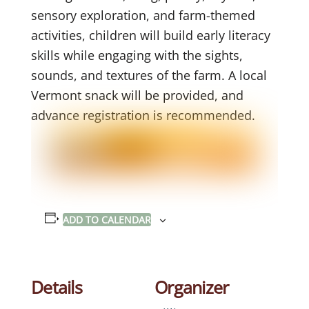
sensory exploration, and farm-themed
activities, children will build early literacy
skills while engaging with the sights,
sounds, and textures of the farm. A local
Vermont snack will be provided, and
advance registration is recommended.
ADD TO CALENDAR
Details
Organizer