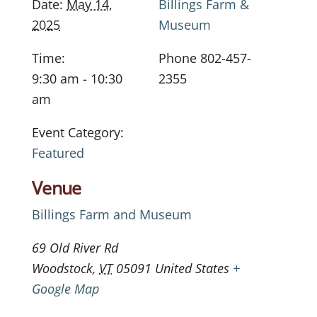
Date:
May 14,
Billings Farm &
2025
Museum
Time:
Phone
802-457-
9:30 am - 10:30
2355
am
Event Category:
Featured
Venue
Billings Farm and Museum
69 Old River Rd
Woodstock
,
VT
05091
United States
+
Google Map