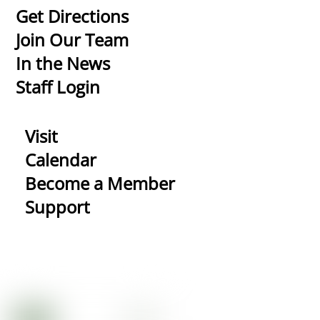
To
Get Directions
Top
Join Our Team
In the News
Staff Login
Visit
Calendar
Become a Member
Support