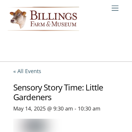
Skip
Me
to
content
« All Events
Sensory Story Time: Little
Gardeners
May 14, 2025 @ 9:30 am
-
10:30 am