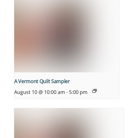
A Vermont Quilt Sampler
August 10 @ 10:00 am
-
5:00 pm