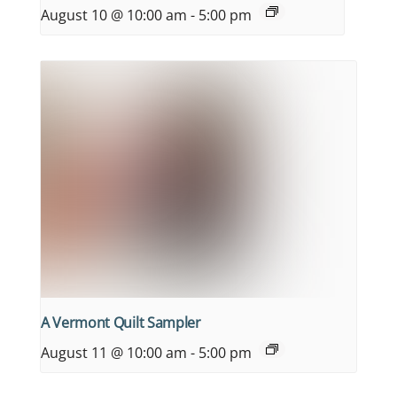
August 10 @ 10:00 am
-
5:00 pm
A Vermont Quilt Sampler
August 11 @ 10:00 am
-
5:00 pm