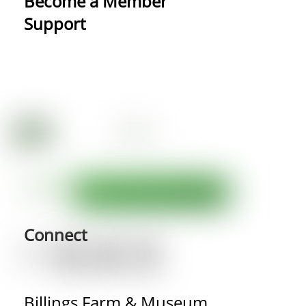
Become a Member
Support
Connect
Billings Farm & Museum