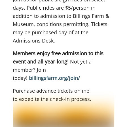
days. Public rides are $5/person in
addition to admission to Billings Farm &
Museum, conditions permitting. Tickets
may be purchased day-of at the
Admissions Desk.
Members enjoy free admission to this
event and all year-long!
Not yet a
member? Join
today!
billingsfarm.org/join/
Purchase advance tickets online
to
expedite the check-in process.