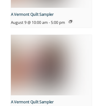
A Vermont Quilt Sampler
August 9 @ 10:00 am
-
5:00 pm
A Vermont Quilt Sampler