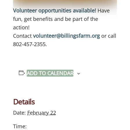
Volunteer opportunities available!
Have
fun, get benefits and be part of the
action!
Contact
volunteer@billingsfarm.org
or call
802-457-2355.
ADD TO CALENDAR
Details
Date:
February 22
Time: