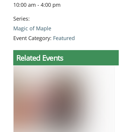
10:00 am - 4:00 pm
Series:
Magic of Maple
Event Category:
Featured
Related Events