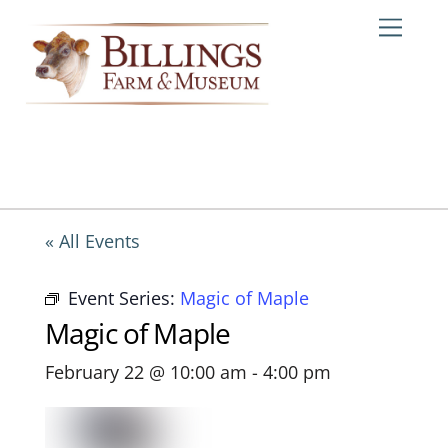
Skip
Me
to
content
« All Events
Event Series:
Magic of Maple
Magic of Maple
February 22 @ 10:00 am
-
4:00 pm