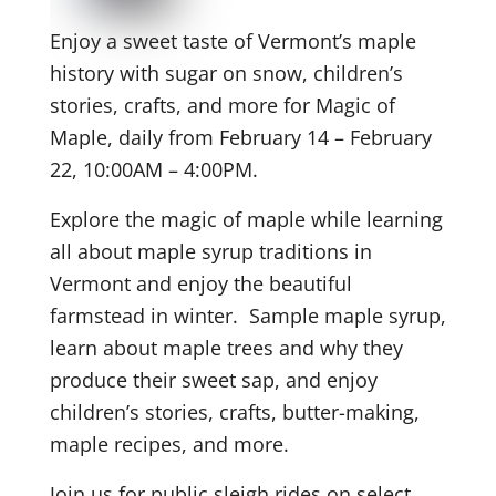
Enjoy a sweet taste of Vermont’s maple
history with sugar on snow, children’s
stories, crafts, and more for Magic of
Maple, daily from February 14 – February
22, 10:00AM – 4:00PM.
Explore the magic of maple while learning
all about maple syrup traditions in
Vermont and enjoy the beautiful
farmstead in winter. Sample maple syrup,
learn about maple trees and why they
produce their sweet sap, and enjoy
children’s stories, crafts, butter-making,
maple recipes, and more.
Join us for public sleigh rides on select