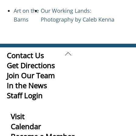
Art on the
Our Working Lands:
Barns
Photography by Caleb Kenna
Back
Contact Us
To
Get Directions
Top
Join Our Team
In the News
Staff Login
Visit
Calendar