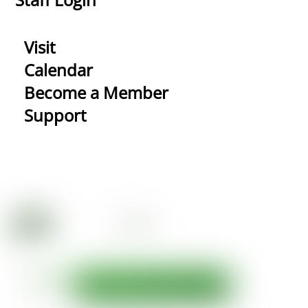
Visit
Calendar
Become a Member
Support