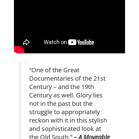
“One of the Great
Documentaries of the 21st
Century – and the 19th
Century as well. Glory lies
not in the past but the
struggle to appropriately
reckon with it in this stylish
and sophisticated look at
the Old South.”
– A Moveable