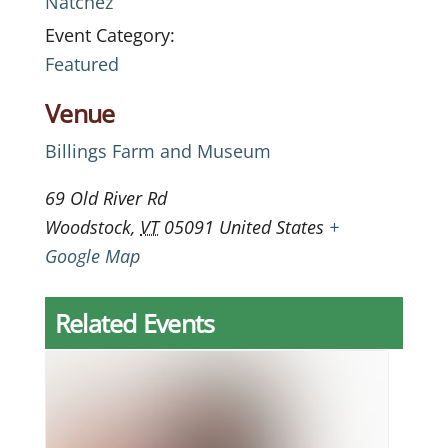
Natchez
Event Category:
Featured
Venue
Billings Farm and Museum
69 Old River Rd
Woodstock
,
VT
05091
United States
+
Google Map
Related Events