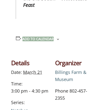
Feast
ADD TO CALENDAR
Details
Organizer
Date:
March 21
Billings Farm &
Museum
Time:
3:00 pm - 4:30 pm
Phone
802-457-
2355
Series: