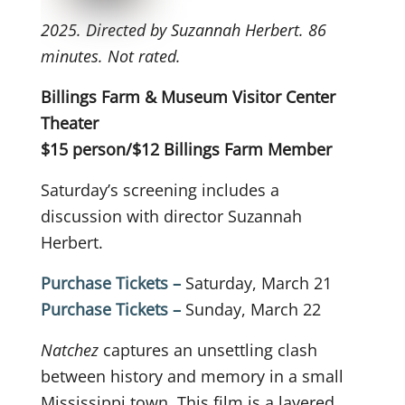
2025. Directed by Suzannah Herbert. 86
minutes. Not rated.
Billings Farm & Museum Visitor Center
Theater
$15 person/$12 Billings Farm Member
Saturday’s screening includes a
discussion with director Suzannah
Herbert.
Purchase Tickets –
Saturday, March 21
Purchase Tickets –
Sunday, March 22
Natchez
captures an unsettling clash
between history and memory in a small
Mississippi town. This film is a layered