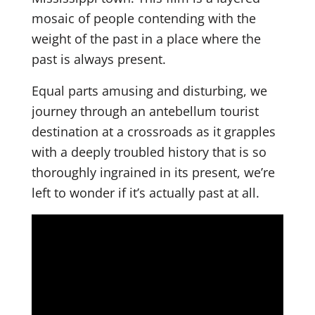
mosaic of people contending with the
weight of the past in a place where the
past is always present.
Equal parts amusing and disturbing, we
journey through an antebellum tourist
destination at a crossroads as it grapples
with a deeply troubled history that is so
thoroughly ingrained in its present, we’re
left to wonder if it’s actually past at all.