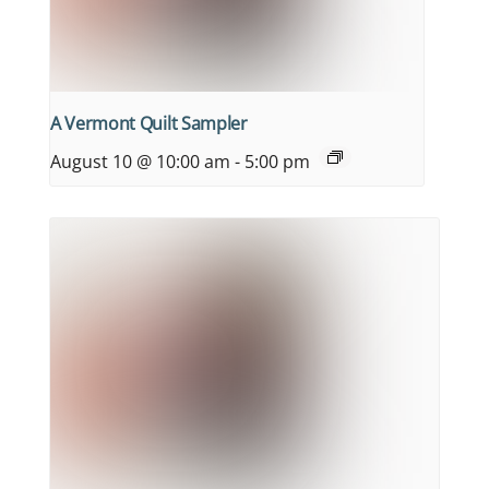
A Vermont Quilt Sampler
August 10 @ 10:00 am
-
5:00 pm