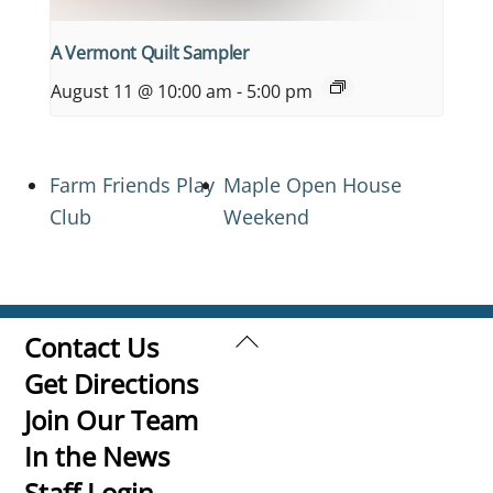
A Vermont Quilt Sampler
August 11 @ 10:00 am
-
5:00 pm
Farm Friends Play
Maple Open House
Club
Weekend
Back
Contact Us
To
Get Directions
Top
Join Our Team
In the News
Staff Login