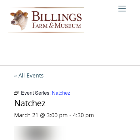
Skip
Me
to
content
« All Events
Event Series:
Natchez
Natchez
March 21 @ 3:00 pm
-
4:30 pm