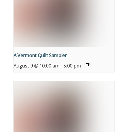
A Vermont Quilt Sampler
August 9 @ 10:00 am
-
5:00 pm