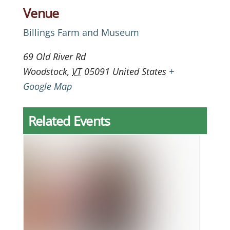
Venue
Billings Farm and Museum
69 Old River Rd
Woodstock
,
VT
05091
United States
+
Google Map
Related Events