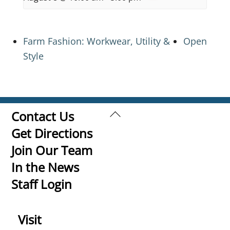
Farm Fashion: Workwear, Utility &
Open
Style
Back
Contact Us
To
Get Directions
Top
Join Our Team
In the News
Staff Login
Visit