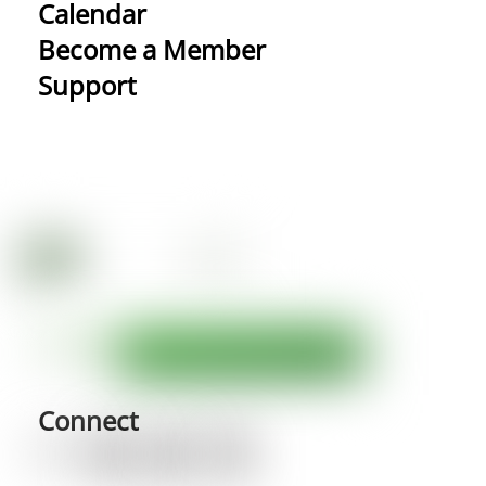
Calendar
Become a Member
Support
Connect