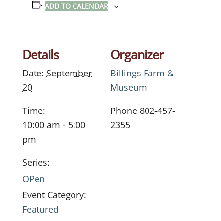
ADD TO CALENDAR
Details
Organizer
Date:
September
Billings Farm &
20
Museum
Time:
Phone
802-457-
10:00 am - 5:00
2355
pm
Series:
OPen
Event Category:
Featured