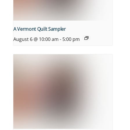
A Vermont Quilt Sampler
August 6 @ 10:00 am
-
5:00 pm