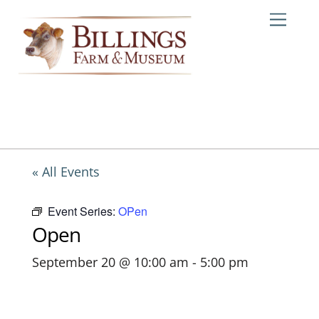
Skip
Me
to
content
« All Events
Event Series:
OPen
Open
September 20 @ 10:00 am
-
5:00 pm