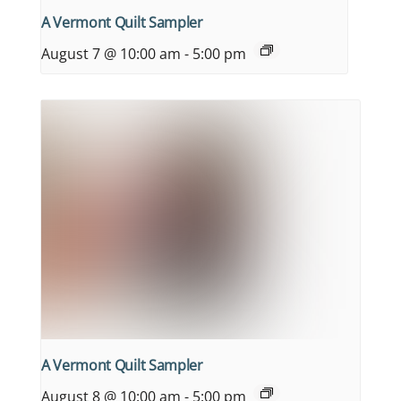
A Vermont Quilt Sampler
August 7 @ 10:00 am
-
5:00 pm
A Vermont Quilt Sampler
August 8 @ 10:00 am
-
5:00 pm