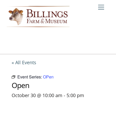
Skip
Me
to
content
« All Events
Event Series:
OPen
Open
October 30 @ 10:00 am
-
5:00 pm