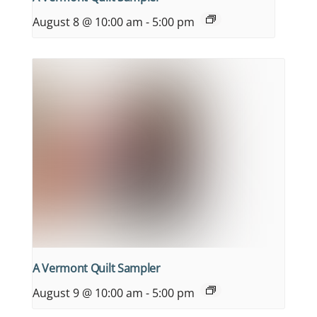
August 8 @ 10:00 am
-
5:00 pm
A Vermont Quilt Sampler
August 9 @ 10:00 am
-
5:00 pm