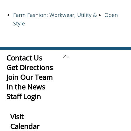
Farm Fashion: Workwear, Utility &
Open
Style
Back
Contact Us
To
Get Directions
Top
Join Our Team
In the News
Staff Login
Visit
Calendar