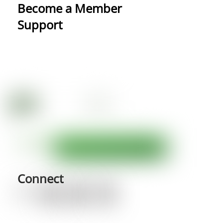
Become a Member
Support
Connect