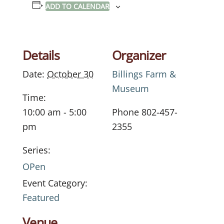
ADD TO CALENDAR
Details
Organizer
Date:
October 30
Billings Farm &
Museum
Time:
10:00 am - 5:00
Phone
802-457-
pm
2355
Series:
OPen
Event Category:
Featured
Venue