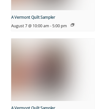
A Vermont Quilt Sampler
August 7 @ 10:00 am
-
5:00 pm
A Vermont Quilt Sampler