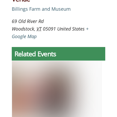
Billings Farm and Museum
69 Old River Rd
Woodstock
,
VT
05091
United States
+
Google Map
Related Events