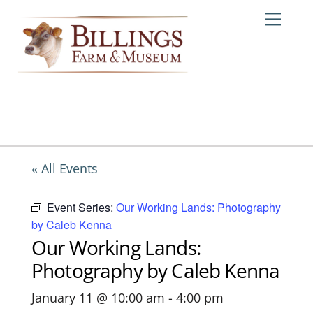
Skip
Me
to
content
« All Events
Event Series:
Our Working Lands: Photography
by Caleb Kenna
Our Working Lands:
Photography by Caleb Kenna
January 11 @ 10:00 am
-
4:00 pm