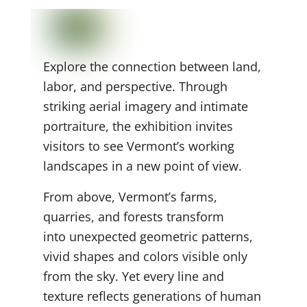
Explore the connection between land,
labor, and perspective. Through
striking aerial imagery and intimate
portraiture, the exhibition invites
visitors to see Vermont’s working
landscapes in a new point of view.
From above, Vermont’s farms,
quarries, and forests transform
into unexpected geometric
patterns,
vivid shapes and colors visible only
from the sky. Yet every line and
texture reflects generations of human