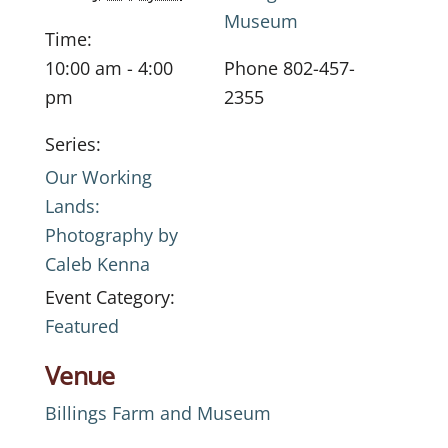
Museum
Time:
10:00 am - 4:00
Phone
802-457-
pm
2355
Series:
Our Working
Lands:
Photography by
Caleb Kenna
Event Category:
Featured
Venue
Billings Farm and Museum