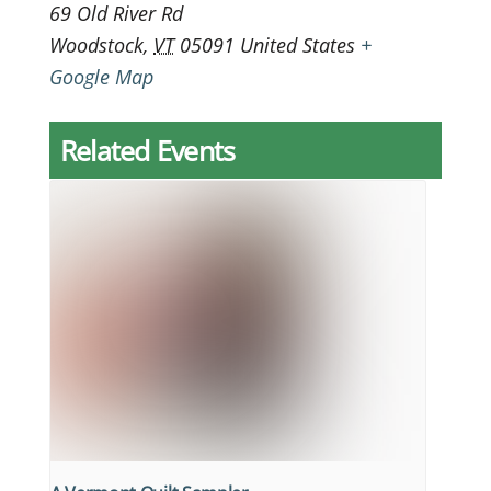
69 Old River Rd
Woodstock
,
VT
05091
United States
+
Google Map
Related Events