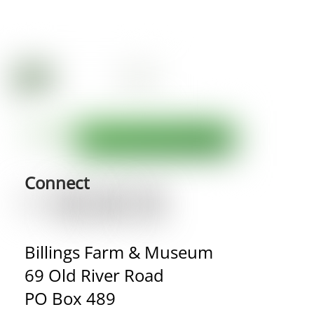
Connect
Billings Farm & Museum
69 Old River Road
PO Box 489