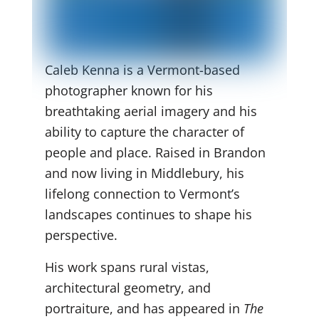
Caleb Kenna is a Vermont-based
photographer known for his
breathtaking aerial imagery and his
ability to capture the character of
people and place. Raised in Brandon
and now living in Middlebury, his
lifelong connection to Vermont’s
landscapes continues to shape his
perspective.
His work spans rural vistas,
architectural geometry, and
portraiture, and has appeared in
The