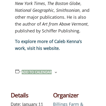
New York Times
,
The Boston Globe
,
National Geographic
,
Smithsonian
, and
other major publications. He is also
the author of
Art from Above Vermont
,
published by Schiffer Publishing.
To explore more of Caleb Kenna’s
work, visit his website.
ADD TO CALENDAR
Details
Organizer
Date:
January 11
Billings Farm &