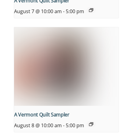
A Vermont Quilt Sampler
August 7 @ 10:00 am
-
5:00 pm
A Vermont Quilt Sampler
August 8 @ 10:00 am
-
5:00 pm