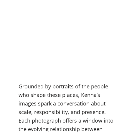
Grounded by portraits of the people
who shape these places, Kenna’s
images spark a conversation about
scale, responsibility, and presence.
Each photograph offers a window into
the evolving relationship between