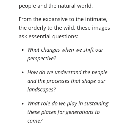
people and the natural world.
From the expansive to the intimate,
the orderly to the wild, these images
ask essential questions:
What changes when we shift our
perspective?
How do we understand the people
and the processes that shape our
landscapes?
What role do we play in sustaining
these places for generations to
come?