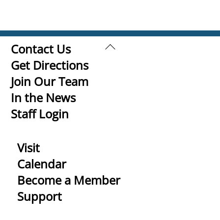
Back
Contact Us
To
Get Directions
Top
Join Our Team
In the News
Staff Login
Visit
Calendar
Become a Member
Support