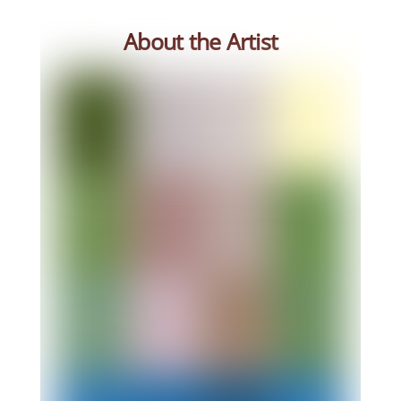
About the Artist