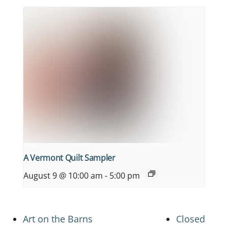
A Vermont Quilt Sampler
August 9 @ 10:00 am
-
5:00 pm
Art on the Barns
Closed