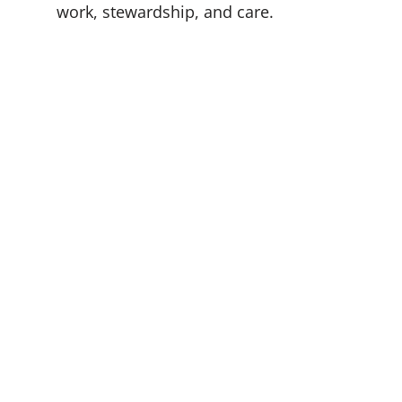
work, stewardship, and care.