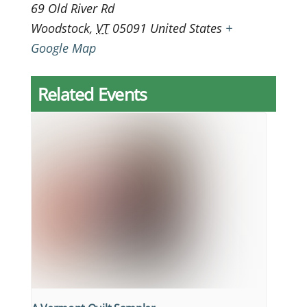
69 Old River Rd
Woodstock
,
VT
05091
United States
+
Google Map
Related Events