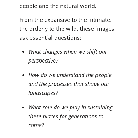
people and the natural world.
From the expansive to the intimate,
the orderly to the wild, these images
ask essential questions:
What changes when we shift our
perspective?
How do we understand the people
and the processes that shape our
landscapes?
What role do we play in sustaining
these places for generations to
come?