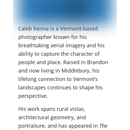
Caleb Kenna is a Vermont-based
photographer known for his
breathtaking aerial imagery and his
ability to capture the character of
people and place. Raised in Brandon
and now living in Middlebury, his
lifelong connection to Vermont’s
landscapes continues to shape his
perspective.
His work spans rural vistas,
architectural geometry, and
portraiture, and has appeared in
The