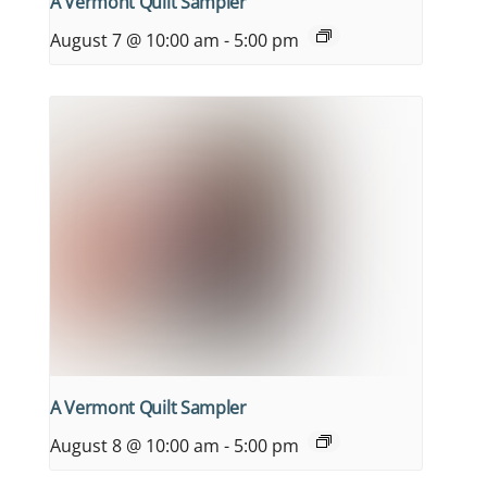
A Vermont Quilt Sampler
August 7 @ 10:00 am
-
5:00 pm
A Vermont Quilt Sampler
August 8 @ 10:00 am
-
5:00 pm