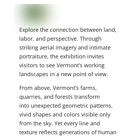
Explore the connection between land,
labor, and perspective. Through
striking aerial imagery and intimate
portraiture, the exhibition invites
visitors to see Vermont’s working
landscapes in a new point of view.
From above, Vermont’s farms,
quarries, and forests transform
into unexpected geometric
patterns,
vivid shapes and colors visible only
from the sky. Yet every line and
texture reflects generations of human