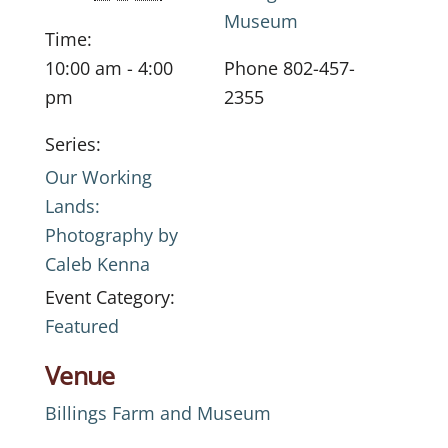
Museum
Time:
10:00 am - 4:00
Phone
802-457-
pm
2355
Series:
Our Working
Lands:
Photography by
Caleb Kenna
Event Category:
Featured
Venue
Billings Farm and Museum