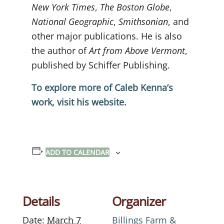
New York Times
,
The Boston Globe
,
National Geographic
,
Smithsonian
, and
other major publications. He is also
the author of
Art from Above Vermont
,
published by Schiffer Publishing.
To explore more of Caleb Kenna’s
work, visit his website.
ADD TO CALENDAR
Details
Organizer
Date:
March 7
Billings Farm &