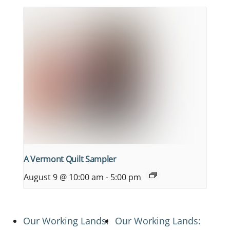
A Vermont Quilt Sampler
August 9 @ 10:00 am
-
5:00 pm
Our Working Lands:
Our Working Lands: