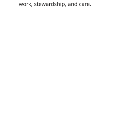
work, stewardship, and care.