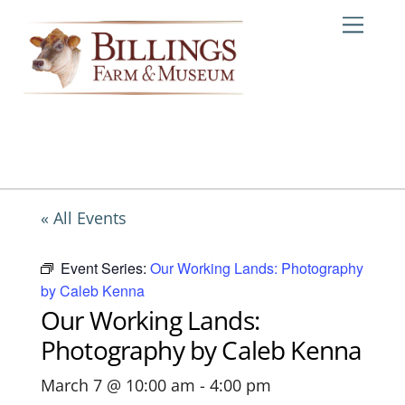
Skip
Me
to
content
« All Events
Event Series:
Our Working Lands: Photography
by Caleb Kenna
Our Working Lands:
Photography by Caleb Kenna
March 7 @ 10:00 am
-
4:00 pm