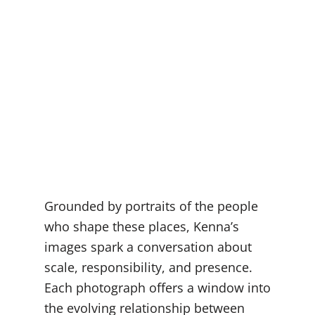
Grounded by portraits of the people
who shape these places, Kenna’s
images spark a conversation about
scale, responsibility, and presence.
Each photograph offers a window into
the evolving relationship between