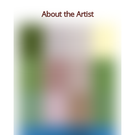
About the Artist