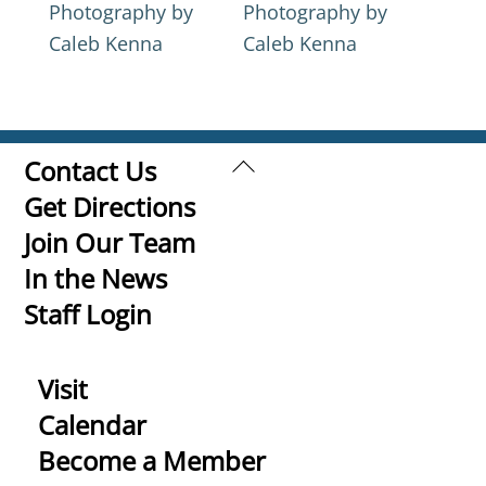
Photography by
Photography by
Caleb Kenna
Caleb Kenna
Back
Contact Us
To
Get Directions
Top
Join Our Team
In the News
Staff Login
Visit
Calendar
Become a Member