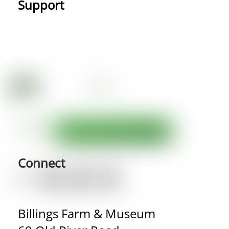
Support
Connect
Billings Farm & Museum