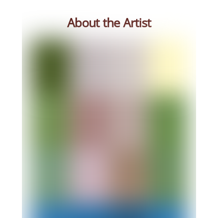
About the Artist