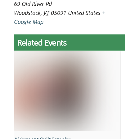
69 Old River Rd
Woodstock
,
VT
05091
United States
+
Google Map
Related Events