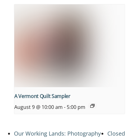
A Vermont Quilt Sampler
August 9 @ 10:00 am
-
5:00 pm
Our Working Lands: Photography
Closed