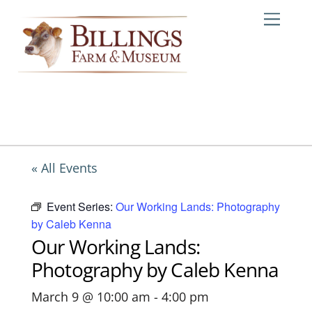
Skip
Me
to
content
« All Events
Event Series:
Our Working Lands: Photography
by Caleb Kenna
Our Working Lands:
Photography by Caleb Kenna
March 9 @ 10:00 am
-
4:00 pm