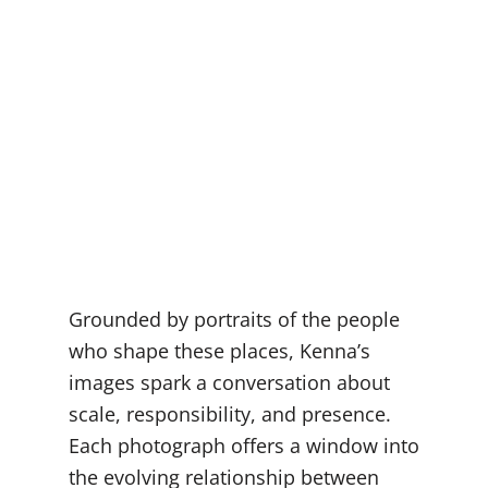
Grounded by portraits of the people
who shape these places, Kenna’s
images spark a conversation about
scale, responsibility, and presence.
Each photograph offers a window into
the evolving relationship between