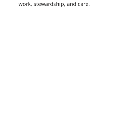
work, stewardship, and care.