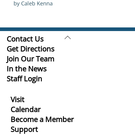
by Caleb Kenna
Back
Contact Us
To
Get Directions
Top
Join Our Team
In the News
Staff Login
Visit
Calendar
Become a Member
Support