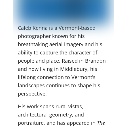
Caleb Kenna is a Vermont-based
photographer known for his
breathtaking aerial imagery and his
ability to capture the character of
people and place. Raised in Brandon
and now living in Middlebury, his
lifelong connection to Vermont’s
landscapes continues to shape his
perspective.
His work spans rural vistas,
architectural geometry, and
portraiture, and has appeared in
The