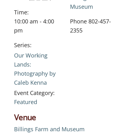
Museum
Time:
10:00 am - 4:00
Phone
802-457-
pm
2355
Series:
Our Working
Lands:
Photography by
Caleb Kenna
Event Category:
Featured
Venue
Billings Farm and Museum