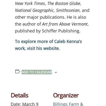
New York Times
,
The Boston Globe
,
National Geographic
,
Smithsonian
, and
other major publications. He is also
the author of
Art from Above Vermont
,
published by Schiffer Publishing.
To explore more of Caleb Kenna’s
work, visit his website.
ADD TO CALENDAR
Details
Organizer
Date:
March 9
Billings Farm &