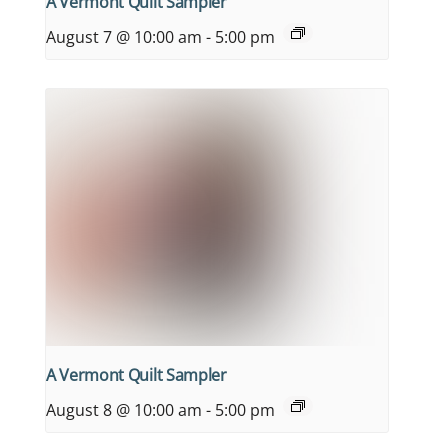
A Vermont Quilt Sampler
August 7 @ 10:00 am
-
5:00 pm
A Vermont Quilt Sampler
August 8 @ 10:00 am
-
5:00 pm