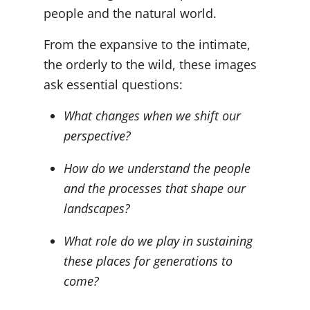
people and the natural world.
From the expansive to the intimate,
the orderly to the wild, these images
ask essential questions:
What changes when we shift our
perspective?
How do we understand the people
and the processes that shape our
landscapes?
What role do we play in sustaining
these places for generations to
come?