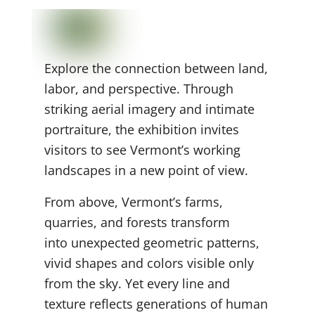
Explore the connection between land,
labor, and perspective. Through
striking aerial imagery and intimate
portraiture, the exhibition invites
visitors to see Vermont’s working
landscapes in a new point of view.
From above, Vermont’s farms,
quarries, and forests transform
into unexpected geometric
patterns,
vivid shapes and colors visible only
from the sky. Yet every line and
texture reflects generations of human