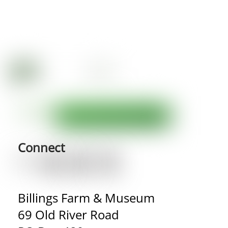
Connect
Billings Farm & Museum
69 Old River Road