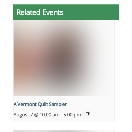
Related Events
A Vermont Quilt Sampler
August 7 @ 10:00 am
-
5:00 pm