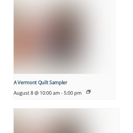
A Vermont Quilt Sampler
August 8 @ 10:00 am
-
5:00 pm