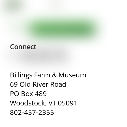
Connect
Billings Farm & Museum
69 Old River Road
PO Box 489
Woodstock, VT 05091
802-457-2355