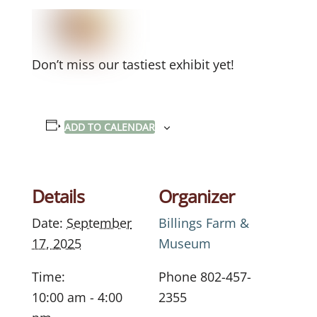
Don’t miss our tastiest exhibit yet!
ADD TO CALENDAR
Details
Organizer
Date:
September
Billings Farm &
17, 2025
Museum
Time:
Phone
802-457-
10:00 am - 4:00
2355