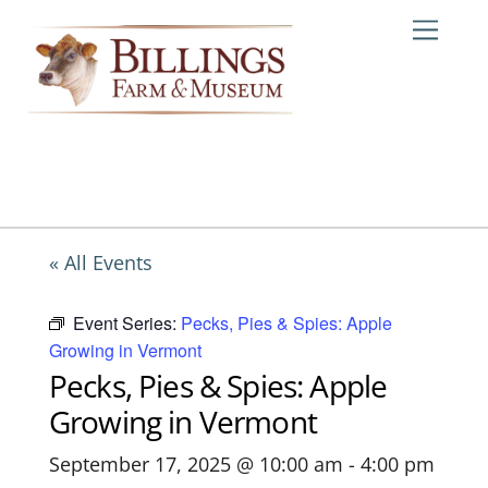
Skip
Me
to
content
« All Events
Event Series:
Pecks, Pies & Spies: Apple
Growing in Vermont
Pecks, Pies & Spies: Apple
Growing in Vermont
September 17, 2025 @ 10:00 am
-
4:00 pm