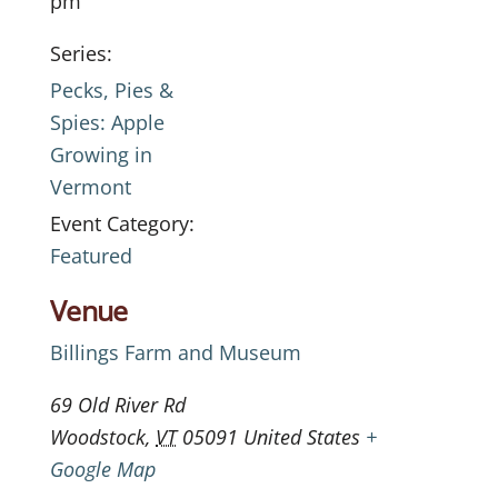
pm
Series:
Pecks, Pies &
Spies: Apple
Growing in
Vermont
Event Category:
Featured
Venue
Billings Farm and Museum
69 Old River Rd
Woodstock
,
VT
05091
United States
+
Google Map