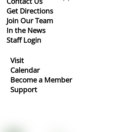
Contact Us
To
Get Directions
Top
Join Our Team
In the News
Staff Login
Visit
Calendar
Become a Member
Support