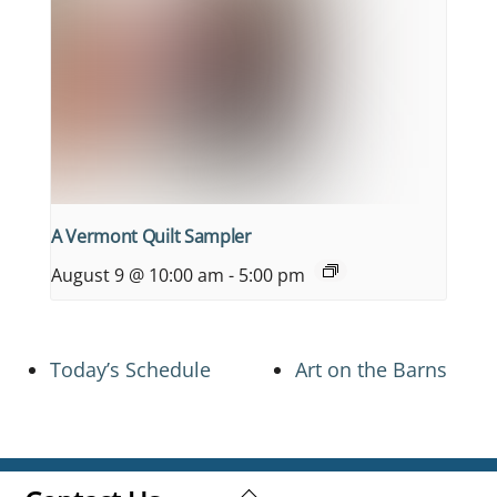
A Vermont Quilt Sampler
August 9 @ 10:00 am
-
5:00 pm
Today’s Schedule
Art on the Barns
Back