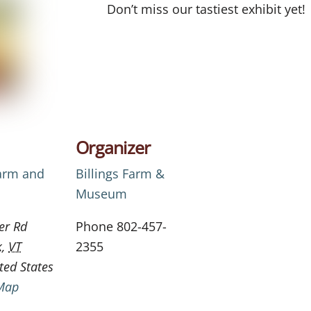
Don’t miss our tastiest exhibit yet!
Organizer
Farm and
Billings Farm &
Museum
er Rd
Phone
802-457-
k
,
VT
2355
ted States
Map