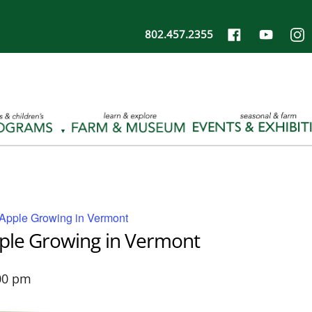
802.457.2355
 Apple Growing in Vermont
pple Growing in Vermont
00 pm