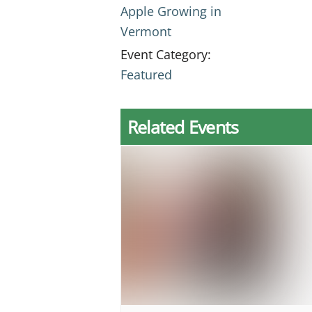
Apple Growing in
Vermont
Event Category:
Featured
Related Events