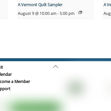
A Vermont Quilt Sampler
A V
August 9 @ 10:00 am
-
5:00 pm
Aug
Back
it
To
lendar
Top
come a Member
pport