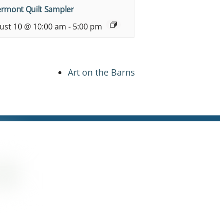
ermont Quilt Sampler
ust 10 @ 10:00 am
-
5:00 pm
Art on the Barns