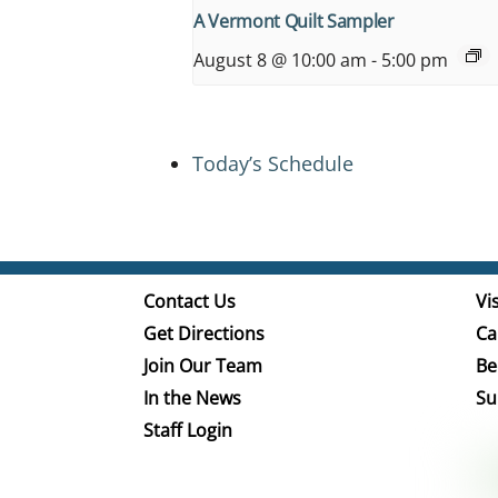
A Vermont Quilt Sampler
August 8 @ 10:00 am
-
5:00 pm
Today’s Schedule
Contact Us
Vis
Get Directions
Ca
Join Our Team
Be
In the News
Su
Staff Login