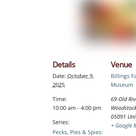
Details
Venue
Date:
October 9,
Billings 
2025
Museum
Time:
69 Old Riv
10:00 am - 4:00 pm
Woodstoc
05091
Uni
Series:
+ Google 
Pecks, Pies & Spies: