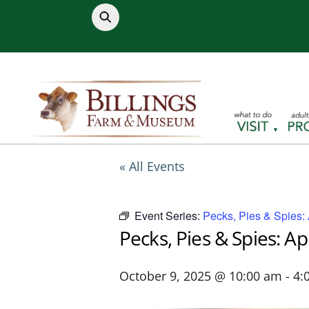
Skip
to
content
« All Events
Event Series:
Pecks, Pies & Spies:
Pecks, Pies & Spies: A
October 9, 2025 @ 10:00 am
-
4: