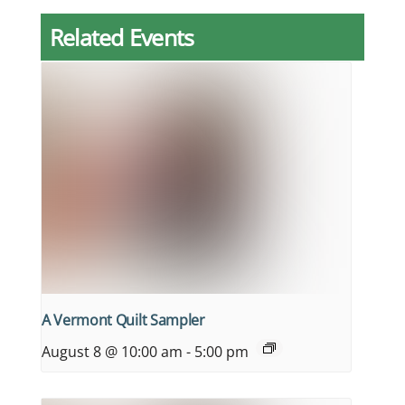
Related Events
A Vermont Quilt Sampler
August 8 @ 10:00 am
-
5:00 pm