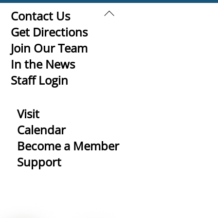
Back
Contact Us
To
Get Directions
Top
Join Our Team
In the News
Staff Login
Visit
Calendar
Become a Member
Support