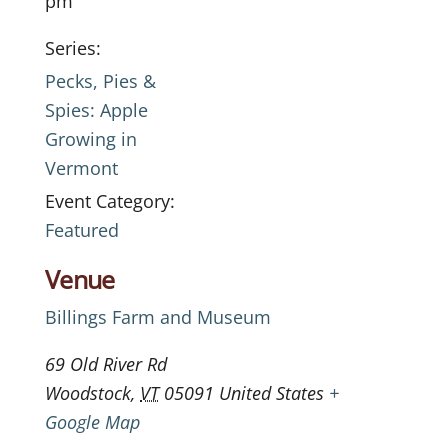
pm
Series:
Pecks, Pies &
Spies: Apple
Growing in
Vermont
Event Category:
Featured
Venue
Billings Farm and Museum
69 Old River Rd
Woodstock
,
VT
05091
United States
+
Google Map