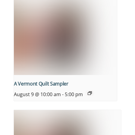
A Vermont Quilt Sampler
August 9 @ 10:00 am
-
5:00 pm