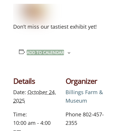
Don’t miss our tastiest exhibit yet!
ADD TO CALENDAR
Details
Organizer
Date:
October 24,
Billings Farm &
2025
Museum
Time:
Phone
802-457-
10:00 am - 4:00
2355