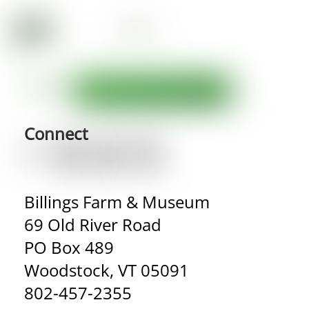
Connect
Billings Farm & Museum
69 Old River Road
PO Box 489
Woodstock, VT 05091
802-457-2355