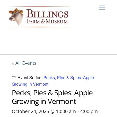
Skip
Me
to
content
« All Events
Event Series:
Pecks, Pies & Spies: Apple
Growing in Vermont
Pecks, Pies & Spies: Apple
Growing in Vermont
October 24, 2025 @ 10:00 am
-
4:00 pm