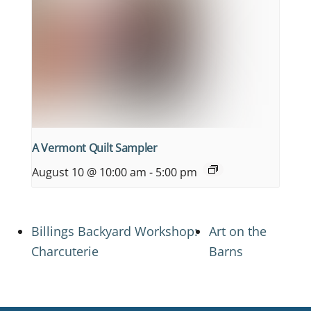
A Vermont Quilt Sampler
August 10 @ 10:00 am
-
5:00 pm
Billings Backyard Workshop:
Art on the
Charcuterie
Barns