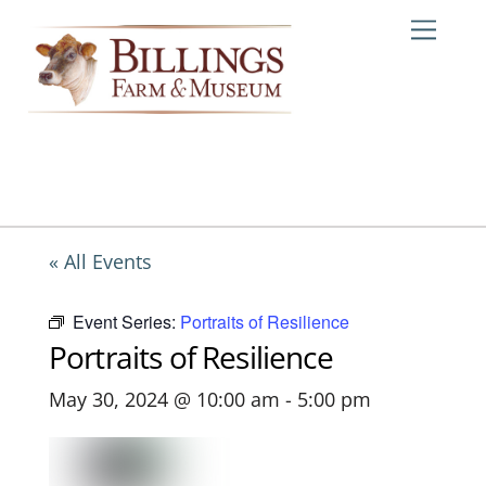
Skip
Me
to
content
« All Events
Event Series:
Portraits of Resilience
Portraits of Resilience
May 30, 2024 @ 10:00 am
-
5:00 pm