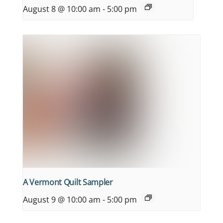
August 8 @ 10:00 am
-
5:00 pm
A Vermont Quilt Sampler
August 9 @ 10:00 am
-
5:00 pm