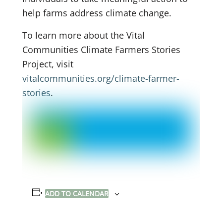
help farms address climate change.
To learn more about the Vital
Communities Climate Farmers Stories
Project, visit
vitalcommunities.org/climate-farmer-
stories
.
ADD TO CALENDAR