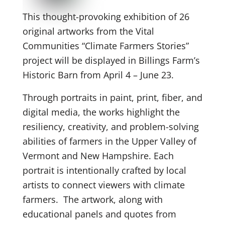
This thought-provoking exhibition of 26
original artworks from the Vital
Communities “Climate Farmers Stories”
project will be displayed in Billings Farm’s
Historic Barn from April 4 – June 23.
Through portraits in paint, print, fiber, and
digital media, the works highlight the
resiliency, creativity, and problem-solving
abilities of farmers in the Upper Valley of
Vermont and New Hampshire. Each
portrait is intentionally crafted by local
artists to connect viewers with climate
farmers. The artwork, along with
educational panels and quotes from