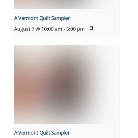
A Vermont Quilt Sampler
August 7 @ 10:00 am
-
5:00 pm
A Vermont Quilt Sampler