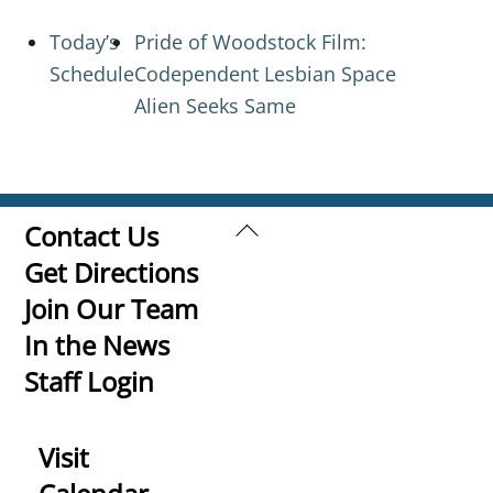
Today’s
Pride of Woodstock Film:
Schedule
Codependent Lesbian Space
Alien Seeks Same
Back
Contact Us
To
Get Directions
Top
Join Our Team
In the News
Staff Login
Visit