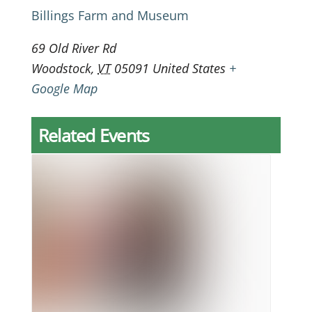
Billings Farm and Museum
69 Old River Rd
Woodstock
,
VT
05091
United States
+
Google Map
Related Events