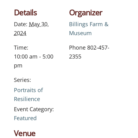
Details
Organizer
Date:
May 30,
Billings Farm &
2024
Museum
Time:
Phone
802-457-
10:00 am - 5:00
2355
pm
Series:
Portraits of
Resilience
Event Category:
Featured
Venue