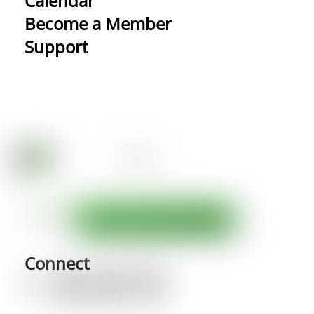
Calendar
Become a Member
Support
Connect