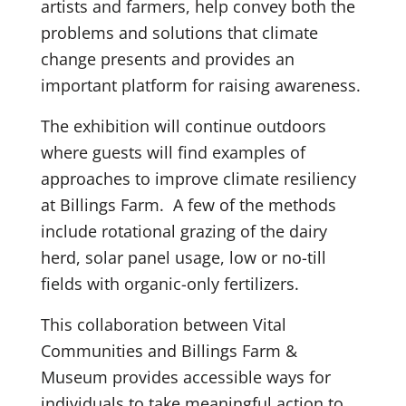
artists and farmers, help convey both the
problems and solutions that climate
change presents and provides an
important platform for raising awareness.
The exhibition will continue outdoors
where guests will find examples of
approaches to improve climate resiliency
at Billings Farm. A few of the methods
include rotational grazing of the dairy
herd, solar panel usage, low or no-till
fields with organic-only fertilizers.
This collaboration between Vital
Communities and Billings Farm &
Museum provides accessible ways for
individuals to take meaningful action to