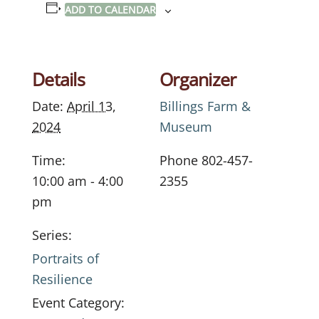
ADD TO CALENDAR
Details
Organizer
Date:
April 13,
Billings Farm &
2024
Museum
Time:
Phone
802-457-
10:00 am - 4:00
2355
pm
Series:
Portraits of
Resilience
Event Category: