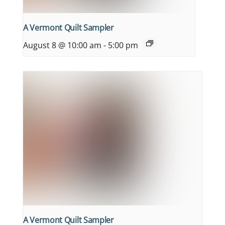
A Vermont Quilt Sampler
August 8 @ 10:00 am
-
5:00 pm
A Vermont Quilt Sampler