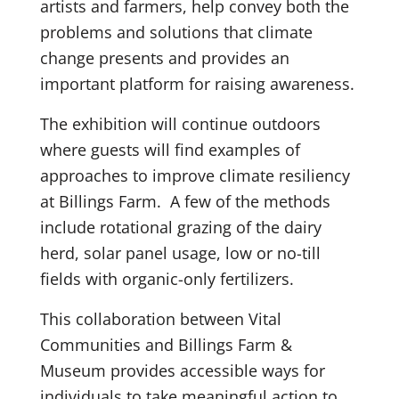
artists and farmers, help convey both the
problems and solutions that climate
change presents and provides an
important platform for raising awareness.
The exhibition will continue outdoors
where guests will find examples of
approaches to improve climate resiliency
at Billings Farm. A few of the methods
include rotational grazing of the dairy
herd, solar panel usage, low or no-till
fields with organic-only fertilizers.
This collaboration between Vital
Communities and Billings Farm &
Museum provides accessible ways for
individuals to take meaningful action to