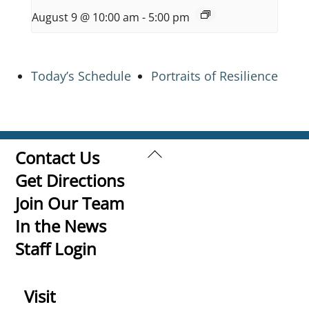
August 9 @ 10:00 am
-
5:00 pm
Today’s Schedule
Portraits of Resilience
Back
Contact Us
To
Get Directions
Top
Join Our Team
In the News
Staff Login
Visit