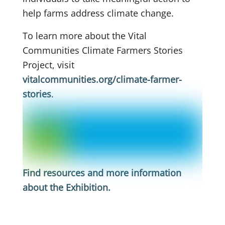
help farms address climate change.
To learn more about the Vital
Communities Climate Farmers Stories
Project, visit
vitalcommunities.org/climate-farmer-
stories
.
Find resources and more information
about the Exhibition
.