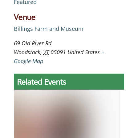
Featured
Venue
Billings Farm and Museum
69 Old River Rd
Woodstock
,
VT
05091
United States
+
Google Map
Related Events