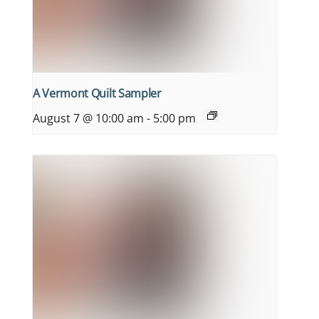
A Vermont Quilt Sampler
August 7 @ 10:00 am
-
5:00 pm