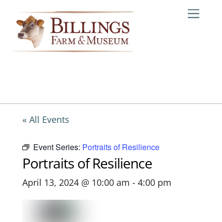
Skip
Me
to
content
« All Events
Event Series:
Portraits of Resilience
Portraits of Resilience
April 13, 2024 @ 10:00 am
-
4:00 pm