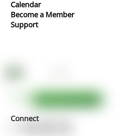
Calendar
Become a Member
Support
Connect