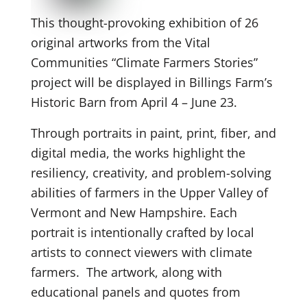
This thought-provoking exhibition of 26
original artworks from the Vital
Communities “Climate Farmers Stories”
project will be displayed in Billings Farm’s
Historic Barn from April 4 – June 23.
Through portraits in paint, print, fiber, and
digital media, the works highlight the
resiliency, creativity, and problem-solving
abilities of farmers in the Upper Valley of
Vermont and New Hampshire. Each
portrait is intentionally crafted by local
artists to connect viewers with climate
farmers. The artwork, along with
educational panels and quotes from