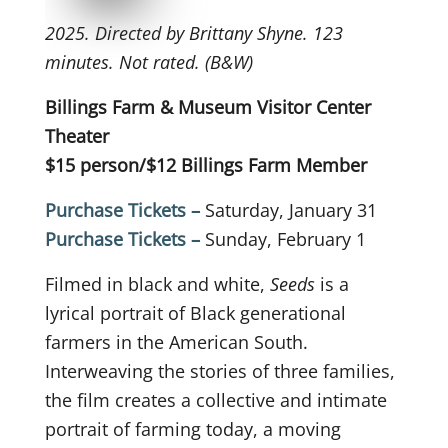
2025. Directed by Brittany Shyne. 123
minutes. Not rated. (B&W)
Billings Farm & Museum Visitor Center
Theater
$15 person/$12 Billings Farm Member
Purchase Tickets –
Saturday, January 31
Purchase Tickets –
Sunday, February 1
Filmed in black and white,
Seeds
is a
lyrical portrait of Black generational
farmers in the American South.
Interweaving the stories of three families,
the film creates a collective and intimate
portrait of farming today, a moving