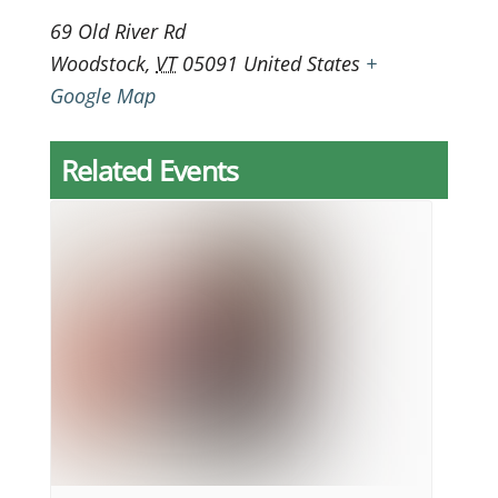
69 Old River Rd
Woodstock
,
VT
05091
United States
+
Google Map
Related Events