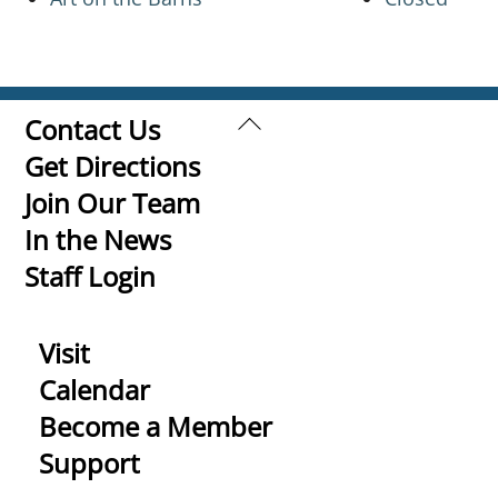
Back
Contact Us
To
Get Directions
Top
Join Our Team
In the News
Staff Login
Visit
Calendar
Become a Member
Support