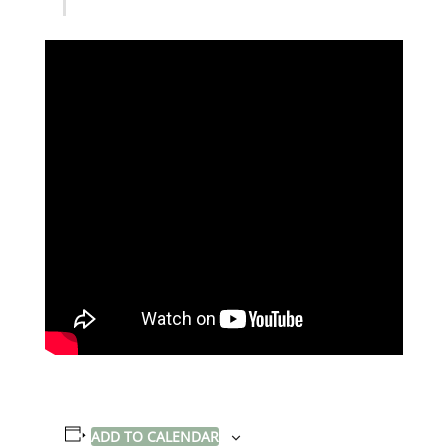
ADD TO CALENDAR