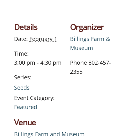
Details
Organizer
Date:
February 1
Billings Farm &
Museum
Time:
3:00 pm - 4:30 pm
Phone
802-457-
2355
Series:
Seeds
Event Category:
Featured
Venue
Billings Farm and Museum