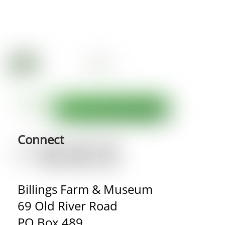
Connect
Billings Farm & Museum
69 Old River Road
PO Box 489