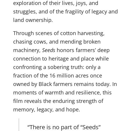
exploration of their lives, joys, and
struggles, and of the fragility of legacy and
land ownership.
Through scenes of cotton harvesting,
chasing cows, and mending broken
machinery,
Seeds
honors farmers’ deep
connection to heritage and place while
confronting a sobering truth: only a
fraction of the 16 million acres once
owned by Black farmers remains today.
In
moments of warmth and resilience, this
film reveals the enduring strength of
memory, legacy, and hope.
“There is no part of “Seeds”