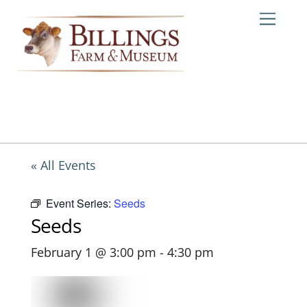
Skip
Me
to
content
« All Events
Event Series:
Seeds
Seeds
February 1 @ 3:00 pm
-
4:30 pm