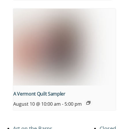
A Vermont Quilt Sampler
August 10 @ 10:00 am
-
5:00 pm
Art on the Barns
Closed