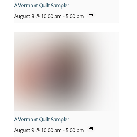
A Vermont Quilt Sampler
August 8 @ 10:00 am
-
5:00 pm
A Vermont Quilt Sampler
August 9 @ 10:00 am
-
5:00 pm