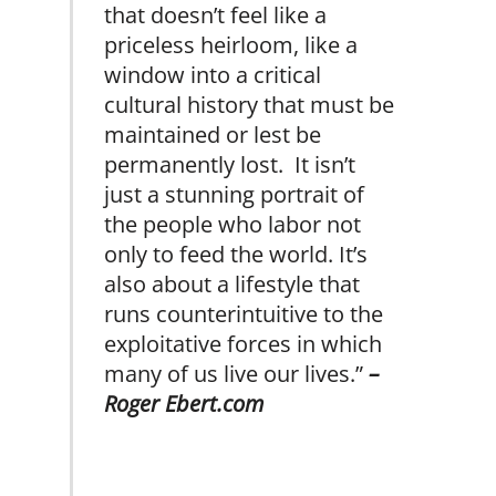
that doesn’t feel like a
priceless heirloom, like a
window into a critical
cultural history that must be
maintained or lest be
permanently lost. It isn’t
just a stunning portrait of
the people who labor not
only to feed the world. It’s
also about a lifestyle that
runs counterintuitive to the
exploitative forces in which
many of us live our lives.”
–
Roger Ebert.com