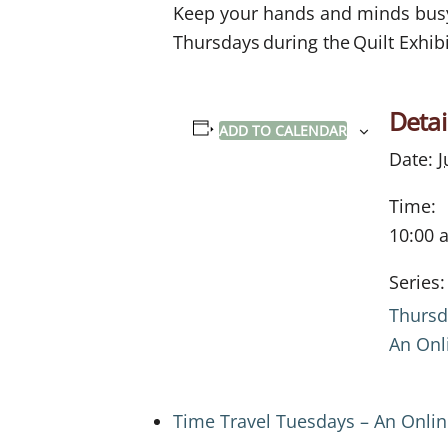
Keep your hands and minds busy w
Thursdays during the Quilt Exhibi
Detai
ADD TO CALENDAR
Date:
J
Time:
10:00 
Series:
Thursd
An Onl
Time Travel Tuesdays – An Onli