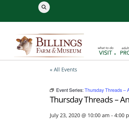
Skip
to
content
« All Events
Event Series:
Thursday Threads – 
Thursday Threads – A
July 23, 2020 @ 10:00 am
-
4:00 