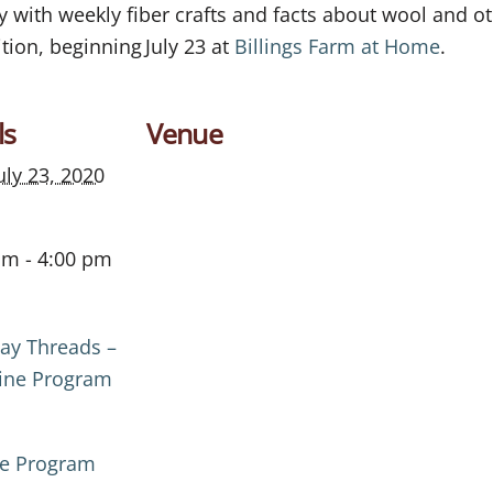
ith weekly fiber crafts and facts about wool and oth
tion, beginning July 23 at
Billings Farm at Home
.
ls
Venue
uly 23, 2020
am - 4:00 pm
ay Threads –
ine Program
ne Program