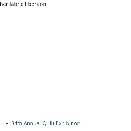
er fabric fibers on
34th Annual Quilt Exhibition