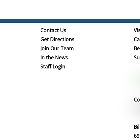
Contact Us
Vis
Get Directions
Ca
Join Our Team
Be
In the News
Su
Staff Login
Co
Bi
69