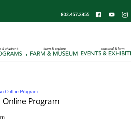
802.457.2355
An Online Program
n Online Program
pm