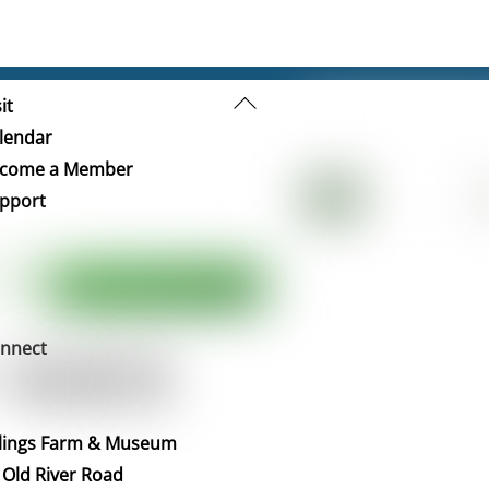
Back
it
To
lendar
Top
come a Member
pport
nnect
llings Farm & Museum
 Old River Road