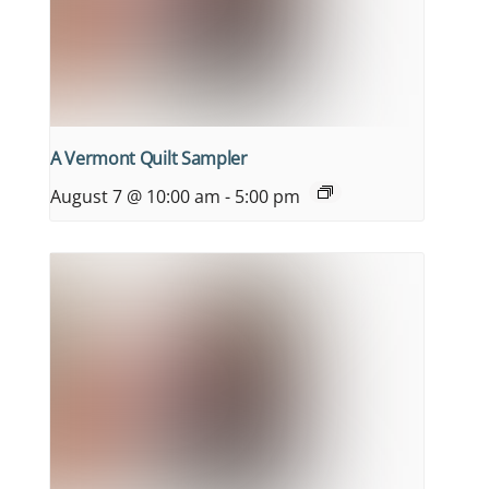
A Vermont Quilt Sampler
August 7 @ 10:00 am
-
5:00 pm