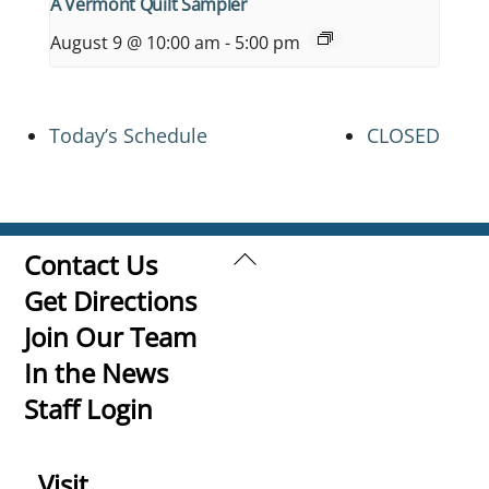
A Vermont Quilt Sampler
August 9 @ 10:00 am
-
5:00 pm
Today’s Schedule
CLOSED
Back
Contact Us
To
Get Directions
Top
Join Our Team
In the News
Staff Login
Visit