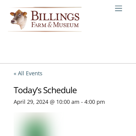
Skip
Me
to
content
« All Events
Today’s Schedule
April 29, 2024 @ 10:00 am
-
4:00 pm