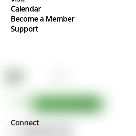
Calendar
Become a Member
Support
Connect