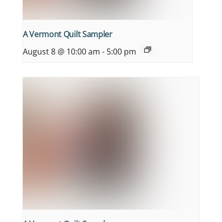
A Vermont Quilt Sampler
August 8 @ 10:00 am
-
5:00 pm