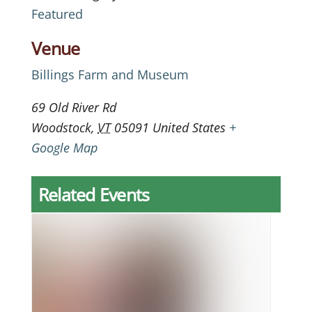
Featured
Venue
Billings Farm and Museum
69 Old River Rd
Woodstock
,
VT
05091
United States
+
Google Map
Related Events