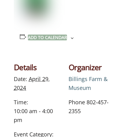
ADD TO CALENDAR
Details
Organizer
Date:
April 29,
Billings Farm &
2024
Museum
Time:
Phone
802-457-
10:00 am - 4:00
2355
pm
Event Category: