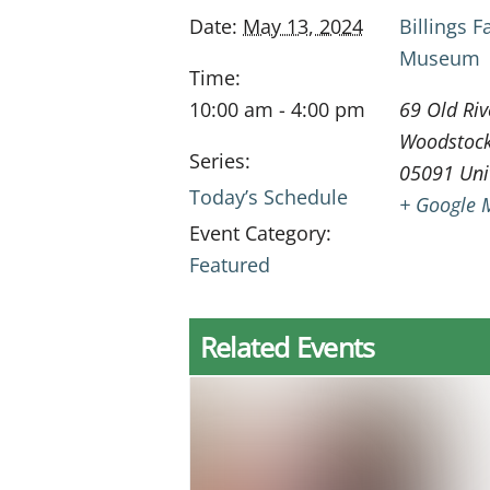
Date:
May 13, 2024
Billings 
Museum
Time:
10:00 am - 4:00 pm
69 Old Riv
Woodstoc
Series:
05091
Uni
Today’s Schedule
+ Google 
Event Category:
Featured
Related Events