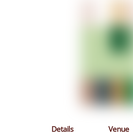
Details
Venue