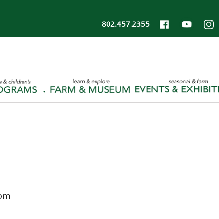
802.457.2355
 pm