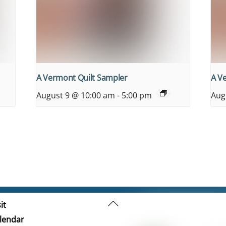
A Vermont Quilt Sampler
A V
August 9 @ 10:00 am
-
5:00 pm
Aug
Back
it
To
lendar