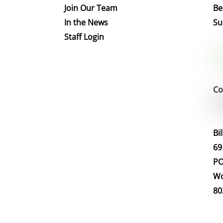
Join Our Team
Be
In the News
Su
Staff Login
Co
Bi
69
PO
Wo
80