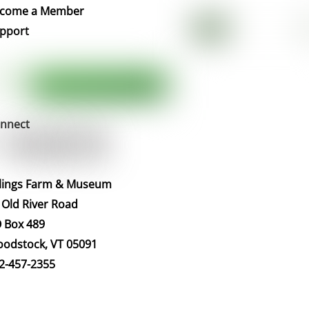
Top
come a Member
pport
nnect
llings Farm & Museum
 Old River Road
 Box 489
odstock, VT 05091
2-457-2355