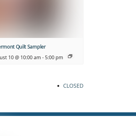
ermont Quilt Sampler
ust 10 @ 10:00 am
-
5:00 pm
CLOSED