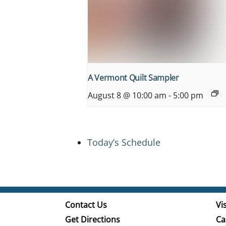
A Vermont Quilt Sampler
August 8 @ 10:00 am
-
5:00 pm
Today’s Schedule
Contact Us
Vis
Get Directions
Ca