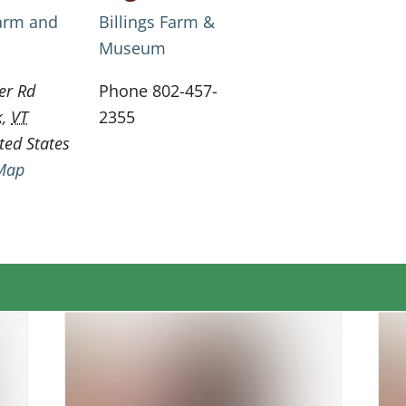
Farm and
Billings Farm &
Museum
er Rd
Phone
802-457-
k
,
VT
2355
ted States
Map