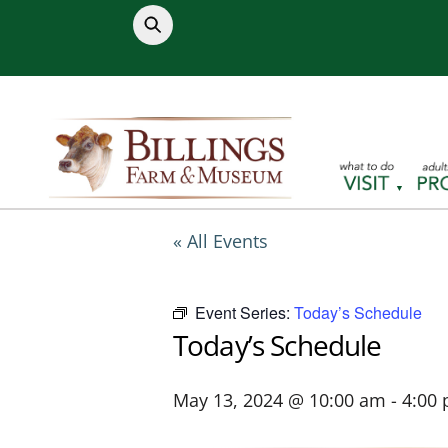
Skip
to
content
« All Events
Event Series:
Today’s Schedule
Today’s Schedule
May 13, 2024 @ 10:00 am
-
4:00