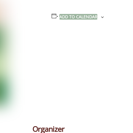
ADD TO CALENDAR
Organizer