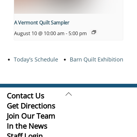
A Vermont Quilt Sampler
August 10 @ 10:00 am
-
5:00 pm
Today’s Schedule
Barn Quilt Exhibition
Back
Contact Us
To
Get Directions
Top
Join Our Team
In the News
Staff Login