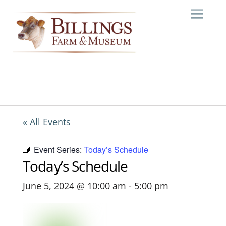
Skip
Me
to
content
« All Events
Event Series:
Today’s Schedule
Today’s Schedule
June 5, 2024 @ 10:00 am
-
5:00 pm