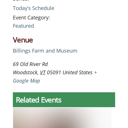
Today’s Schedule
Event Category:
Featured
Venue
Billings Farm and Museum
69 Old River Rd
Woodstock
,
VT
05091
United States
+
Google Map
Related Events