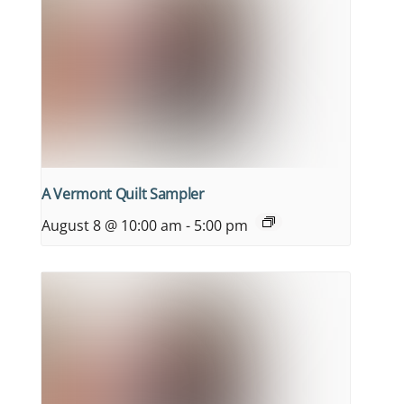
A Vermont Quilt Sampler
August 8 @ 10:00 am
-
5:00 pm