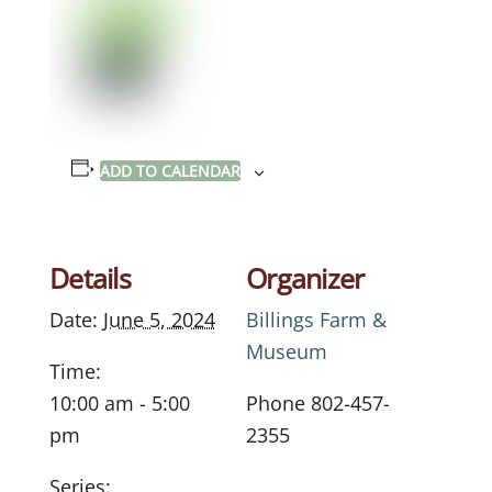
ADD TO CALENDAR
Details
Organizer
Date:
June 5, 2024
Billings Farm &
Museum
Time:
10:00 am - 5:00
Phone
802-457-
pm
2355
Series: