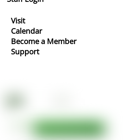
Visit
Calendar
Become a Member
Support