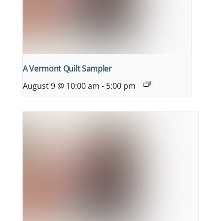
A Vermont Quilt Sampler
August 9 @ 10:00 am
-
5:00 pm