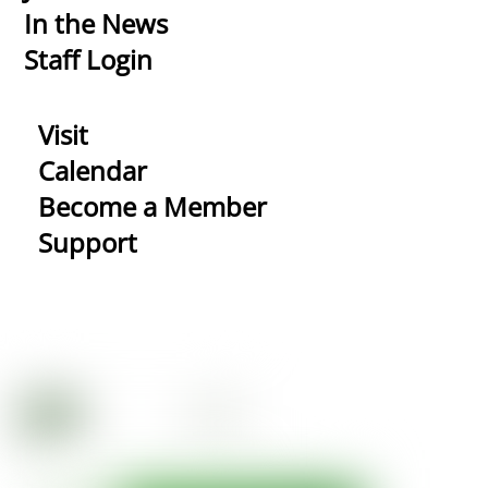
In the News
Staff Login
Visit
Calendar
Become a Member
Support