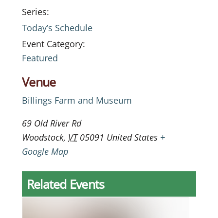
Series:
Today’s Schedule
Event Category:
Featured
Venue
Billings Farm and Museum
69 Old River Rd
Woodstock
,
VT
05091
United States
+
Google Map
Related Events