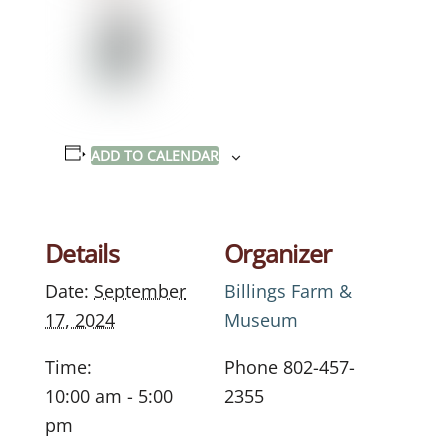
ADD TO CALENDAR
Details
Organizer
Date:
September
Billings Farm &
17, 2024
Museum
Time:
Phone
802-457-
10:00 am - 5:00
2355
pm