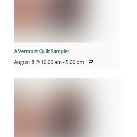
A Vermont Quilt Sampler
August 8 @ 10:00 am
-
5:00 pm