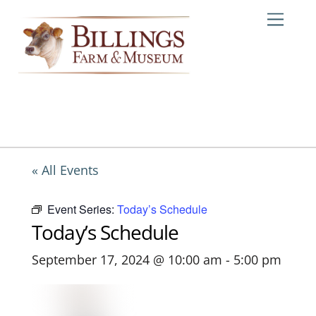
Skip
Me
to
content
« All Events
Event Series:
Today’s Schedule
Today’s Schedule
September 17, 2024 @ 10:00 am
-
5:00 pm