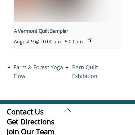
A Vermont Quilt Sampler
August 9 @ 10:00 am
-
5:00 pm
Farm & Forest Yoga
Barn Quilt
Flow
Exhibition
Back
Contact Us
To
Get Directions
Top
Join Our Team