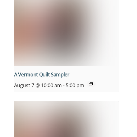
A Vermont Quilt Sampler
August 7 @ 10:00 am
-
5:00 pm