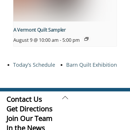
A Vermont Quilt Sampler
August 9 @ 10:00 am
-
5:00 pm
Today’s Schedule
Barn Quilt Exhibition
Back
Contact Us
To
Get Directions
Top
Join Our Team
In the News