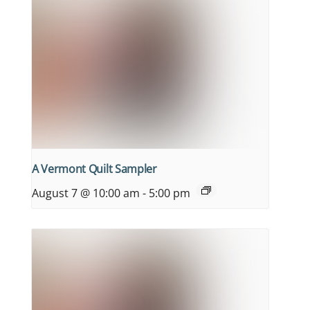
A Vermont Quilt Sampler
August 7 @ 10:00 am
-
5:00 pm