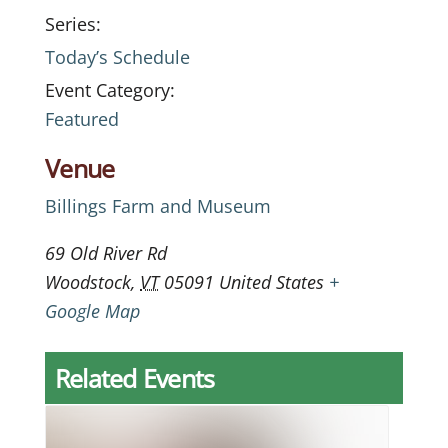
Series:
Today’s Schedule
Event Category:
Featured
Venue
Billings Farm and Museum
69 Old River Rd
Woodstock
,
VT
05091
United States
+
Google Map
Related Events