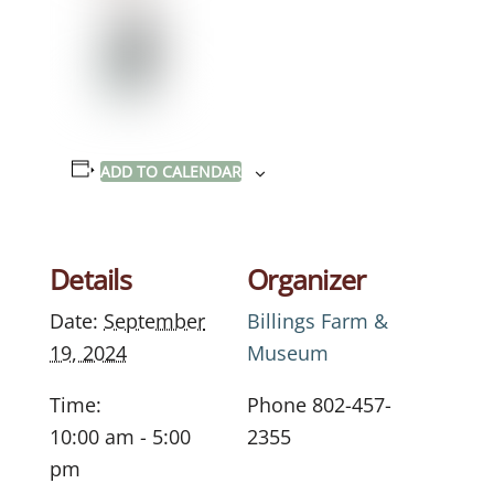
ADD TO CALENDAR
Details
Organizer
Date:
September
Billings Farm &
19, 2024
Museum
Time:
Phone
802-457-
10:00 am - 5:00
2355
pm