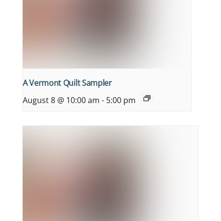
A Vermont Quilt Sampler
August 8 @ 10:00 am
-
5:00 pm