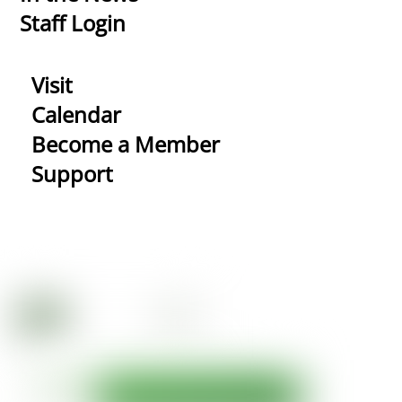
Staff Login
Visit
Calendar
Become a Member
Support