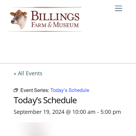
Skip
Me
to
content
« All Events
Event Series:
Today’s Schedule
Today’s Schedule
September 19, 2024 @ 10:00 am
-
5:00 pm