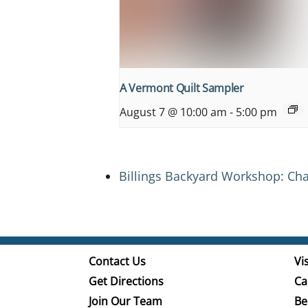
A Vermont Quilt Sampler
August 7 @ 10:00 am
-
5:00 pm
Billings Backyard Workshop: Cha
Contact Us
Vis
Get Directions
Ca
Join Our Team
Be