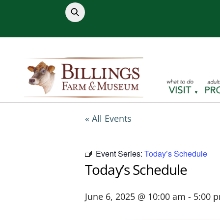
Skip
to
content
« All Events
Event Series:
Today’s Schedule
Today’s Schedule
June 6, 2025 @ 10:00 am
-
5:00 