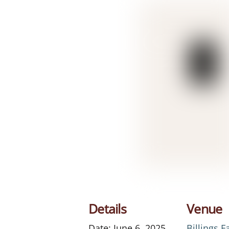
Details
Venue
Date:
June 6, 2025
Billings 