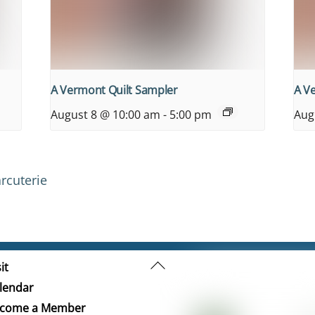
A Vermont Quilt Sampler
A V
August 8 @ 10:00 am
-
5:00 pm
Aug
rcuterie
Back
it
To
lendar
Top
come a Member