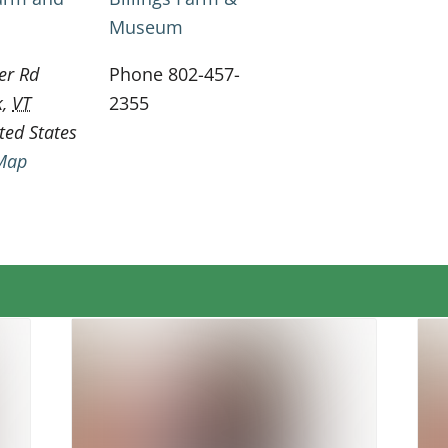
Museum
er Rd
Phone
802-457-
k
,
VT
2355
ted States
Map