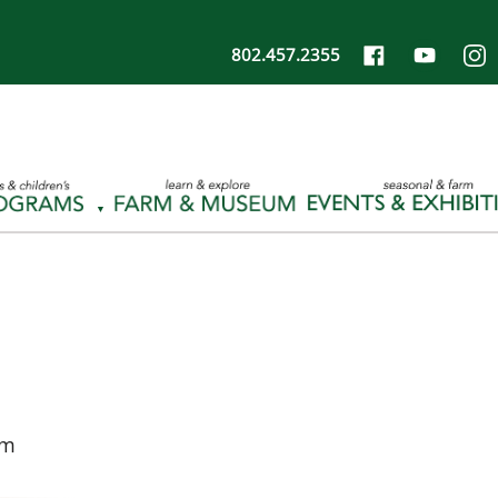
802.457.2355
pm