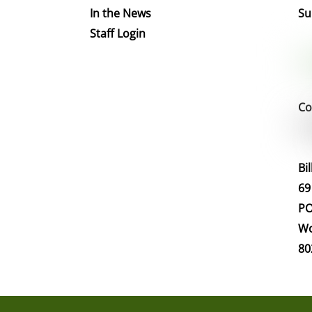
In the News
Su
Staff Login
Co
Bi
69
PO
Wo
80