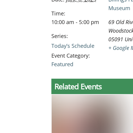
Museum
Time:
10:00 am - 5:00 pm
69 Old Riv
Woodstoc
Series:
05091
Uni
Today’s Schedule
+ Google 
Event Category:
Featured
Related Events