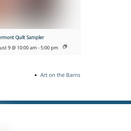
ermont Quilt Sampler
ust 9 @ 10:00 am
-
5:00 pm
Art on the Barns