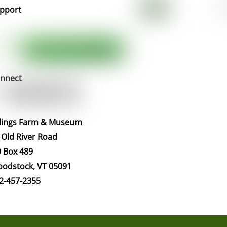
pport
nnect
llings Farm & Museum
 Old River Road
 Box 489
odstock, VT 05091
2-457-2355