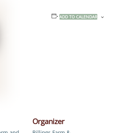
ADD TO CALENDAR
Organizer
Farm and
Billings Farm &