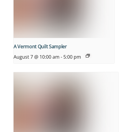
A Vermont Quilt Sampler
August 7 @ 10:00 am
-
5:00 pm