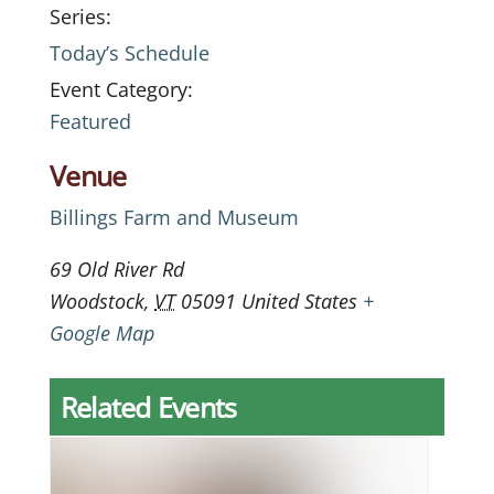
Series:
Today’s Schedule
Event Category:
Featured
Venue
Billings Farm and Museum
69 Old River Rd
Woodstock
,
VT
05091
United States
+
Google Map
Related Events