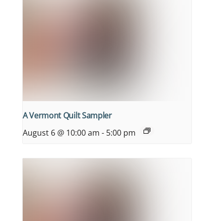
A Vermont Quilt Sampler
August 6 @ 10:00 am
-
5:00 pm