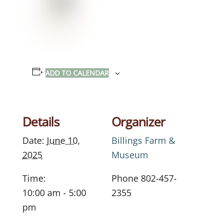
ADD TO CALENDAR
Details
Organizer
Date:
June 10,
Billings Farm &
2025
Museum
Time:
Phone
802-457-
10:00 am - 5:00
2355
pm