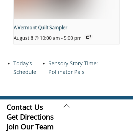
A Vermont Quilt Sampler
August 8 @ 10:00 am
-
5:00 pm
Today’s
Sensory Story Time:
Schedule
Pollinator Pals
Back
Contact Us
To
Get Directions
Top
Join Our Team