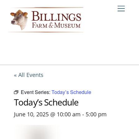
Skip
Me
to
content
« All Events
Event Series:
Today’s Schedule
Today’s Schedule
June 10, 2025 @ 10:00 am
-
5:00 pm