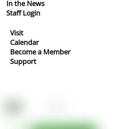
In the News
Staff Login
Visit
Calendar
Become a Member
Support